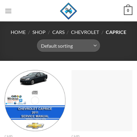
Skip
0
to
content
HOME
/
SHOP
/
CARS
/
CHEVROLET
/
CAPRICE
CARS
CARS