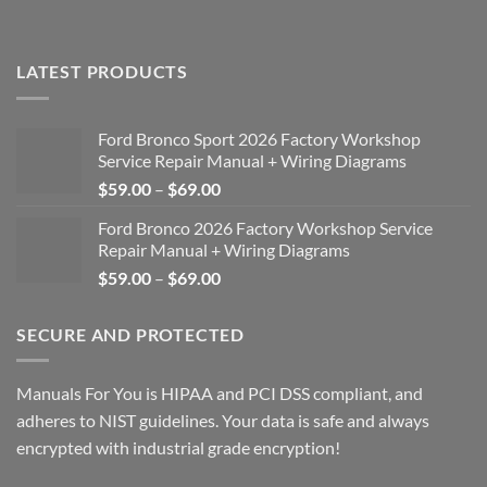
LATEST PRODUCTS
Ford Bronco Sport 2026 Factory Workshop
Service Repair Manual + Wiring Diagrams
Price
$
59.00
–
$
69.00
range:
Ford Bronco 2026 Factory Workshop Service
$59.00
Repair Manual + Wiring Diagrams
through
Price
$
59.00
–
$
69.00
$69.00
range:
$59.00
SECURE AND PROTECTED
through
$69.00
Manuals For You is HIPAA and PCI DSS compliant, and
adheres to NIST guidelines. Your data is safe and always
encrypted with industrial grade encryption!