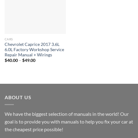
CARS
Chevrolet Caprice 2017 3.6L
6.0L Factory Workshop Service
Repair Manual + Wirings
Price
$
40.00
–
$
49.00
range:
$40.00
through
$49.00
ABOUT US
We have the biggest selection of manuals in the world! Our
goal is to provide you with manuals to help you fix your car at
the cheapest price possible!