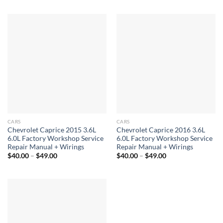
through
$40.00
$49.00
through
$49.00
CARS
CARS
Chevrolet Caprice 2015 3.6L
Chevrolet Caprice 2016 3.6L
6.0L Factory Workshop Service
6.0L Factory Workshop Service
Repair Manual + Wirings
Repair Manual + Wirings
Price
Price
$
40.00
–
$
49.00
$
40.00
–
$
49.00
range:
range:
$40.00
$40.00
through
through
$49.00
$49.00