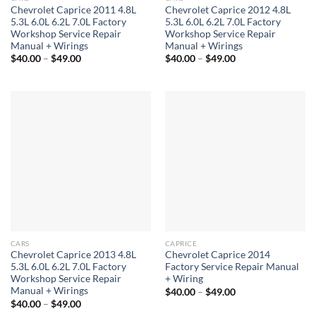
Chevrolet Caprice 2011 4.8L
Chevrolet Caprice 2012 4.8L
5.3L 6.0L 6.2L 7.0L Factory
5.3L 6.0L 6.2L 7.0L Factory
Workshop Service Repair
Workshop Service Repair
Manual + Wirings
Manual + Wirings
Price
Price
$
40.00
–
$
49.00
$
40.00
–
$
49.00
range:
range:
$40.00
$40.00
through
through
$49.00
$49.00
CARS
CAPRICE
Chevrolet Caprice 2013 4.8L
Chevrolet Caprice 2014
5.3L 6.0L 6.2L 7.0L Factory
Factory Service Repair Manual
Workshop Service Repair
+ Wiring
Manual + Wirings
Price
$
40.00
–
$
49.00
range:
Price
$
40.00
–
$
49.00
$40.00
range: