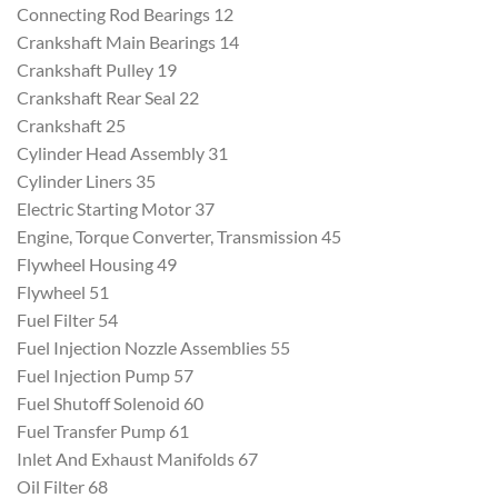
Connecting Rod Bearings 12
Crankshaft Main Bearings 14
Crankshaft Pulley 19
Crankshaft Rear Seal 22
Crankshaft 25
Cylinder Head Assembly 31
Cylinder Liners 35
Electric Starting Motor 37
Engine, Torque Converter, Transmission 45
Flywheel Housing 49
Flywheel 51
Fuel Filter 54
Fuel Injection Nozzle Assemblies 55
Fuel Injection Pump 57
Fuel Shutoff Solenoid 60
Fuel Transfer Pump 61
Inlet And Exhaust Manifolds 67
Oil Filter 68