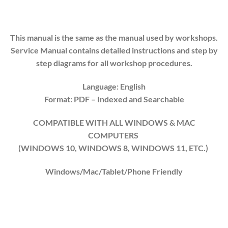
This manual is the same as the manual used by workshops.
Service Manual contains detailed instructions and step by
step diagrams for all workshop procedures.
Language: English
Format: PDF
– Indexed and Searchable
COMPATIBLE WITH ALL WINDOWS & MAC
COMPUTERS
(WINDOWS 10, WINDOWS 8, WINDOWS 11, ETC.)
Windows/Mac/Tablet/Phone Friendly