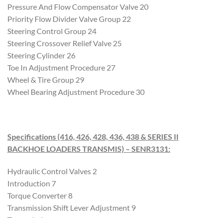
Pressure And Flow Compensator Valve 20
Priority Flow Divider Valve Group 22
Steering Control Group 24
Steering Crossover Relief Valve 25
Steering Cylinder 26
Toe In Adjustment Procedure 27
Wheel & Tire Group 29
Wheel Bearing Adjustment Procedure 30
Specifications (416, 426, 428, 436, 438 & SERIES II
BACKHOE LOADERS TRANSMIS) – SENR3131
:
Hydraulic Control Valves 2
Introduction 7
Torque Converter 8
Transmission Shift Lever Adjustment 9