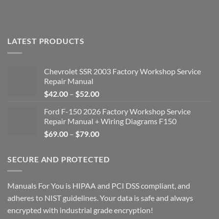
LATEST PRODUCTS
Chevrolet SSR 2003 Factory Workshop Service
Repair Manual
Price
$
42.00
–
$
52.00
range:
Ford F-150 2026 Factory Workshop Service
$42.00
Repair Manual + Wiring Diagrams F150
through
Price
$
69.00
–
$
79.00
$52.00
range:
$69.00
SECURE AND PROTECTED
through
$79.00
Manuals For You is HIPAA and PCI DSS compliant, and
adheres to NIST guidelines. Your data is safe and always
encrypted with industrial grade encryption!