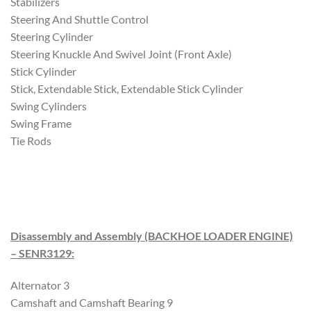
Stabilizers
Steering And Shuttle Control
Steering Cylinder
Steering Knuckle And Swivel Joint (Front Axle)
Stick Cylinder
Stick, Extendable Stick, Extendable Stick Cylinder
Swing Cylinders
Swing Frame
Tie Rods
Disassembly and Assembly (BACKHOE LOADER ENGINE)
– SENR3129
:
Alternator 3
Camshaft and Camshaft Bearing 9