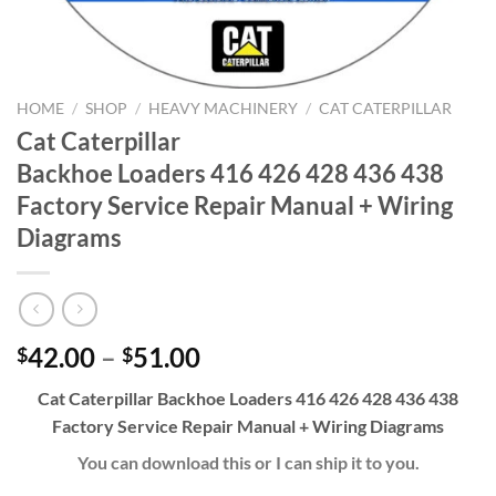
HOME
/
SHOP
/
HEAVY MACHINERY
/
CAT CATERPILLAR
Cat Caterpillar
Backhoe Loaders 416 426 428 436 438
Factory Service Repair Manual + Wiring
Diagrams
Price
42.00
–
51.00
$
$
range:
Cat Caterpillar Backhoe Loaders 416 426 428 436 438
$42.00
Factory Service Repair Manual + Wiring Diagrams
through
$51.00
You can download this or I can ship it to you.