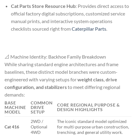
Cat Parts Store Resource Hub
: Provides direct access to
official factory digital subscriptions, customized service
manual prints, and interactive system operations
checklists sourced right from
Caterpillar Parts
.
📐 Machine Identity: Backhoe Family Breakdown
While sharing standard engine architectures and frame
baselines, these distinct model branches were custom-
engineered with varying setups for
weight class, drive
configuration, and stabilizers
to meet differing regional
demands:
BASE
COMMON
CORE REGIONAL PURPOSE &
MACHINE
DRIVE
DESIGN HIGHLIGHTS
MODEL
SETUP
2WD /
The iconic standard model optimized
Cat 416
Optional
for multi-purpose urban construction,
4WD
trenching, and general utility work.