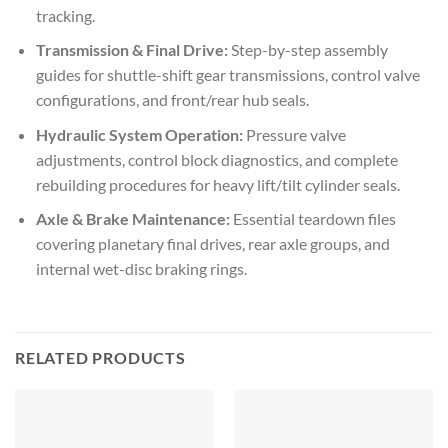
tracking.
Transmission & Final Drive:
Step-by-step assembly
guides for shuttle-shift gear transmissions, control valve
configurations, and front/rear hub seals.
Hydraulic System Operation:
Pressure valve
adjustments, control block diagnostics, and complete
rebuilding procedures for heavy lift/tilt cylinder seals.
Axle & Brake Maintenance:
Essential teardown files
covering planetary final drives, rear axle groups, and
internal wet-disc braking rings.
RELATED PRODUCTS