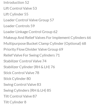
Introduction 52
Lift Control Valve 53
Lift Cylinder 55
Loader Control Valve Group 57
Loader Controls 59
Loader Linkage Control Group 62
Makeup And Relief Valves For Implement Cylinders 66
Multipurpose Bucket Clamp Cylinder (Optional) 68
Priority Flow Divider Valve Group 69
Relief Valve For Swing Cylinders 71
Stabilizer Control Valve 74
Stabilizer Cylinder (RH & LH) 76
Stick Control Valve 78
Stick Cylinder 80
Swing Control Valve 83
Swing Cylinders (RH & LH) 85
Tilt Control Valve 87
Tilt Cylinder 8