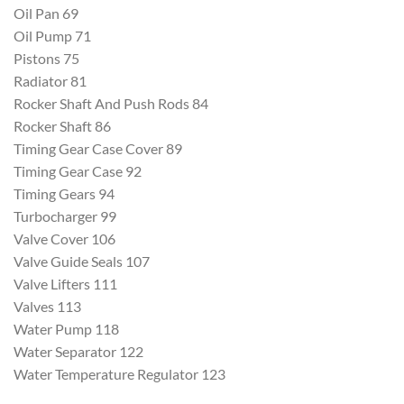
Oil Pan 69
Oil Pump 71
Pistons 75
Radiator 81
Rocker Shaft And Push Rods 84
Rocker Shaft 86
Timing Gear Case Cover 89
Timing Gear Case 92
Timing Gears 94
Turbocharger 99
Valve Cover 106
Valve Guide Seals 107
Valve Lifters 111
Valves 113
Water Pump 118
Water Separator 122
Water Temperature Regulator 123