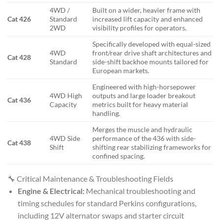
4WD /
Built on a wider, heavier frame with
Cat 426
Standard
increased lift capacity and enhanced
2WD
visibility profiles for operators.
Specifically developed with equal-sized
4WD
front/rear drive shaft architectures and
Cat 428
Standard
side-shift backhoe mounts tailored for
European markets.
Engineered with high-horsepower
4WD High
outputs and large loader breakout
Cat 436
Capacity
metrics built for heavy material
handling.
Merges the muscle and hydraulic
4WD Side
performance of the 436 with side-
Cat 438
Shift
shifting rear stabilizing frameworks for
confined spacing.
🔧 Critical Maintenance & Troubleshooting Fields
Engine & Electrical:
Mechanical troubleshooting and
timing schedules for standard Perkins configurations,
including 12V alternator swaps and starter circuit