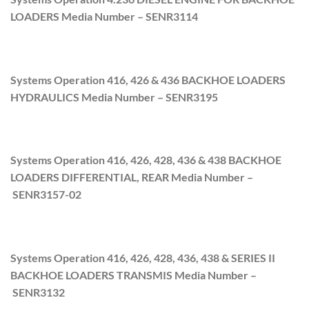
LOADERS Media Number –
SENR3114
Systems Operation 416, 426 & 436 BACKHOE LOADERS
HYDRAULICS Media Number –
SENR3195
Systems Operation 416, 426, 428, 436 & 438 BACKHOE
LOADERS DIFFERENTIAL, REAR Media Number –
SENR3157-02
Systems Operation 416, 426, 428, 436, 438 & SERIES II
BACKHOE LOADERS TRANSMIS Media Number –
SENR3132