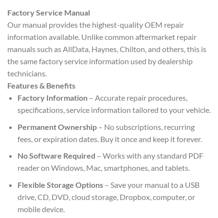
Factory Service Manual
Our manual provides the highest-quality OEM repair
information available. Unlike common aftermarket repair
manuals such as AllData, Haynes, Chilton, and others, this is
the same factory service information used by dealership
technicians.
Features & Benefits
Factory Information
– Accurate repair procedures,
specifications, service information tailored to your vehicle.
Permanent Ownership
– No subscriptions, recurring
fees, or expiration dates. Buy it once and keep it forever.
No Software Required
– Works with any standard PDF
reader on Windows, Mac, smartphones, and tablets.
Flexible Storage Options
– Save your manual to a USB
drive, CD, DVD, cloud storage, Dropbox, computer, or
mobile device.