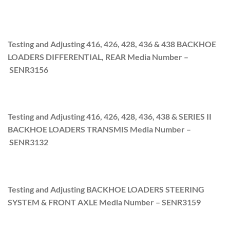
Testing and Adjusting 416, 426, 428, 436 & 438 BACKHOE
LOADERS DIFFERENTIAL, REAR Media Number –
SENR315
6
Testing and Adjusting 416, 426, 428, 436, 438 & SERIES II
BACKHOE LOADERS TRANSMIS Media Number –
SENR3132
Testing and Adjusting BACKHOE LOADERS STEERING
SYSTEM & FRONT AXLE Media Number –
SENR3159