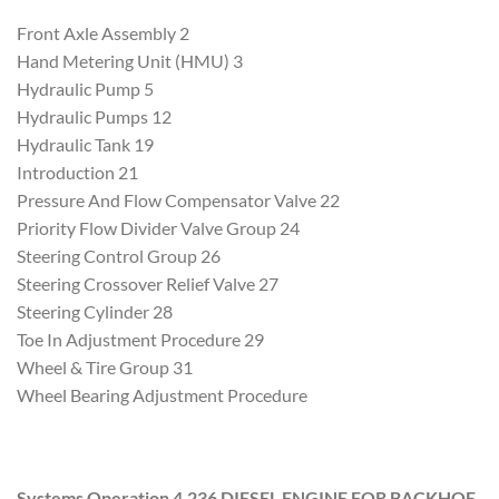
Front Axle Assembly 2
Hand Metering Unit (HMU) 3
Hydraulic Pump 5
Hydraulic Pumps 12
Hydraulic Tank 19
Introduction 21
Pressure And Flow Compensator Valve 22
Priority Flow Divider Valve Group 24
Steering Control Group 26
Steering Crossover Relief Valve 27
Steering Cylinder 28
Toe In Adjustment Procedure 29
Wheel & Tire Group 31
Wheel Bearing Adjustment Procedure
Systems Operation 4.236 DIESEL ENGINE FOR BACKHOE