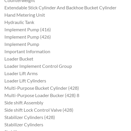
Counterweight
Extendable Stick Cylinder And Backhoe Bucket Cylinder
Hand Metering Unit
Hydraulic Tank
Implement Pump (416)
Implement Pump (426)
Implement Pump
Important Information
Loader Bucket
Loader Implement Control Group
Loader Lift Arms
Loader Lift Cylinders
Multi-Purpose Bucket Cylinder (428)
Multi-Purpose Loader Bucker (428) 8
Side shift Assembly
Side shift Lock Control Valve (428)
Stabilizer Cylinders (428)
Stabilizer Cylinders