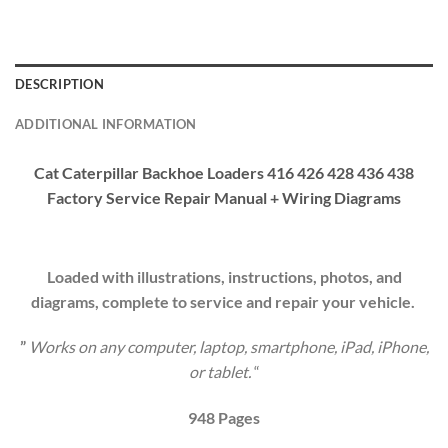
DESCRIPTION
ADDITIONAL INFORMATION
Cat Caterpillar Backhoe Loaders 416 426 428 436 438
Factory Service Repair Manual + Wiring Diagrams
Loaded with illustrations, instructions, photos, and
diagrams, complete to service and repair your vehicle.
”
Works on any computer, laptop, smartphone, iPad, iPhone,
or tablet.
“
9
48
Pages