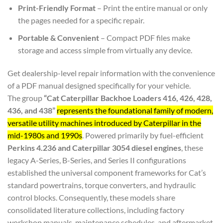
Print-Friendly Format
– Print the entire manual or only
the pages needed for a specific repair.
Portable & Convenient
– Compact PDF files make
storage and access simple from virtually any device.
Get dealership-level repair information with the convenience
of a PDF manual designed specifically for your vehicle.
The group
“Cat Caterpillar Backhoe Loaders 416, 426, 428,
436, and 438”
represents the foundational family of modern,
versatile utility machines introduced by Caterpillar in the
mid-1980s and 1990s
. Powered primarily by fuel-efficient
Perkins 4.236 and Caterpillar 3054 diesel engines
, these
legacy A-Series, B-Series, and Series II configurations
established the universal component frameworks for Cat’s
standard powertrains, torque converters, and hydraulic
control blocks. Consequently, these models share
consolidated literature collections, including factory
workshop manuals, maintenance schedules, and aftermarket