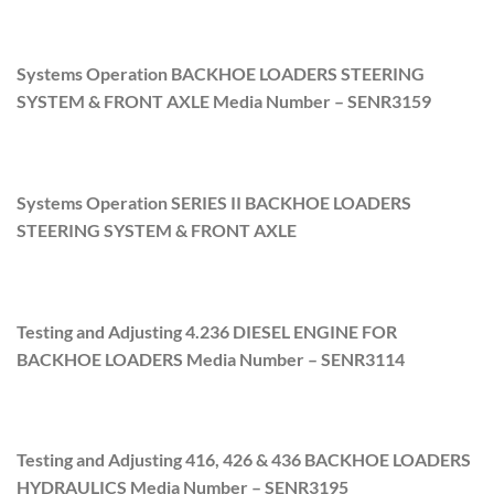
Systems Operation BACKHOE LOADERS STEERING
SYSTEM & FRONT AXLE Media Number –
SENR3159
Systems Operation SERIES II BACKHOE LOADERS
STEERING SYSTEM & FRONT AXLE
Testing and Adjusting 4.236 DIESEL ENGINE FOR
BACKHOE LOADERS Media Number –
SENR3114
Testing and Adjusting 416, 426 & 436 BACKHOE LOADERS
HYDRAULICS Media Number –
SENR3195