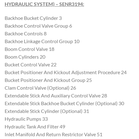
HYDRAULIC SYSTEM) – SENR3194
:
Backhoe Bucket Cylinder 3
Backhoe Control Valve Group 6
Backhoe Controls 8
Backhoe Linkage Control Group 10
Boom Control Valve 18
Boom Cylinders 20
Bucket Control Valve 22
Bucket Positioner And Kickout Adjustment Procedure 24
Bucket Positioner And Kickout Group 25
Clam Control Valve (Optional) 26
Extendable Stick And Auxiliary Control Valve 28
Extendable Stick Backhoe Bucket Cylinder (Optional) 30
Extendable Stick Cylinder (Optional) 31
Hydraulic Pumps 33
Hydraulic Tank And Filter 49
Inlet Manifold And Return Restrictor Valve 51