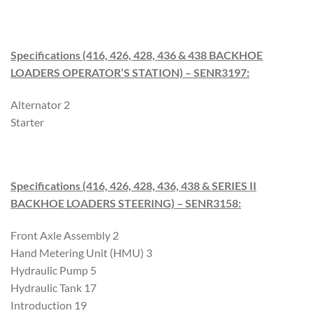
Specifications (416, 426, 428, 436 & 438 BACKHOE
LOADERS OPERATOR’S STATION) – SENR3197
:
Alternator 2
Starter
Specifications (416, 426, 428, 436, 438 & SERIES II
BACKHOE LOADERS STEERING) – SENR3158
:
Front Axle Assembly 2
Hand Metering Unit (HMU) 3
Hydraulic Pump 5
Hydraulic Tank 17
Introduction 19