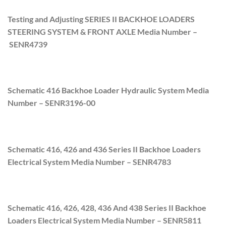
Testing and Adjusting SERIES II BACKHOE LOADERS
STEERING SYSTEM & FRONT AXLE Media Number –
SENR4739
Schematic 416 Backhoe Loader Hydraulic System Media
Number –
SENR3196-00
Schematic 416, 426 and 436 Series II Backhoe Loaders
Electrical System Media Number –
SENR4783
Schematic 416, 426, 428, 436 And 438 Series II Backhoe
Loaders Electrical System Media Number –
SENR5811