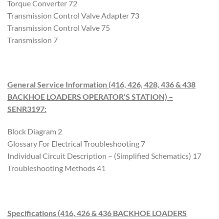
Torque Converter 72
Transmission Control Valve Adapter 73
Transmission Control Valve 75
Transmission 7
General Service Information (416, 426, 428, 436 & 438
BACKHOE LOADERS OPERATOR’S STATION) –
SENR3197
:
Block Diagram 2
Glossary For Electrical Troubleshooting 7
Individual Circuit Description – (Simplified Schematics) 17
Troubleshooting Methods 41
Specifications (416, 426 & 436 BACKHOE LOADERS