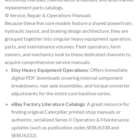
replacement parts catalogs.
⚙️ Service, Repair & Operations Manuals
Because these five core models feature a shared powertrain,
hydraulic layout, and braking design architecture, they are
grouped together into singular heavy equipment operation,
parts, and maintenance volumes. Fleet operators, farm
owners, and mechanics look to these dedicated channels to
acquire comprehensive service manuals:
Etsy Heavy Equipment Operations
: Offers immediate
digital PDF downloads covering internal component
breakdowns, rear axle assemblies, and torque converter
adjustments for the entire core backhoe series.
eBay Factory Literature Catalogs
: A great resource for
finding original Caterpillar printed shop manuals or
authentic, serialized Series II Operation & Maintenance
updates (such as publication codes SEBU6338 and
SEBU6232).