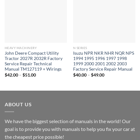
HEAVY MACHINERY
N SERIES
John Deere Compact Utility
Isuzu NPR NKR NHR NQR NPS
Tractor 2027R 2032R Factory
1994 1995 1996 1997 1998
Service Repair Technical
1999 2000 2001 2002 2003
Manual TM127119 + Wirings
Factory Service Repair Manual
Price
Price
$
42.00
–
$
51.00
$
40.00
–
$
49.00
range:
range:
$42.00
$40.00
through
through
$51.00
$49.00
ABOUT US
We have the biggest selection of manuals in the world! Our
goal is to provide you with manuals to help you fix your car at
the cheapest price possible!