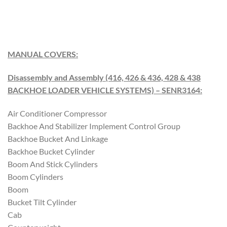
M
A
NUAL COVERS
:
Disassembly and Assembly (416, 426 & 436, 428 & 438
BACKHOE LOADER VEHICLE SYSTEMS) – SENR3164
:
Air Conditioner Compressor
Backhoe And Stabilizer Implement Control Group
Backhoe Bucket And Linkage
Backhoe Bucket Cylinder
Boom And Stick Cylinders
Boom Cylinders
Boom
Bucket Tilt Cylinder
Cab