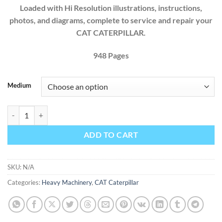
Loaded with Hi Resolution illustrations, instructions,
photos, and diagrams, complete to service and repair your
CAT CATERPILLAR.
9
48
Pages
Medium
Cat Caterpillar Backhoe Loaders 416 426 428 436 438 Factory Servic
ADD TO CART
SKU:
N/A
Categories:
Heavy Machinery
,
CAT Caterpillar