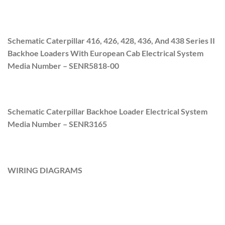
Schematic Caterpillar 416, 426, 428, 436, And 438 Series II
Backhoe Loaders With European Cab Electrical System
Media Number –
SENR5818-00
Schematic Caterpillar Backhoe Loader Electrical System
Media Number –
SENR3165
WIRING DIAGRAMS