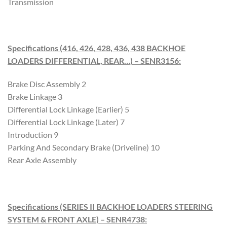
Transmission
Specifications (416, 426, 428, 436, 438 BACKHOE
LOADERS DIFFERENTIAL, REAR…) – SENR3156
:
Brake Disc Assembly 2
Brake Linkage 3
Differential Lock Linkage (Earlier) 5
Differential Lock Linkage (Later) 7
Introduction 9
Parking And Secondary Brake (Driveline) 10
Rear Axle Assembly
Specifications (SERIES II BACKHOE LOADERS STEERING
SYSTEM & FRONT AXLE) – SENR4738
: