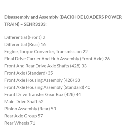
Disassembly and Assembly (BACKHOE LOADERS POWER
TRAIN) – SENR3133
:
Differential (Front) 2
Differential (Rear) 16
Engine, Torque Converter, Transmission 22
Final Drive Carrier And Hub Assembly (Front Axle) 26
Front And Rear Drive Axle Shafts (428) 33
Front Axle (Standard) 35
Front Axle Housing Assembly (428) 38
Front Axle Housing Assembly (Standard) 40
Front Drive Transfer Gear Box (428) 44
Main Drive Shaft 52
Pinion Assembly (Rear) 53
Rear Axle Group 57
Rear Wheels 71