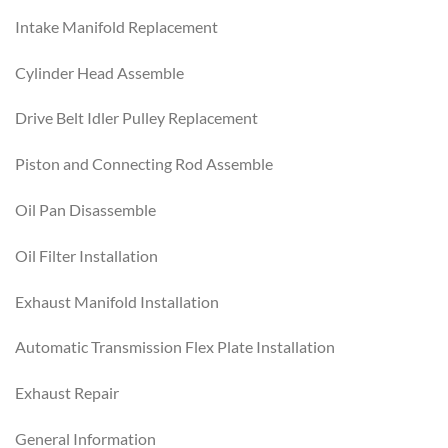
Intake Manifold Replacement
Cylinder Head Assemble
Drive Belt Idler Pulley Replacement
Piston and Connecting Rod Assemble
Oil Pan Disassemble
Oil Filter Installation
Exhaust Manifold Installation
Automatic Transmission Flex Plate Installation
Exhaust Repair
General Information