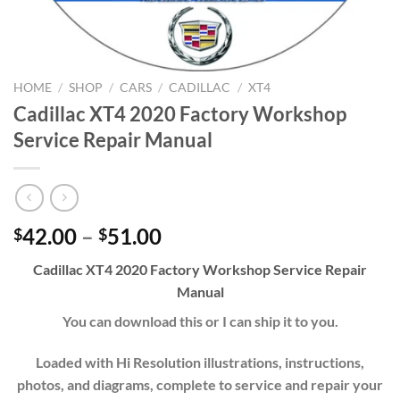
HOME
/
SHOP
/
CARS
/
CADILLAC
/
XT4
Cadillac XT4 2020 Factory Workshop
Service Repair Manual
Price
42.00
–
51.00
$
$
range:
Cadillac XT4 2020 Factory Workshop Service Repair
$42.00
Manual
through
$51.00
You can download this or I can ship it to you.
Loaded with Hi Resolution illustrations, instructions,
photos, and diagrams, complete to service and repair your