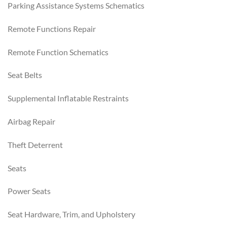
Parking Assistance Systems Schematics
Remote Functions Repair
Remote Function Schematics
Seat Belts
Supplemental Inflatable Restraints
Airbag Repair
Theft Deterrent
Seats
Power Seats
Seat Hardware, Trim, and Upholstery