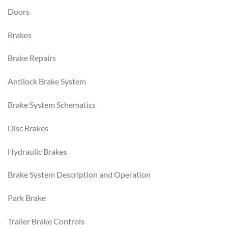
Doors
Brakes
Brake Repairs
Antilock Brake System
Brake System Schematics
Disc Brakes
Hydraulic Brakes
Brake System Description and Operation
Park Brake
Trailer Brake Controls