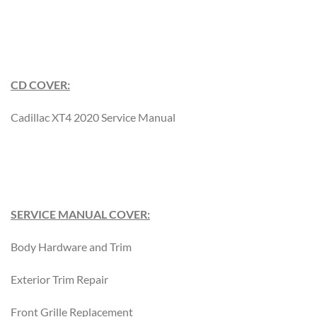
CD COVER:
Cadillac XT4 2020 Service Manual
SERVICE MANUAL COVER:
Body Hardware and Trim
Exterior Trim Repair
Front Grille Replacement