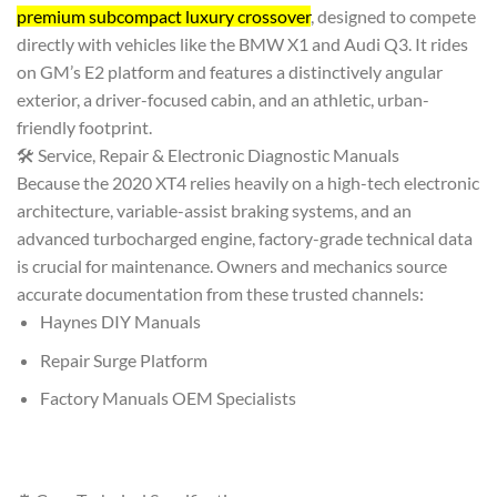
premium subcompact luxury crossover
, designed to compete
directly with vehicles like the BMW X1 and Audi Q3. It rides
on GM’s E2 platform and features a distinctively angular
exterior, a driver-focused cabin, and an athletic, urban-
friendly footprint.
🛠️ Service, Repair & Electronic Diagnostic Manuals
Because the 2020 XT4 relies heavily on a high-tech electronic
architecture, variable-assist braking systems, and an
advanced turbocharged engine, factory-grade technical data
is crucial for maintenance. Owners and mechanics source
accurate documentation from these trusted channels:
Haynes DIY Manuals
Repair Surge Platform
Factory Manuals OEM Specialists