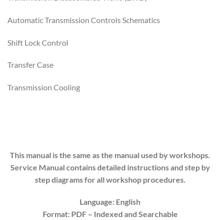
Automatic Transmission Controls Schematics
Shift Lock Control
Transfer Case
Transmission Cooling
This manual is the same as the manual used by workshops.
Service Manual contains detailed instructions and step by
step diagrams for all workshop procedures.
Language: English
Format: PDF
– Indexed
and Searchable