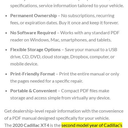
specifications, service information tailored to your vehicle.
Permanent Ownership
– No subscriptions, recurring
fees, or expiration dates. Buy it once and keep it forever.
No Software Required
– Works with any standard PDF
reader on Windows, Mac, smartphones, and tablets.
Flexible Storage Options
– Save your manual to a USB
drive, CD, DVD, cloud storage, Dropbox, computer, or
mobile device.
Print-Friendly Format
– Print the entire manual or only
the pages needed for a specific repair.
Portable & Convenient
– Compact PDF files make
storage and access simple from virtually any device.
Get dealership-level repair information with the convenience
of a PDF manual designed specifically for your vehicle.
The
2020 Cadillac XT4
is the
second model year of Cadillac’s