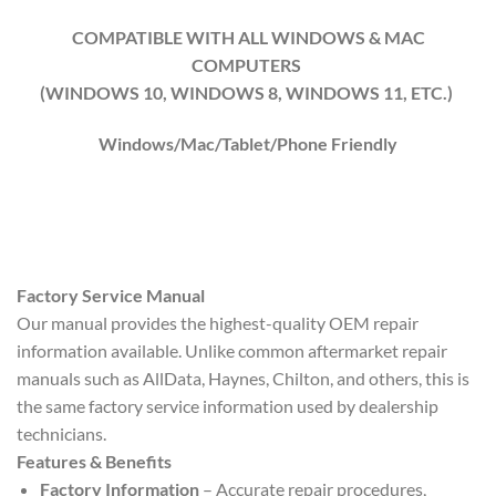
COMPATIBLE WITH ALL WINDOWS & MAC
COMPUTERS
(WINDOWS 10, WINDOWS 8, WINDOWS 11, ETC.)
Windows/Mac/Tablet/Phone Friendly
Factory Service Manual
Our manual provides the highest-quality OEM repair
information available. Unlike common aftermarket repair
manuals such as AllData, Haynes, Chilton, and others, this is
the same factory service information used by dealership
technicians.
Features & Benefits
Factory Information
– Accurate repair procedures,