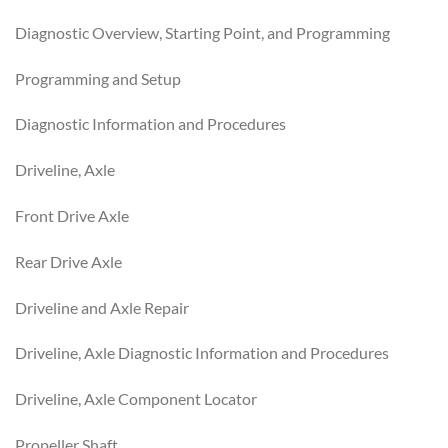
Diagnostic Overview, Starting Point, and Programming
Programming and Setup
Diagnostic Information and Procedures
Driveline, Axle
Front Drive Axle
Rear Drive Axle
Driveline and Axle Repair
Driveline, Axle Diagnostic Information and Procedures
Driveline, Axle Component Locator
Propeller Shaft