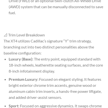
Drive (FWD) or an optional twin-clutch All-Wheel Drive
(AWD) system that can be manually disconnected to save
fuel.
📐 Trim Level Breakdown
The XT4 utilizes Cadillac’s signature “Y” trim strategy,
branching out into two distinct personalities above the
baseline configuration:
Luxury (Base):
The entry point, equipped standard with
18-inch wheels, leatherette seating surfaces, and the core
8-inch infotainment display.
Premium Luxury:
Focused on elegant styling. It features
bright exterior chrome trim accents, genuine wood or
aluminum cabin trim inserts, a hands-free power liftgate,
and added driver-assist sensors.
Sport:
Focused on aggressive dynamics. It swaps chrome