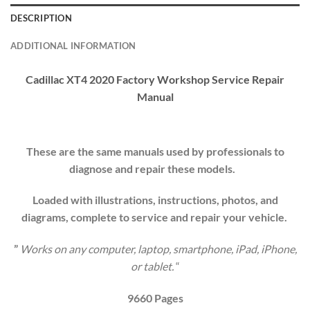
DESCRIPTION
ADDITIONAL INFORMATION
Cadillac XT4 2020 Factory Workshop Service Repair
Manual
These are the same manuals used by professionals to
diagnose and repair these models.
Loaded with illustrations, instructions, photos, and
diagrams, complete to service and repair your
vehicle
.
”
Works on any computer, laptop, smartphone, iPad, iPhone,
or tablet.
“
9660 Pages