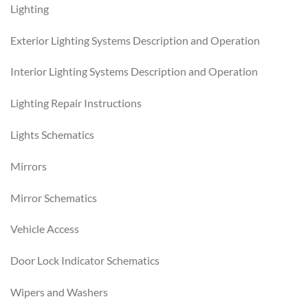
Lighting
Exterior Lighting Systems Description and Operation
Interior Lighting Systems Description and Operation
Lighting Repair Instructions
Lights Schematics
Mirrors
Mirror Schematics
Vehicle Access
Door Lock Indicator Schematics
Wipers and Washers