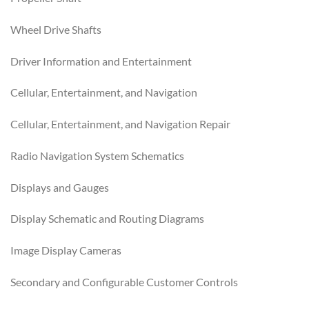
Wheel Drive Shafts
Driver Information and Entertainment
Cellular, Entertainment, and Navigation
Cellular, Entertainment, and Navigation Repair
Radio Navigation System Schematics
Displays and Gauges
Display Schematic and Routing Diagrams
Image Display Cameras
Secondary and Configurable Customer Controls