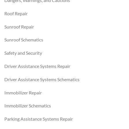
Dangers, Warnings, and Cautions
Roof Repair
Sunroof Repair
Sunroof Schematics
Safety and Security
Driver Assistance Systems Repair
Driver Assistance Systems Schematics
Immobilizer Repair
Immobilizer Schematics
Parking Assistance Systems Repair