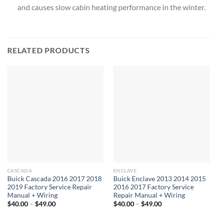
and causes slow cabin heating performance in the winter.
RELATED PRODUCTS
CASCADA
ENCLAVE
Buick Cascada 2016 2017 2018
Buick Enclave 2013 2014 2015
2019 Factory Service Repair
2016 2017 Factory Service
Manual + Wiring
Repair Manual + Wiring
Price
Price
$
40.00
–
$
49.00
$
40.00
–
$
49.00
range:
range:
$40.00
$40.00