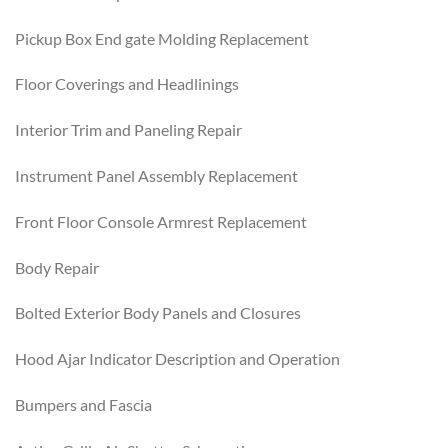
Pickup Box End gate Molding Replacement
Floor Coverings and Headlinings
Interior Trim and Paneling Repair
Instrument Panel Assembly Replacement
Front Floor Console Armrest Replacement
Body Repair
Bolted Exterior Body Panels and Closures
Hood Ajar Indicator Description and Operation
Bumpers and Fascia