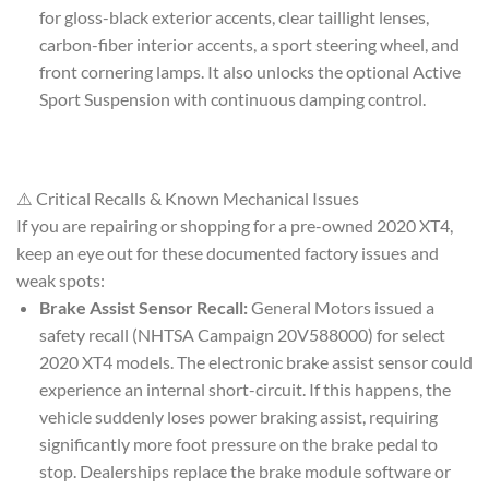
for gloss-black exterior accents, clear taillight lenses,
carbon-fiber interior accents, a sport steering wheel, and
front cornering lamps. It also unlocks the optional Active
Sport Suspension with continuous damping control.
⚠️ Critical Recalls & Known Mechanical Issues
If you are repairing or shopping for a pre-owned 2020 XT4,
keep an eye out for these documented factory issues and
weak spots:
Brake Assist Sensor Recall:
General Motors issued a
safety recall (NHTSA Campaign 20V588000) for select
2020 XT4 models. The electronic brake assist sensor could
experience an internal short-circuit. If this happens, the
vehicle suddenly loses power braking assist, requiring
significantly more foot pressure on the brake pedal to
stop. Dealerships replace the brake module software or