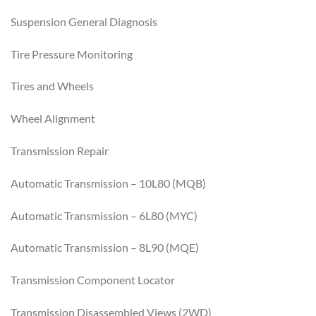
Suspension General Diagnosis
Tire Pressure Monitoring
Tires and Wheels
Wheel Alignment
Transmission Repair
Automatic Transmission – 10L80 (MQB)
Automatic Transmission – 6L80 (MYC)
Automatic Transmission – 8L90 (MQE)
Transmission Component Locator
Transmission Disassembled Views (2WD)