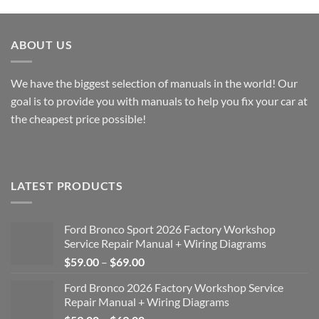
through
through
$49.00
$49.00
ABOUT US
We have the biggest selection of manuals in the world! Our
goal is to provide you with manuals to help you fix your car at
the cheapest price possible!
LATEST PRODUCTS
Ford Bronco Sport 2026 Factory Workshop
Service Repair Manual + Wiring Diagrams
Price
$
59.00
–
$
69.00
range:
Ford Bronco 2026 Factory Workshop Service
$59.00
Repair Manual + Wiring Diagrams
through