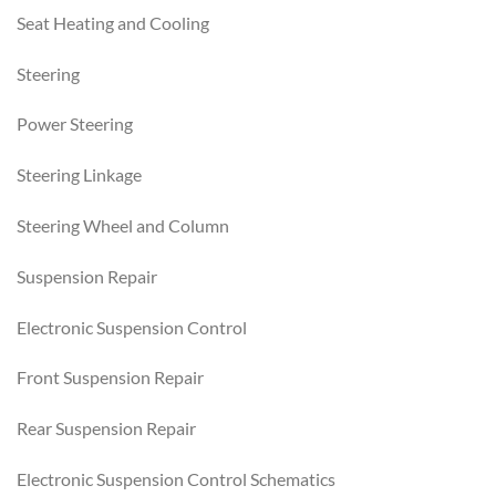
Seat Heating and Cooling
Steering
Power Steering
Steering Linkage
Steering Wheel and Column
Suspension Repair
Electronic Suspension Control
Front Suspension Repair
Rear Suspension Repair
Electronic Suspension Control Schematics