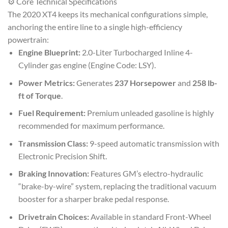
⚙️ Core Technical Specifications
The 2020 XT4 keeps its mechanical configurations simple,
anchoring the entire line to a single high-efficiency
powertrain:
Engine Blueprint:
2.0-Liter Turbocharged Inline 4-
Cylinder gas engine (Engine Code: LSY).
Power Metrics:
Generates
237 Horsepower
and
258 lb-
ft of Torque
.
Fuel Requirement:
Premium unleaded gasoline is highly
recommended for maximum performance.
Transmission Class:
9-speed automatic transmission with
Electronic Precision Shift.
Braking Innovation:
Features GM’s electro-hydraulic
“brake-by-wire” system, replacing the traditional vacuum
booster for a sharper brake pedal response.
Drivetrain Choices:
Available in standard Front-Wheel