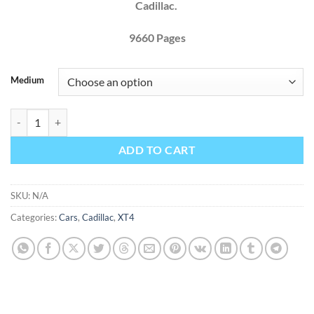
Cadillac.
9660 Pages
Medium
Cadillac XT4 2020 Factory Workshop Service Repair Manual quantity
ADD TO CART
SKU:
N/A
Categories:
Cars
,
Cadillac
,
XT4