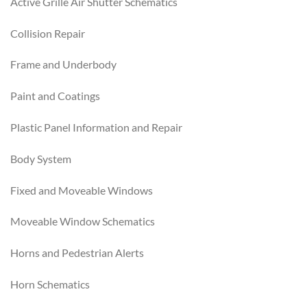
Active Grille Air Shutter Schematics
Collision Repair
Frame and Underbody
Paint and Coatings
Plastic Panel Information and Repair
Body System
Fixed and Moveable Windows
Moveable Window Schematics
Horns and Pedestrian Alerts
Horn Schematics