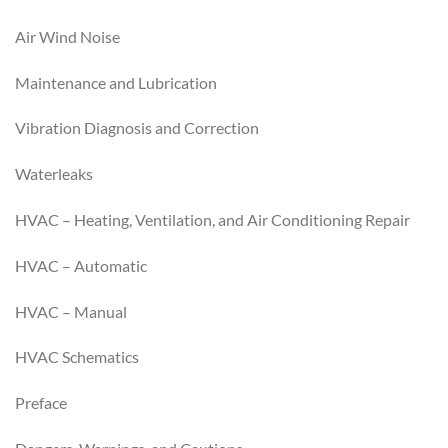
Air Wind Noise
Maintenance and Lubrication
Vibration Diagnosis and Correction
Waterleaks
HVAC – Heating, Ventilation, and Air Conditioning Repair
HVAC – Automatic
HVAC – Manual
HVAC Schematics
Preface