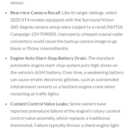
sensor.
Rearview Camera Recall:
Like its larger siblings, select
2020 XT4 models equipped with the Surround Vision
360-degree camera setup were subject to a recall (NHTSA
Campaign 22V709000). Improperly crimped coaxial cable
connectors could cause the backup camera image to go
blank or flicker intermittently.
Engine Auto Start-Stop Battery Drain:
The standard
automatic engine start-stop system puts high stress on
the vehicle’s AGM battery. Over time, a weakening battery
can cause erratic electronic glitches, such as unintended
infotainment restarts or a hesitant engine crank when
restarting at traffic lights.
Coolant Control Valve Leaks:
Some owners have
reported premature failure of the engine’s rotary coolant
control valve assembly, which replaces a traditional
thermostat. Failure typically throws a check engine light