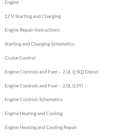
Engine
12 V Starting and Charging
Engine Repair Instructions
Starting and Charging Schematics
Cruise Control
Engine Controls and Fuel – 2.0L (LSQ) Diesel
Engine Controls and Fuel – 2.0L (LSY)
Engine Controls Schematics
Engine Heating and Cooling
Engine Heating and Cooling Repair