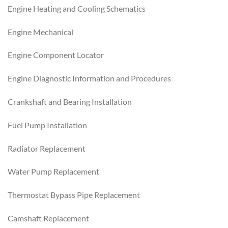
Engine Heating and Cooling Schematics
Engine Mechanical
Engine Component Locator
Engine Diagnostic Information and Procedures
Crankshaft and Bearing Installation
Fuel Pump Installation
Radiator Replacement
Water Pump Replacement
Thermostat Bypass Pipe Replacement
Camshaft Replacement