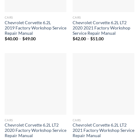
CARS
CARS
Chevrolet Corvette 6.2L
Chevrolet Corvette 6.2L LT2
2019 Factory Workshop Service
2020 2021 Factory Workshop
Repair Manual
Service Repair Manual
Price
Price
$
40.00
–
$
49.00
$
42.00
–
$
51.00
range:
range:
$40.00
$42.00
through
through
$49.00
$51.00
CARS
CARS
Chevrolet Corvette 6.2L LT2
Chevrolet Corvette 6.2L LT2
2020 Factory Workshop Service
2021 Factory Workshop Service
Repair Manual
Repair Manual