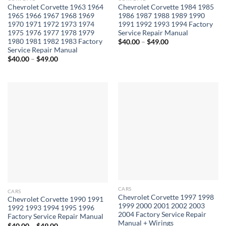
Chevrolet Corvette 1963 1964
Chevrolet Corvette 1984 1985
1965 1966 1967 1968 1969
1986 1987 1988 1989 1990
1970 1971 1972 1973 1974
1991 1992 1993 1994 Factory
1975 1976 1977 1978 1979
Service Repair Manual
1980 1981 1982 1983 Factory
Price
$
40.00
–
$
49.00
range:
Service Repair Manual
$40.00
Price
$
40.00
–
$
49.00
through
range:
$49.00
$40.00
through
$49.00
CARS
CARS
Chevrolet Corvette 1997 1998
Chevrolet Corvette 1990 1991
1999 2000 2001 2002 2003
1992 1993 1994 1995 1996
2004 Factory Service Repair
Factory Service Repair Manual
Manual + Wirings
Price
$
40.00
–
$
49.00