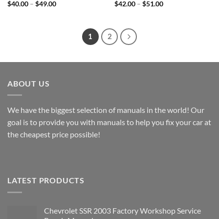
Price
Price
$
40.00
–
$
49.00
$
42.00
–
$
51.00
range:
range:
$40.00
$42.00
through
through
$49.00
$51.00
1
2
ABOUT US
We have the biggest selection of manuals in the world! Our
goal is to provide you with manuals to help you fix your car at
the cheapest price possible!
LATEST PRODUCTS
Chevrolet SSR 2003 Factory Workshop Service