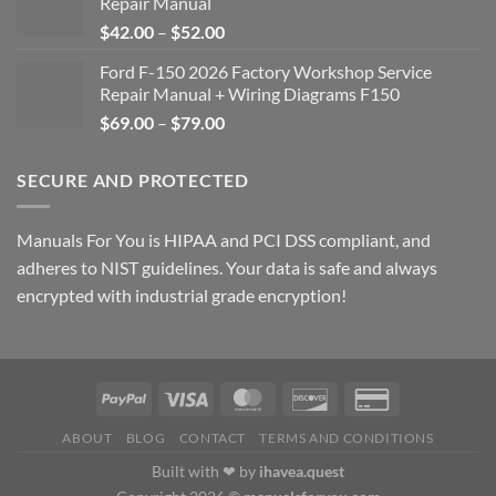
Repair Manual
Price
$
42.00
–
$
52.00
range:
Ford F-150 2026 Factory Workshop Service
$42.00
Repair Manual + Wiring Diagrams F150
through
Price
$
69.00
–
$
79.00
$52.00
range:
$69.00
SECURE AND PROTECTED
through
$79.00
Manuals For You is HIPAA and PCI DSS compliant, and
adheres to NIST guidelines. Your data is safe and always
encrypted with industrial grade encryption!
ABOUT
BLOG
CONTACT
TERMS AND CONDITIONS
Built with ❤ by
ihavea.quest