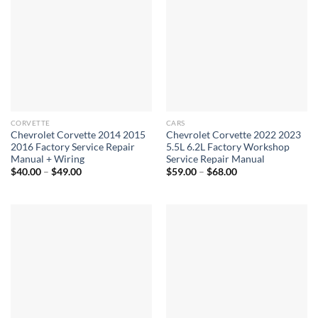
CORVETTE
CARS
Chevrolet Corvette 2014 2015
Chevrolet Corvette 2022 2023
2016 Factory Service Repair
5.5L 6.2L Factory Workshop
Manual + Wiring
Service Repair Manual
Price
Price
$
40.00
–
$
49.00
$
59.00
–
$
68.00
range:
range:
$40.00
$59.00
through
through
$49.00
$68.00