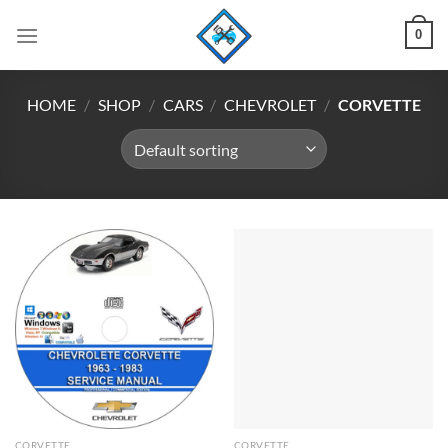
Skip
0
to
content
HOME
/
SHOP
/
CARS
/
CHEVROLET
/
CORVETTE
CORVETTE
CORVETTE