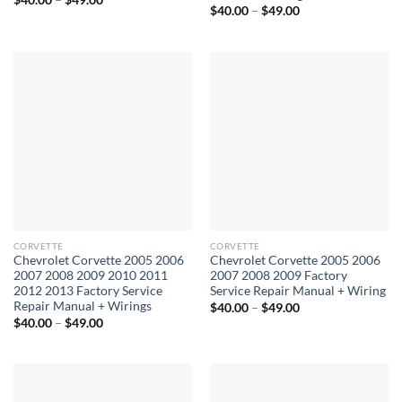
Price
range:
$
40.00
–
$
49.00
range:
$40.00
$40.00
through
through
$49.00
$49.00
CORVETTE
CORVETTE
Chevrolet Corvette 2005 2006
Chevrolet Corvette 2005 2006
2007 2008 2009 2010 2011
2007 2008 2009 Factory
2012 2013 Factory Service
Service Repair Manual + Wiring
Repair Manual + Wirings
Price
$
40.00
–
$
49.00
range:
Price
$
40.00
–
$
49.00
$40.00
range:
through
$40.00
$49.00
through
$49.00