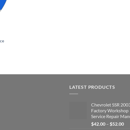
ice
LATEST PRODUCTS
Chevrolet SSR 200
Factory Workshop
Service Repair Man
Pri
$
42.00
–
$
52.00
ran