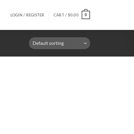
0
LOGIN / REGISTER
CART /
$
0.00