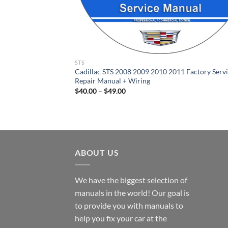
STS
Cadillac STS 2008 2009 2010 2011 Factory Serv
Repair Manual + Wiring
Price
$
40.00
–
$
49.00
range:
$40.00
through
$49.00
ABOUT US
We have the biggest selection of
manuals in the world! Our goal is
to provide you with manuals to
help you fix your car at the