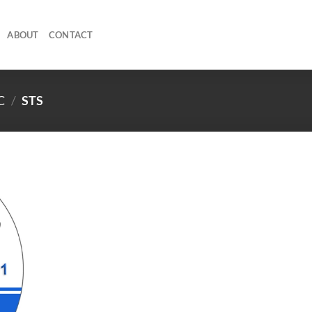
ABOUT
CONTACT
C
/
STS