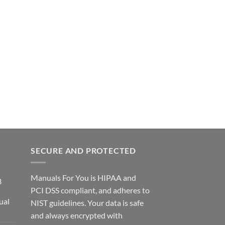
SECURE AND PROTECTED
Manuals For You is HIPAA and
3
PCI DSS compliant, and adheres to
ual
NIST guidelines. Your data is safe
ce
and always encrypted with
ge: