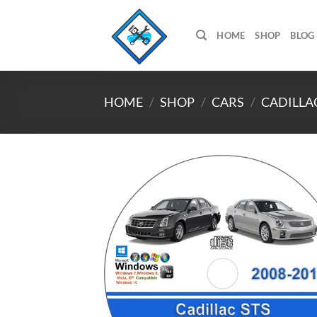
Skip
to
HOME
SHOP
BLOG
content
HOME
/
SHOP
/
CARS
/
CADILLA