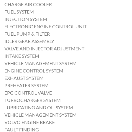
CHARGE AIR COOLER
FUEL SYSTEM
INJECTION SYSTEM
ELECTRONIC ENGINE CONTROL UNIT
FUEL PUMP & FILTER
IDLER GEAR ASSEMBLY
VALVE AND INJECTOR ADJUSTMENT
INTAKE SYSTEM
VEHICLE MANAGEMENT SYSTEM
ENGINE CONTROL SYSTEM
EXHAUST SYSTEM
PREHEATER SYSTEM
EPG CONTROL VALVE
TURBOCHARGER SYSTEM
LUBRICATING AND OIL SYSTEM
VEHICLE MANAGEMENT SYSTEM
VOLVO ENGINE BRAKE
FAULT FINDING