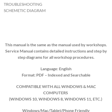
TROUBLESHOOTING
SCHEMETIC DIAGRAM
This manual is the same as the manual used by workshops.
Service Manual contains detailed instructions and step by
step diagrams for all workshop procedures.
Language: English
Format: PDF
– Indexed
and Searchable
COMPATIBLE WITH ALL WINDOWS & MAC
COMPUTERS
(WINDOWS 10, WINDOWS 8, WINDOWS 11, ETC.)
Windows/Mac/Tablet/Phone Friendly