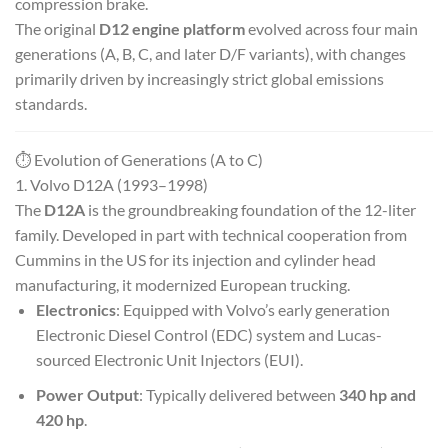
compression brake.
The original
D12 engine platform
evolved across four main
generations (A, B, C, and later D/F variants), with changes
primarily driven by increasingly strict global emissions
standards.
⏱️ Evolution of Generations (A to C)
1. Volvo D12A (1993–1998)
The
D12A
is the groundbreaking foundation of the 12-liter
family. Developed in part with technical cooperation from
Cummins in the US for its injection and cylinder head
manufacturing, it modernized European trucking.
Electronics
: Equipped with Volvo’s early generation
Electronic Diesel Control (EDC) system and Lucas-
sourced Electronic Unit Injectors (EUI).
Power Output
: Typically delivered between
340 hp and
420 hp
.