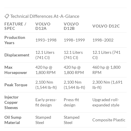
📋 Technical Differences At-A-Glance
FEATURE /
VOLVO
VOLVO
VOLVO D12C
SPEC
D12A
D12B
Production
1993–1998
1998–1999
1998–2002
Years
12.1 Liters
12.1 Liters
12.1 Liters (741
Displacement
(741 CI)
(741 CI)
CI)
Max
420 hp @
420 hp @
460 hp @ 1,800
Horsepower
1,800 RPM
1,800 RPM
RPM
2,100 Nm
2,100 Nm
2,300 Nm (1,691
Peak Torque
(1,544 lb-ft)
(1,544 lb-ft)
lb-ft)
Injector
Early press-
Press-fit
Upgraded roll-
Copper
fit design
design
expanded style
Sleeves
Oil Sump
Stamped
Stamped
Composite Plastic
Material
Steel
Steel