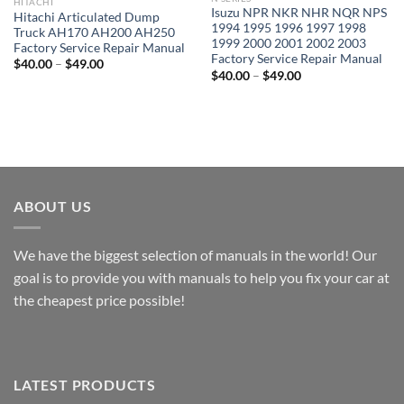
HITACHI
Isuzu NPR NKR NHR NQR NPS
Hitachi Articulated Dump
1994 1995 1996 1997 1998
Truck AH170 AH200 AH250
1999 2000 2001 2002 2003
Factory Service Repair Manual
Factory Service Repair Manual
Price
$
40.00
–
$
49.00
Price
range:
$
40.00
–
$
49.00
range:
$40.00
$40.00
through
through
$49.00
$49.00
ABOUT US
We have the biggest selection of manuals in the world! Our
goal is to provide you with manuals to help you fix your car at
the cheapest price possible!
LATEST PRODUCTS