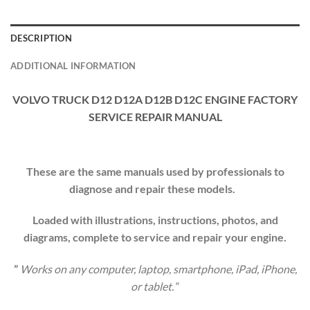
DESCRIPTION
ADDITIONAL INFORMATION
VOLVO TRUCK D12 D12A D12B D12C ENGINE FACTORY
SERVICE REPAIR MANUAL
These are the same manuals used by professionals to
diagnose and repair these models.
Loaded with illustrations, instructions, photos, and
diagrams, complete to service and repair your engine.
”
Works on any computer, laptop, smartphone, iPad, iPhone,
or tablet.
“