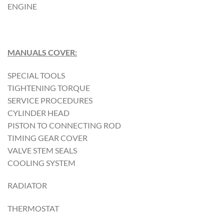
ENGINE
MANUALS COVER:
SPECIAL TOOLS
TIGHTENING TORQUE
SERVICE PROCEDURES
CYLINDER HEAD
PISTON TO CONNECTING ROD
TIMING GEAR COVER
VALVE STEM SEALS
COOLING SYSTEM
RADIATOR
THERMOSTAT