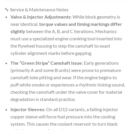
🔧 Service & Maintenance Notes
Valve & Injector Adjustments
: While block geometry is
near identical,
torque values and timing markings differ
slightly
between the A, B, and C iterations. Mechanics
must use a specialized engine cranking tool inserted into
the flywheel housing to step the camshaft to exact
cylinder alignment marks before gapping.
The “Green Stripe” Camshaft Issue
: Early generations
(primarily A and some B units) were prone to premature
camshaft lobe pitting and wear. If the engine begins to
puff white smoke or experiences a rhythmic ticking sound,
checking the camshaft under the valve cover for material
degradation is standard practice.
Injector Sleeves
: On all D12 variants, a failing injector
copper sleeve will force fuel pressure into the cooling
system. This causes the coolant reservoir to turn black