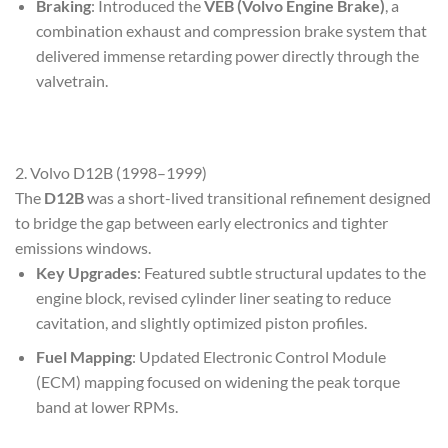
Braking
: Introduced the
VEB (Volvo Engine Brake)
, a
combination exhaust and compression brake system that
delivered immense retarding power directly through the
valvetrain.
2. Volvo D12B (1998–1999)
The
D12B
was a short-lived transitional refinement designed
to bridge the gap between early electronics and tighter
emissions windows.
Key Upgrades
: Featured subtle structural updates to the
engine block, revised cylinder liner seating to reduce
cavitation, and slightly optimized piston profiles.
Fuel Mapping
: Updated Electronic Control Module
(ECM) mapping focused on widening the peak torque
band at lower RPMs.