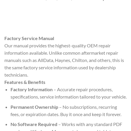
Factory Service Manual
Our manual provides the highest-quality OEM repair
information available. Unlike common aftermarket repair
manuals such as AllData, Haynes, Chilton, and others, this is
the same factory service information used by dealership
technicians.
Features & Benefits
Factory Information
– Accurate repair procedures,
specifications, service information tailored to your vehicle.
Permanent Ownership
– No subscriptions, recurring
fees, or expiration dates. Buy it once and keep it forever.
No Software Required
– Works with any standard PDF