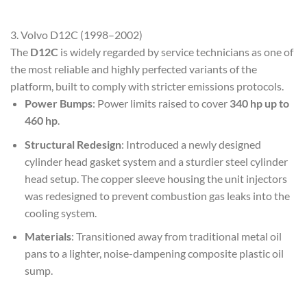
3. Volvo D12C (1998–2002)
The
D12C
is widely regarded by service technicians as one of
the most reliable and highly perfected variants of the
platform, built to comply with stricter emissions protocols.
Power Bumps
: Power limits raised to cover
340 hp up to
460 hp
.
Structural Redesign
: Introduced a newly designed
cylinder head gasket system and a sturdier steel cylinder
head setup. The copper sleeve housing the unit injectors
was redesigned to prevent combustion gas leaks into the
cooling system.
Materials
: Transitioned away from traditional metal oil
pans to a lighter, noise-dampening composite plastic oil
sump.