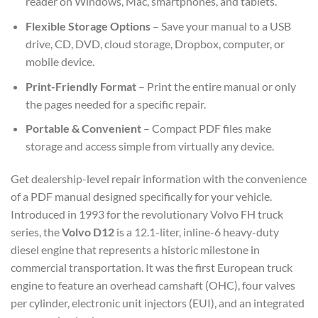
reader on Windows, Mac, smartphones, and tablets.
Flexible Storage Options
– Save your manual to a USB
drive, CD, DVD, cloud storage, Dropbox, computer, or
mobile device.
Print-Friendly Format
– Print the entire manual or only
the pages needed for a specific repair.
Portable & Convenient
– Compact PDF files make
storage and access simple from virtually any device.
Get dealership-level repair information with the convenience
of a PDF manual designed specifically for your vehicle.
Introduced in 1993 for the revolutionary Volvo FH truck
series, the
Volvo D12
is a 12.1-liter, inline-6 heavy-duty
diesel engine that represents a historic milestone in
commercial transportation. It was the first European truck
engine to feature an overhead camshaft (OHC), four valves
per cylinder, electronic unit injectors (EUI), and an integrated