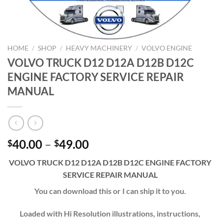
HOME
/
SHOP
/
HEAVY MACHINERY
/
VOLVO ENGINE
VOLVO TRUCK D12 D12A D12B D12C
ENGINE FACTORY SERVICE REPAIR
MANUAL
Price
40.00
–
49.00
$
$
range:
VOLVO TRUCK D12 D12A D12B D12C ENGINE FACTORY
$40.00
SERVICE REPAIR MANUAL
through
$49.00
You can download this or I can ship it to you.
Loaded with Hi Resolution illustrations, instructions,