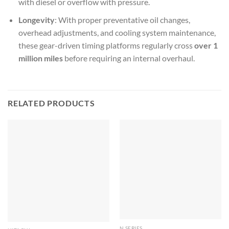
with diesel or overflow with pressure.
Longevity
: With proper preventative oil changes,
overhead adjustments, and cooling system maintenance,
these gear-driven timing platforms regularly cross
over 1
million miles
before requiring an internal overhaul.
RELATED PRODUCTS
N SERIES