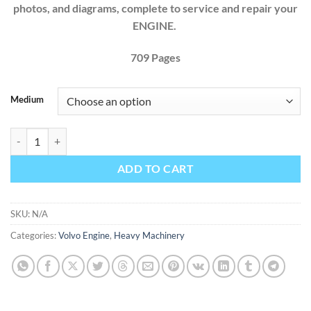
photos, and diagrams, complete to service and repair your
ENGINE.
709 Pages
Medium
VOLVO TRUCK D12 D12A D12B D12C ENGINE FACTORY SERVICE R
ADD TO CART
SKU:
N/A
Categories:
Volvo Engine
,
Heavy Machinery