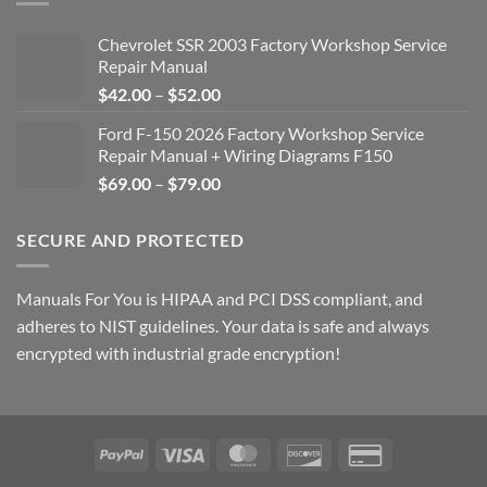
Chevrolet SSR 2003 Factory Workshop Service
Repair Manual
Price
$
42.00
–
$
52.00
range:
Ford F-150 2026 Factory Workshop Service
$42.00
Repair Manual + Wiring Diagrams F150
through
Price
$
69.00
–
$
79.00
$52.00
range:
$69.00
SECURE AND PROTECTED
through
$79.00
Manuals For You is HIPAA and PCI DSS compliant, and
adheres to NIST guidelines. Your data is safe and always
encrypted with industrial grade encryption!