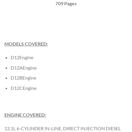
709 Pages
MODELS COVERED:
D12Engine
D12AEngine
D12BEngine
D12CEngine
ENGINE COVERED:
12.1L 6-CYLINDER IN-LINE, DIRECT INJECTION DIESEL