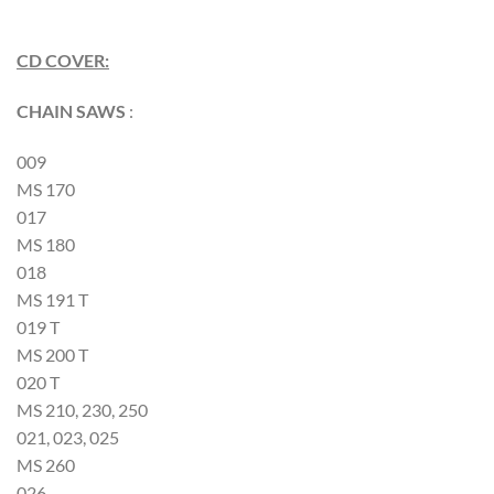
CD COVER:
CHAIN SAWS
:
009
MS 170
017
MS 180
018
MS 191 T
019 T
MS 200 T
020 T
MS 210, 230, 250
021, 023, 025
MS 260
026