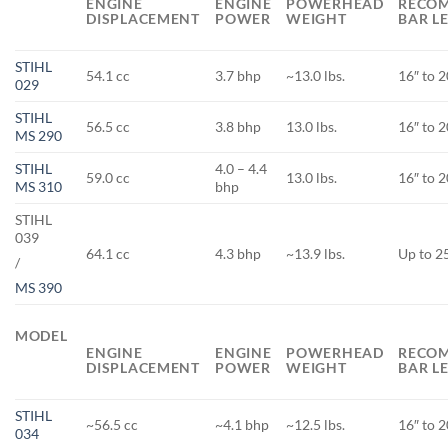
ENGINE
ENGINE
POWERHEAD
RECO
DISPLACEMENT
POWER
WEIGHT
BAR L
STIHL
54.1 cc
3.7 bhp
~13.0 lbs.
16″ to 2
029
STIHL
56.5 cc
3.8 bhp
13.0 lbs.
16″ to 2
MS 290
STIHL
4.0 – 4.4
59.0 cc
13.0 lbs.
16″ to 2
MS 310
bhp
STIHL
039
64.1 cc
4.3 bhp
~13.9 lbs.
Up to 2
/
MS 390
MODEL
ENGINE
ENGINE
POWERHEAD
RECO
DISPLACEMENT
POWER
WEIGHT
BAR L
STIHL
~56.5 cc
~4.1 bhp
~12.5 lbs.
16″ to 2
034