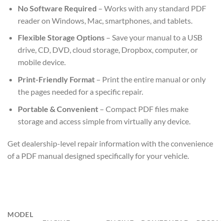
No Software Required
– Works with any standard PDF
reader on Windows, Mac, smartphones, and tablets.
Flexible Storage Options
– Save your manual to a USB
drive, CD, DVD, cloud storage, Dropbox, computer, or
mobile device.
Print-Friendly Format
– Print the entire manual or only
the pages needed for a specific repair.
Portable & Convenient
– Compact PDF files make
storage and access simple from virtually any device.
Get dealership-level repair information with the convenience
of a PDF manual designed specifically for your vehicle.
MODEL