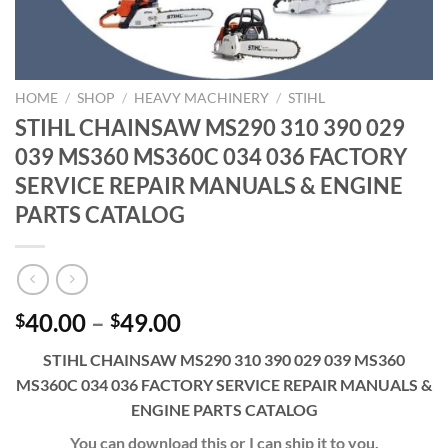
HOME
/
SHOP
/
HEAVY MACHINERY
/
STIHL
STIHL CHAINSAW MS290 310 390 029
039 MS360 MS360C 034 036 FACTORY
SERVICE REPAIR MANUALS & ENGINE
PARTS CATALOG
Price
40.00
–
49.00
$
$
range:
STIHL CHAINSAW MS290 310 390 029 039 MS360
$40.00
MS360C 034 036 FACTORY SERVICE REPAIR MANUALS &
through
ENGINE PARTS CATALOG
$49.00
You can download this or I can ship it to you.