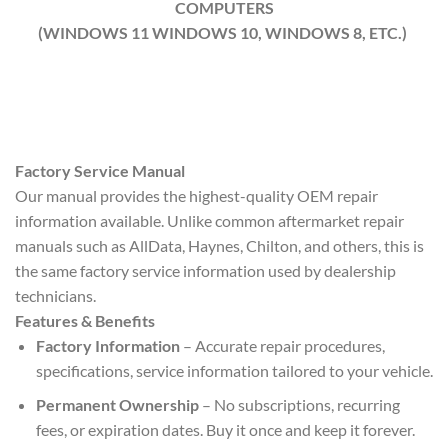
COMPUTERS
(WINDOWS 11 WINDOWS 10, WINDOWS 8, ETC.)
Factory Service Manual
Our manual provides the highest-quality OEM repair
information available. Unlike common aftermarket repair
manuals such as AllData, Haynes, Chilton, and others, this is
the same factory service information used by dealership
technicians.
Features & Benefits
Factory Information
– Accurate repair procedures,
specifications, service information tailored to your vehicle.
Permanent Ownership
– No subscriptions, recurring
fees, or expiration dates. Buy it once and keep it forever.