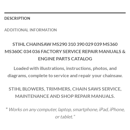
DESCRIPTION
ADDITIONAL INFORMATION
STIHL CHAINSAW MS290 310 390 029 039 MS360
MS360C 034 036 FACTORY SERVICE REPAIR MANUALS &
ENGINE PARTS CATALOG
Loaded with illustrations, instructions, photos, and
diagrams, complete to service and repair your chainsaw.
STIHL BLOWERS, TRIMMERS, CHAIN SAWS SERVICE,
MAINTENANCE AND SHOP REPAIR MANUALS.
”
Works on any computer, laptop, smartphone, iPad, iPhone,
or tablet.
“