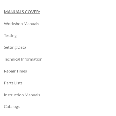
MANUALS COVER:
Workshop Manuals
Testing
Setting Data
Technical Information
Repair Times
Parts Lists
Instruction Manuals
Catalogs