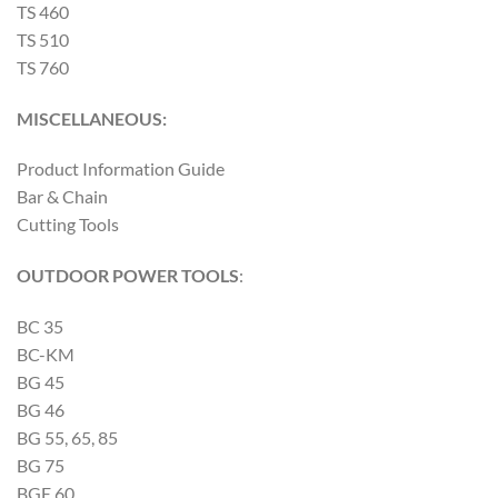
TS 460
TS 510
TS 760
MISCELLANEOUS:
Product Information Guide
Bar & Chain
Cutting Tools
OUTDOOR POWER TOOLS
:
BC 35
BC-KM
BG 45
BG 46
BG 55, 65, 85
BG 75
BGE 60