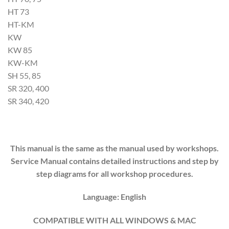
HT 73
HT-KM
KW
KW 85
KW-KM
SH 55, 85
SR 320, 400
SR 340, 420
This manual is the same as the manual used by workshops.
Service Manual contains detailed instructions and step by
step diagrams for all workshop procedures.
Language: English
COMPATIBLE WITH ALL WINDOWS & MAC