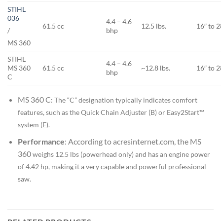
STIHL
036
4.4 – 4.6
61.5 cc
12.5 lbs.
16″ to 2
bhp
/
MS 360
STIHL
4.4 – 4.6
MS 360
61.5 cc
~12.8 lbs.
16″ to 2
bhp
C
MS 360 C
: The “C” designation typically indicates comfort
features, such as the Quick Chain Adjuster (B) or Easy2Start™
system (E).
Performance
: According to acresinternet.com, the
MS
360
weighs 12.5 lbs (powerhead only) and has an engine power
of 4.42 hp, making it a very capable and powerful professional
saw.