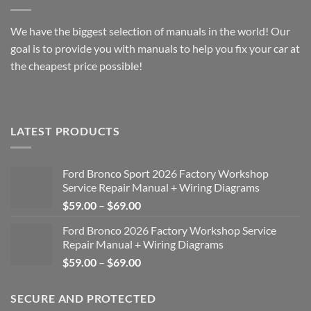
We have the biggest selection of manuals in the world! Our
goal is to provide you with manuals to help you fix your car at
the cheapest price possible!
LATEST PRODUCTS
Ford Bronco Sport 2026 Factory Workshop
Service Repair Manual + Wiring Diagrams
Price
$
59.00
–
$
69.00
range:
Ford Bronco 2026 Factory Workshop Service
$59.00
Repair Manual + Wiring Diagrams
through
Price
$
59.00
–
$
69.00
$69.00
range:
$59.00
SECURE AND PROTECTED
through