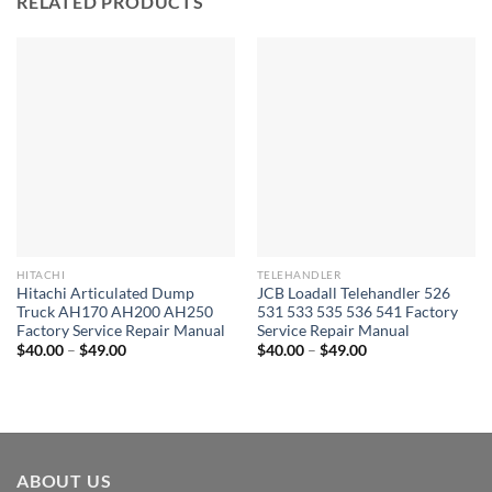
RELATED PRODUCTS
HITACHI
TELEHANDLER
Hitachi Articulated Dump
JCB Loadall Telehandler 526
Truck AH170 AH200 AH250
531 533 535 536 541 Factory
Factory Service Repair Manual
Service Repair Manual
Price
Price
$
40.00
–
$
49.00
$
40.00
–
$
49.00
range:
range:
$40.00
$40.00
through
through
$49.00
$49.00
ABOUT US