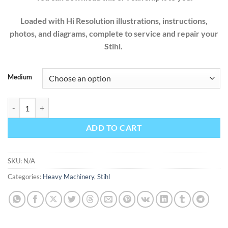
Loaded with Hi Resolution illustrations, instructions,
photos, and diagrams, complete to service and repair your
Stihl.
Medium
STIHL CHAINSAW MS290 310 390 029 039 MS360 MS360C 034 03
ADD TO CART
SKU:
N/A
Categories:
Heavy Machinery
,
Stihl