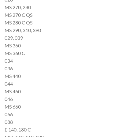
MS 270, 280
MS 270 C QS
MS 280 C QS
MS 290, 310, 390
029, 039
MS 360
MS 360 C
034
036
MS 440
044
MS 460
046
MS 660
066
088
E 140, 180 C