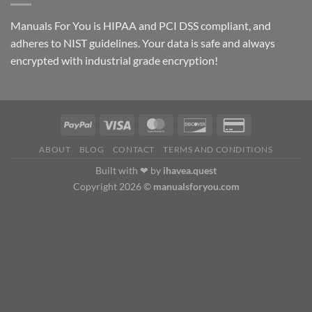
$69.00
Manuals For You is HIPAA and PCI DSS compliant, and
adheres to NIST guidelines. Your data is safe and always
encrypted with industrial grade encryption!
ABOUT
BLOG
CONTACT
TERMS AND CONDITIONS
Built with ❤ by
ihavea.quest
Copyright 2026 ©
manualsforyou.com