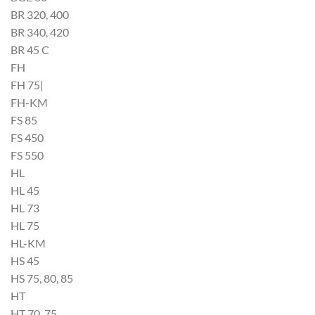
BR 320, 400
BR 340, 420
BR 45 C
FH
FH 75|
FH-KM
FS 85
FS 450
FS 550
HL
HL 45
HL 73
HL 75
HL-KM
HS 45
HS 75, 80, 85
HT
HT 70, 75