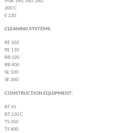
MSE 140, 160, 180,
200 C
E 220
CLEANING SYSTEMS
:
RE 102
RE 110
RB 220
RB 400
SE 100
SE 200
CONSTRUCTION EQUIPMENT
:
BT 45
BT 120 C
TS 350
TS 400