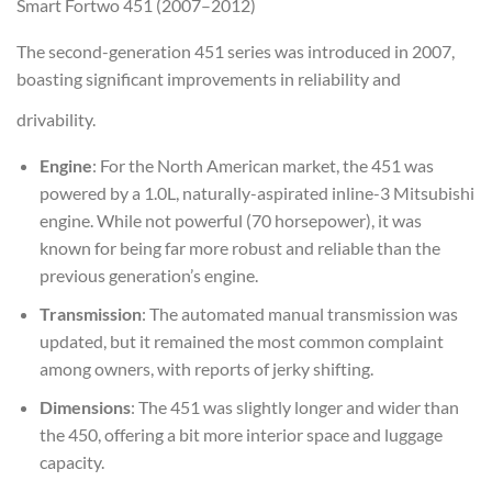
Smart Fortwo 451 (2007–2012)
The second-generation 451 series was introduced in 2007,
boasting significant improvements in reliability and
drivability.
Engine
: For the North American market, the 451 was
powered by a 1.0L, naturally-aspirated inline-3 Mitsubishi
engine. While not powerful (70 horsepower), it was
known for being far more robust and reliable than the
previous generation’s engine.
Transmission
: The automated manual transmission was
updated, but it remained the most common complaint
among owners, with reports of jerky shifting.
Dimensions
: The 451 was slightly longer and wider than
the 450, offering a bit more interior space and luggage
capacity.