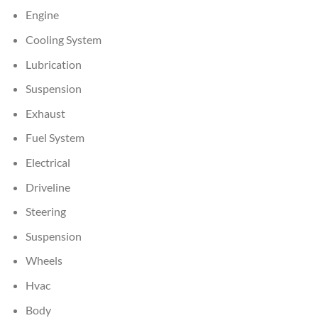
Engine
Cooling System
Lubrication
Suspension
Exhaust
Fuel System
Electrical
Driveline
Steering
Suspension
Wheels
Hvac
Body