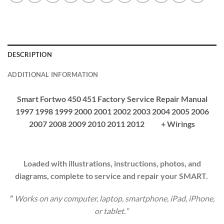
DESCRIPTION
ADDITIONAL INFORMATION
Smart Fortwo 450 451 Factory Service Repair Manual
1997 1998 1999 2000 2001 2002 2003 2004 2005 2006
2007 2008 2009 2010 2011 2012 + Wirings
Loaded with illustrations, instructions, photos, and
diagrams, complete to service and repair your SMART.
”
Works on any computer, laptop, smartphone, iPad, iPhone,
or tablet.
“