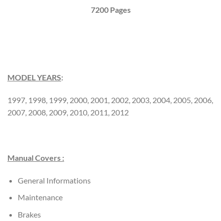
7200 Pages
MODEL YEARS
:
1997, 1998, 1999, 2000, 2001, 2002, 2003, 2004, 2005, 2006,
2007, 2008, 2009, 2010, 2011, 2012
Manual Covers :
General Informations
Maintenance
Brakes