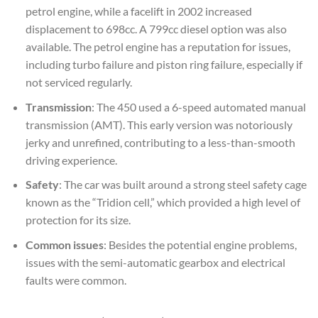
petrol engine, while a facelift in 2002 increased
displacement to 698cc. A 799cc diesel option was also
available. The petrol engine has a reputation for issues,
including turbo failure and piston ring failure, especially if
not serviced regularly.
Transmission
: The 450 used a 6-speed automated manual
transmission (AMT). This early version was notoriously
jerky and unrefined, contributing to a less-than-smooth
driving experience.
Safety
: The car was built around a strong steel safety cage
known as the “Tridion cell,” which provided a high level of
protection for its size.
Common issues
: Besides the potential engine problems,
issues with the semi-automatic gearbox and electrical
faults were common.