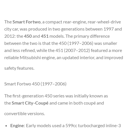
The
Smart Fortwo
, a compact rear-engine, rear-wheel-drive
city car, was produced in two generations between 1997 and
2012: the
450
and
451
models. The primary difference
between the two is that the 450 (1997–2006) was smaller
and less refined, while the 451 (2007–2012) featured a more
reliable Mitsubishi engine, an updated interior, and improved
safety features.
Smart Fortwo 450 (1997–2006)
The first-generation 450 series was initially known as
the
Smart City-Coupé
and came in both coupé and
convertible versions.
Engine
: Early models used a 599cc turbocharged inline-3