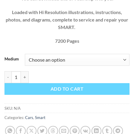
Loaded with Hi Resolution illustrations, instructions,
photos, and diagrams, complete to service and repair your
SMART.
7200 Pages
Medium
Smart Fortwo 450 451 Factory Service Repair Manual 1997 1998 19
ADD TO CART
SKU:
N/A
Categories:
Cars
,
Smart