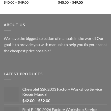
Price
Price
$
40.00
–
$
49.00
$
40.00
–
$
49.00
range:
range:
$40.00
$40.00
through
through
$49.00
$49.00
ABOUT US
We have the biggest selection of manuals in the world! Our
goal is to provide you with manuals to help you fix your car at
the cheapest price possible!
LATEST PRODUCTS
Chevrolet SSR 2003 Factory Workshop Service
Repair Manual
Price
$
42.00
–
$
52.00
range:
Ford F-150 2026 Factory Workshop Service
$42.00