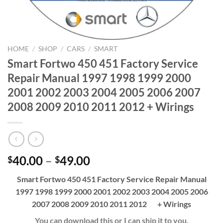
HOME
/
SHOP
/
CARS
/
SMART
Smart Fortwo 450 451 Factory Service
Repair Manual 1997 1998 1999 2000
2001 2002 2003 2004 2005 2006 2007
2008 2009 2010 2011 2012 + Wirings
Price
40.00
–
49.00
$
$
range:
Smart Fortwo 450 451 Factory Service Repair Manual
$40.00
1997 1998 1999 2000 2001 2002 2003 2004 2005 2006
through
2007 2008 2009 2010 2011 2012 + Wirings
$49.00
You can download this or I can ship it to you.