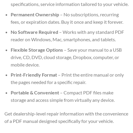
specifications, service information tailored to your vehicle.
Permanent Ownership
– No subscriptions, recurring
fees, or expiration dates. Buy it once and keep it forever.
No Software Required
– Works with any standard PDF
reader on Windows, Mac, smartphones, and tablets.
Flexible Storage Options
– Save your manual to a USB
drive, CD, DVD, cloud storage, Dropbox, computer, or
mobile device.
Print-Friendly Format
– Print the entire manual or only
the pages needed for a specific repair.
Portable & Convenient
– Compact PDF files make
storage and access simple from virtually any device.
Get dealership-level repair information with the convenience
of a PDF manual designed specifically for your vehicle.