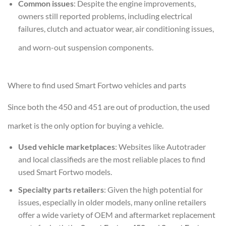
Common issues
: Despite the engine improvements,
owners still reported problems, including electrical
failures, clutch and actuator wear, air conditioning issues,
and worn-out suspension components.
Where to find used Smart Fortwo vehicles and parts
Since both the 450 and 451 are out of production, the used
market is the only option for buying a vehicle.
Used vehicle marketplaces
: Websites like Autotrader
and local classifieds are the most reliable places to find
used Smart Fortwo models.
Specialty parts retailers
: Given the high potential for
issues, especially in older models, many online retailers
offer a wide variety of OEM and aftermarket replacement