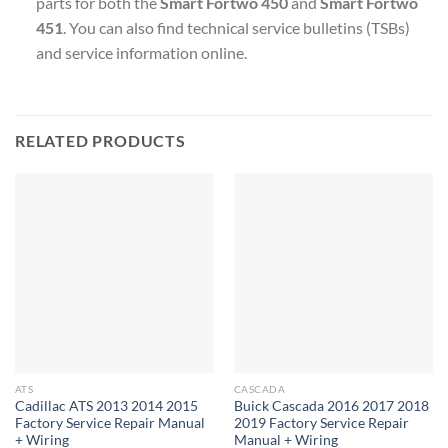
parts for both the
Smart Fortwo 450
and
Smart Fortwo
451
. You can also find technical service bulletins (TSBs)
and service information online.
RELATED PRODUCTS
ATS
CASCADA
Cadillac ATS 2013 2014 2015
Buick Cascada 2016 2017 2018
Factory Service Repair Manual
2019 Factory Service Repair
+ Wiring
Manual + Wiring