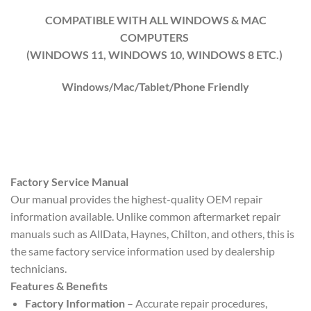
COMPATIBLE WITH ALL WINDOWS & MAC
COMPUTERS
(WINDOWS 1
1
, WINDOWS
10
, WINDOWS
8
ETC.)
Windows/Mac/Tablet/Phone Friendly
Factory Service Manual
Our manual provides the highest-quality OEM repair
information available. Unlike common aftermarket repair
manuals such as AllData, Haynes, Chilton, and others, this is
the same factory service information used by dealership
technicians.
Features & Benefits
Factory Information
– Accurate repair procedures,