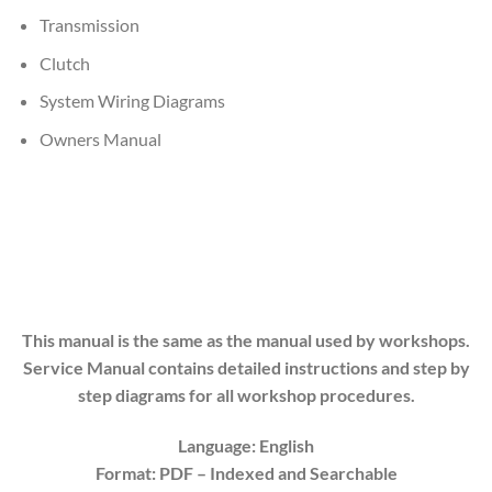
Transmission
Clutch
System Wiring Diagrams
Owners Manual
This manual is the same as the manual used by workshops.
Service Manual contains detailed instructions and step by
step diagrams for all workshop procedures.
Language: English
Format: PDF
– Indexed
and Searchable