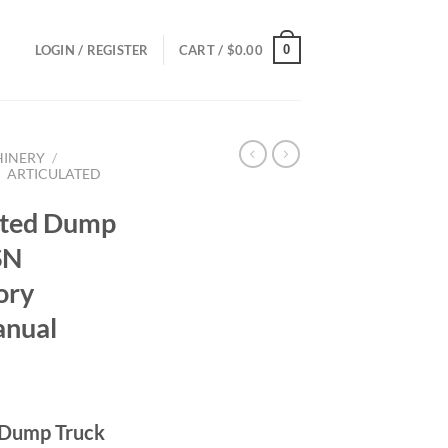
0
LOGIN / REGISTER
CART /
$
0.00
HINERY
/
/
ARTICULATED
ated Dump
SN
ory
anual
ce
ge:
 Dump Truck
.00