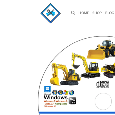
Skip
to
HOME
SHOP
BLOG
content