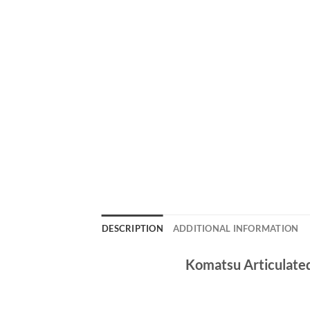
DESCRIPTION
ADDITIONAL INFORMATION
Komatsu Articulate