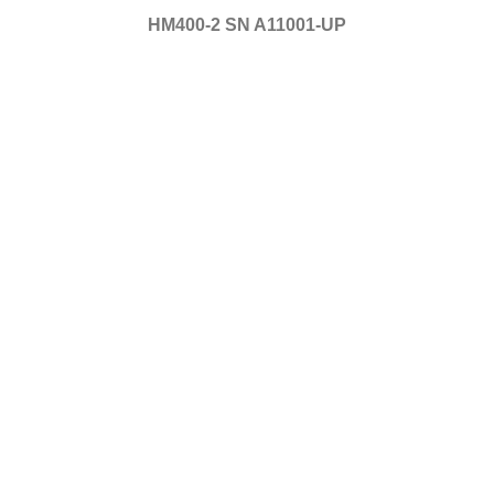
HM400-2 SN A11001-UP