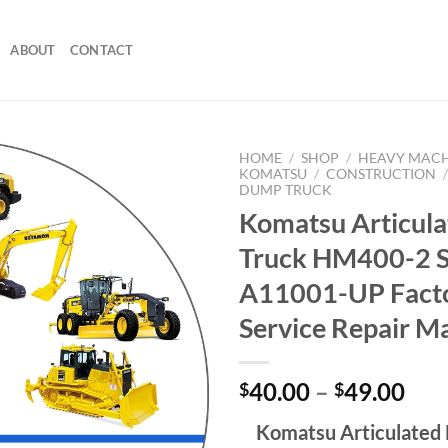
ABOUT
CONTACT
HOME
/
SHOP
/
HEAVY MAC
KOMATSU
/
CONSTRUCTION
DUMP TRUCK
Komatsu Articul
Truck HM400-2 
A11001-UP Fact
Service Repair M
Pri
40.00
–
49.00
$
$
ran
Komatsu Articulated
$40