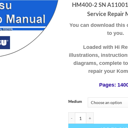
thr
HM400-2 SN A11001-
$49
Service Repair 
You can download this or
to you.
Loaded with Hi Re
illustrations, instructio
diagrams, complete to
repair your Kom
Pages: 140
Medium
Komatsu Articulated Dump Truck