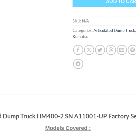
ADD TO CA
SKU:
N/A
Categories:
Articulated Dump Truck
Komatsu
d Dump Truck HM400-2 SN A11001-UP Factory Se
Models Covered :