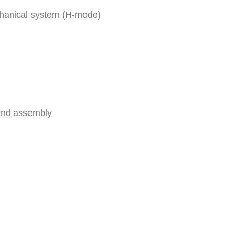
chanical system (H-mode)
and assembly