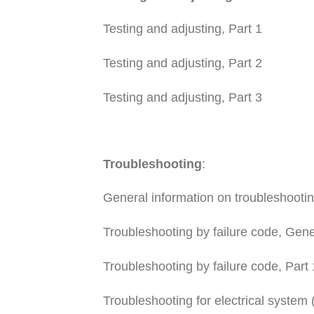
Testing and adjusting, Part 1
Testing and adjusting, Part 2
Testing and adjusting, Part 3
Troubleshooting
:
General information on troubleshooti
Troubleshooting by failure code, Gene
Troubleshooting by failure code, Part 
Troubleshooting for electrical system