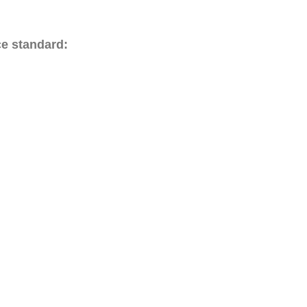
ce standard: