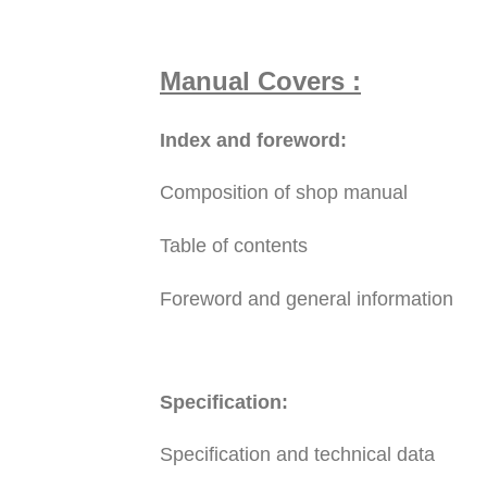
Manual Covers :
Index and foreword:
Composition of shop manual
Table of contents
Foreword and general information
Specification:
Specification and technical data