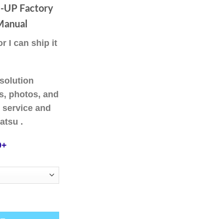
ough
UP Factory
.00
Manual
 I can ship it
solution
ns, photos, and
 service and
atsu .
0+
 HM400-2 SN A11001-UP Factory Service Repair Manual quantity