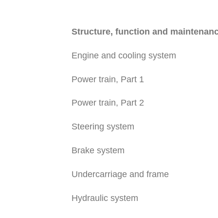
Structure, function and maintenan
Engine and cooling system
Power train, Part 1
Power train, Part 2
Steering system
Brake system
Undercarriage and frame
Hydraulic system