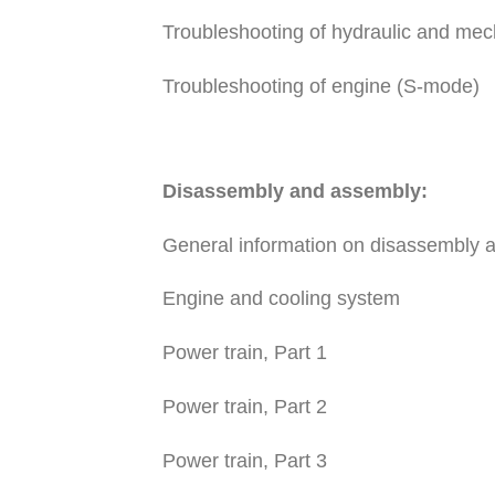
Troubleshooting of hydraulic and me
Troubleshooting of engine (S-mode)
Disassembly and assembly:
General information on disassembly 
Engine and cooling system
Power train, Part 1
Power train, Part 2
Power train, Part 3