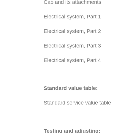
Cab and its attachments
Electrical system, Part 1
Electrical system, Part 2
Electrical system, Part 3
Electrical system, Part 4
Standard value table:
Standard service value table
Testing and adjusting: