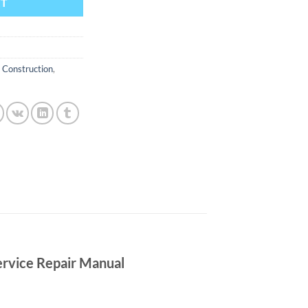
RT
,
Construction
,
rvice Repair Manual