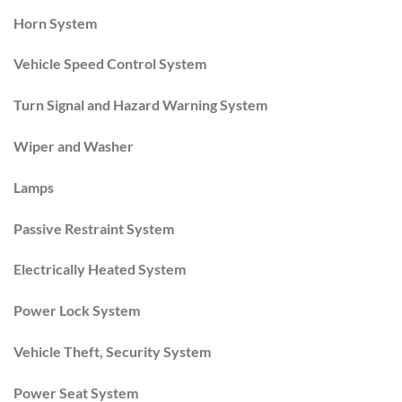
Horn System
Vehicle Speed Control System
Turn Signal and Hazard Warning System
Wiper and Washer
Lamps
Passive Restraint System
Electrically Heated System
Power Lock System
Vehicle Theft, Security System
Power Seat System