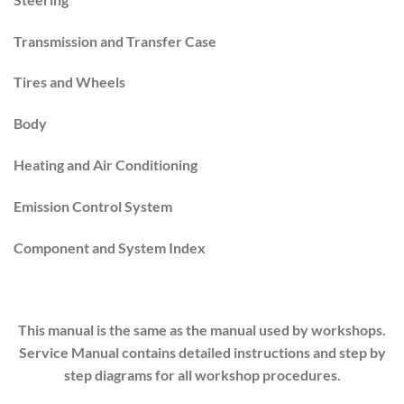
Transmission and Transfer Case
Tires and Wheels
Body
Heating and Air Conditioning
Emission Control System
Component and System Index
This manual is the same as the manual used by workshops.
Service Manual contains detailed instructions and step by
step diagrams for all workshop procedures.