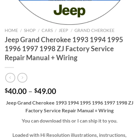
HOME
/
SHOP
/
CARS
/
JEEP
/
GRAND CHEROKEE
Jeep Grand Cherokee 1993 1994 1995
1996 1997 1998 ZJ Factory Service
Repair Manual + Wiring
Price
40.00
–
49.00
$
$
range:
Jeep Grand Cherokee 1993 1994 1995 1996 1997 1998 ZJ
$40.00
Factory Service Repair Manual + Wiring
through
$49.00
You can download this or I can ship it to you.
Loaded with Hi Resolution illustrations, instructions,