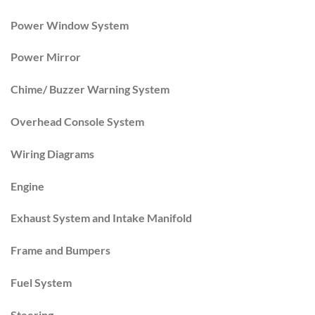
Power Window System
Power Mirror
Chime/ Buzzer Warning System
Overhead Console System
Wiring Diagrams
Engine
Exhaust System and Intake Manifold
Frame and Bumpers
Fuel System
Steering