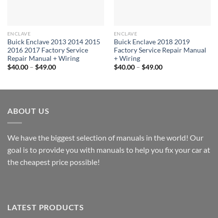
ENCLAVE
ENCLAVE
Buick Enclave 2013 2014 2015
Buick Enclave 2018 2019
2016 2017 Factory Service
Factory Service Repair Manual
Repair Manual + Wiring
+ Wiring
Price
Price
$
40.00
–
$
49.00
$
40.00
–
$
49.00
range:
range:
$40.00
$40.00
through
through
$49.00
$49.00
ABOUT US
We have the biggest selection of manuals in the world! Our
goal is to provide you with manuals to help you fix your car at
the cheapest price possible!
LATEST PRODUCTS