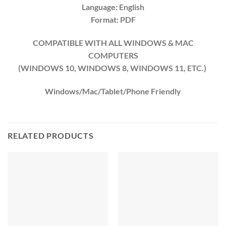
Language: English
Format: PDF
COMPATIBLE WITH ALL WINDOWS & MAC
COMPUTERS
(WINDOWS 10, WINDOWS 8, WINDOWS 11, ETC.)
Windows/Mac/Tablet/Phone Friendly
RELATED PRODUCTS