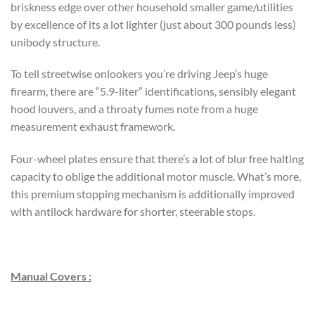
briskness edge over other household smaller game/utilities
by excellence of its a lot lighter (just about 300 pounds less)
unibody structure.
To tell streetwise onlookers you’re driving Jeep’s huge
firearm, there are “5.9-liter” identifications, sensibly elegant
hood louvers, and a throaty fumes note from a huge
measurement exhaust framework.
Four-wheel plates ensure that there’s a lot of blur free halting
capacity to oblige the additional motor muscle. What’s more,
this premium stopping mechanism is additionally improved
with antilock hardware for shorter, steerable stops.
Manual Covers :