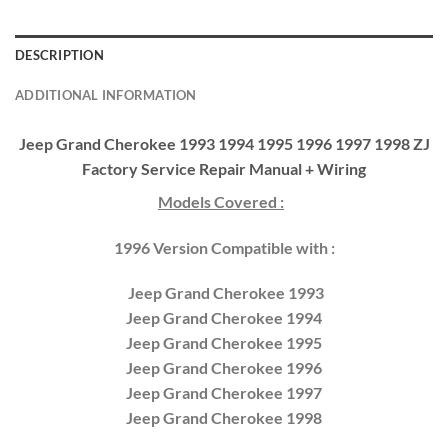
DESCRIPTION
ADDITIONAL INFORMATION
Jeep Grand Cherokee 1993 1994 1995 1996 1997 1998 ZJ
Factory Service Repair Manual + Wiring
Models Covered :
1996 Version Compatible with :
Jeep Grand Cherokee 1993
Jeep Grand Cherokee 1994
Jeep Grand Cherokee 1995
Jeep Grand Cherokee 1996
Jeep Grand Cherokee 1997
Jeep Grand Cherokee 1998