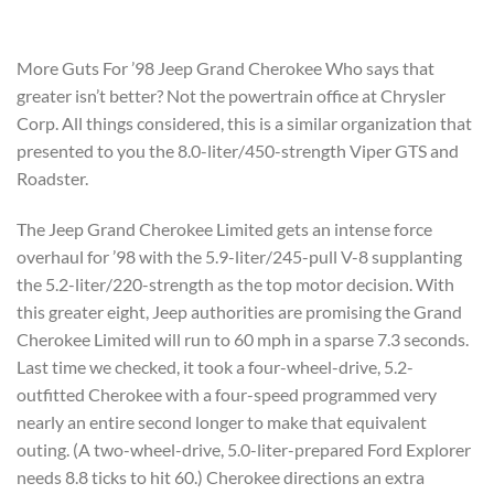
More Guts For ’98 Jeep Grand Cherokee Who says that
greater isn’t better? Not the powertrain office at Chrysler
Corp. All things considered, this is a similar organization that
presented to you the 8.0-liter/450-strength Viper GTS and
Roadster.
The Jeep Grand Cherokee Limited gets an intense force
overhaul for ’98 with the 5.9-liter/245-pull V-8 supplanting
the 5.2-liter/220-strength as the top motor decision. With
this greater eight, Jeep authorities are promising the Grand
Cherokee Limited will run to 60 mph in a sparse 7.3 seconds.
Last time we checked, it took a four-wheel-drive, 5.2-
outfitted Cherokee with a four-speed programmed very
nearly an entire second longer to make that equivalent
outing. (A two-wheel-drive, 5.0-liter-prepared Ford Explorer
needs 8.8 ticks to hit 60.) Cherokee directions an extra