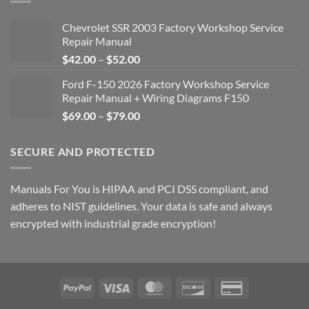
Chevrolet SSR 2003 Factory Workshop Service
Repair Manual
Price
$
42.00
–
$
52.00
range:
Ford F-150 2026 Factory Workshop Service
$42.00
Repair Manual + Wiring Diagrams F150
through
Price
$
69.00
–
$
79.00
$52.00
range:
$69.00
SECURE AND PROTECTED
through
$79.00
Manuals For You is HIPAA and PCI DSS compliant, and
adheres to NIST guidelines. Your data is safe and always
encrypted with industrial grade encryption!