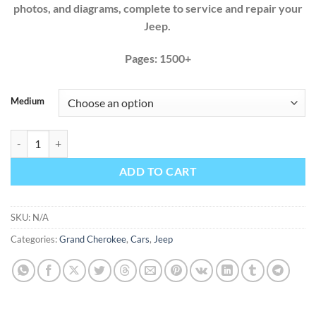
photos, and diagrams, complete to service and repair your
Jeep.
Pages: 1500+
Medium
Jeep Grand Cherokee 1993 1994 1995 1996 1997 1998 ZJ Factory Ser
ADD TO CART
SKU:
N/A
Categories:
Grand Cherokee
,
Cars
,
Jeep