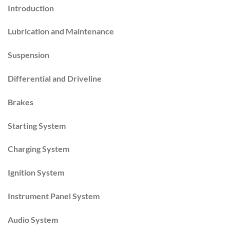
Introduction
Lubrication and Maintenance
Suspension
Differential and Driveline
Brakes
Starting System
Charging System
Ignition System
Instrument Panel System
Audio System