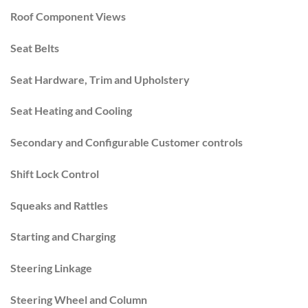
Roof Component Views
Seat Belts
Seat Hardware, Trim and Upholstery
Seat Heating and Cooling
Secondary and Configurable Customer controls
Shift Lock Control
Squeaks and Rattles
Starting and Charging
Steering Linkage
Steering Wheel and Column