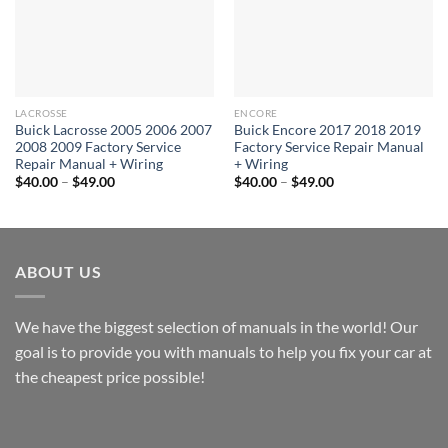
LACROSSE
ENCORE
Buick Lacrosse 2005 2006 2007
Buick Encore 2017 2018 2019
2008 2009 Factory Service
Factory Service Repair Manual
Repair Manual + Wiring
+ Wiring
Price
Price
$
40.00
–
$
49.00
$
40.00
–
$
49.00
range:
range:
$40.00
$40.00
through
through
$49.00
$49.00
ABOUT US
We have the biggest selection of manuals in the world! Our
goal is to provide you with manuals to help you fix your car at
the cheapest price possible!