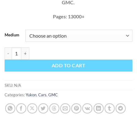
GMC.
Pages: 13000+
Medium
GMC Yukon 2015 2016 2017 Factory Service Repair Manual + Wiring 
ADD TO CART
SKU:
N/A
Categories:
Yukon
,
Cars
,
GMC