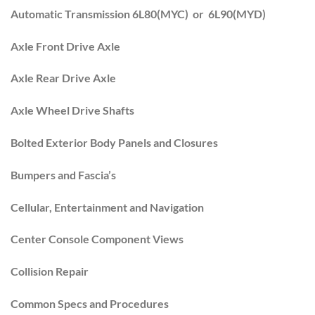
Automatic Transmission 6L80(MYC) or 6L90(MYD)
Axle Front Drive Axle
Axle Rear Drive Axle
Axle Wheel Drive Shafts
Bolted Exterior Body Panels and Closures
Bumpers and Fascia’s
Cellular, Entertainment and Navigation
Center Console Component Views
Collision Repair
Common Specs and Procedures