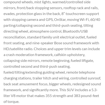
compound wheels, mist lights, warmed/controlled side
mirrors, front/back stopping sensors, rooftop rack and rails,
evades, protection glass in the back, 8″ touchscreen support
with stopping camera and GPS, OnStar, moving Wi-Fi, 60/40
parting/collapsing second and third-push seating, tilting
directing wheel, atmosphere control, Bluetooth/USB
reconciliation, standard family unit electrical outlet, fueled
front seating, and nine-speaker Bose sound framework with
HD/satellite radio. Choices and upper trim levels can include
a crash moderation framework, calfskin upholstery,
collapsing side mirrors, remote beginning, fueled liftgate,
controlled second and third-push seating,
fueled/tilting/extending guiding wheel, remote telephone
charging stations, trailer hitch and wiring, controlled sunroof,
back seat amusement focus, bigger wheels, redesigned sound
framework, and significantly more. This SUV includes a 5.3-
liter V8 motor that makes 355 strength and 383 pound-feet
of torque.