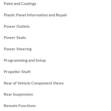
Paint and Coatings
Plastic Panel Information and Repair
Power Outlets
Power Seats
Power Steering
Programming and Setup
Propeller Shaft
Rear of Vehicle Component Views
Rear Suspension
Remote Functions