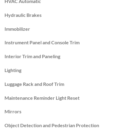
HVAC Automatic
Hydraulic Brakes
Immobilizer
Instrument Panel and Console Trim
Interior Trim and Paneling
Lighting
Luggage Rack and Roof Trim
Maintenance Reminder Light Reset
Mirrors
Object Detection and Pedestrian Protection