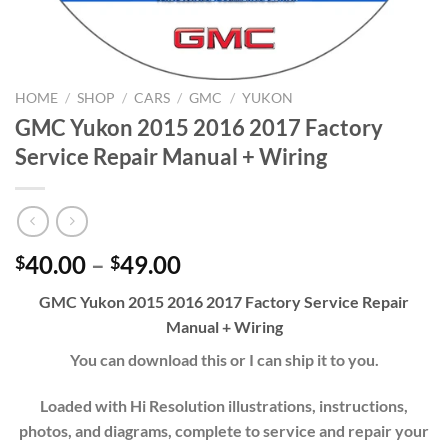
HOME
/
SHOP
/
CARS
/
GMC
/
YUKON
GMC Yukon 2015 2016 2017 Factory
Service Repair Manual + Wiring
Price
40.00
–
49.00
$
$
range:
GMC Yukon 2015 2016 2017 Factory Service Repair
$40.00
Manual + Wiring
through
$49.00
You can download this or I can ship it to you.
Loaded with Hi Resolution illustrations, instructions,
photos, and diagrams, complete to service and repair your