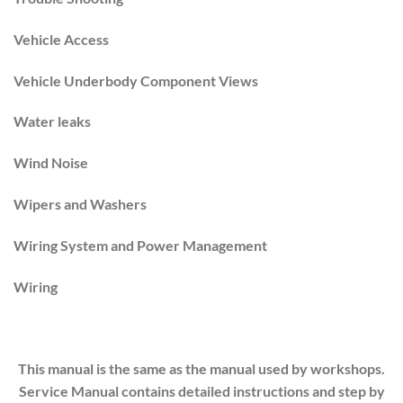
Vehicle Access
Vehicle Underbody Component Views
Water leaks
Wind Noise
Wipers and Washers
Wiring System and Power Management
Wiring
This manual is the same as the manual used by workshops.
Service Manual contains detailed instructions and step by