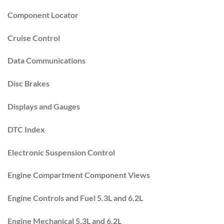
Component Locator
Cruise Control
Data Communications
Disc Brakes
Displays and Gauges
DTC Index
Electronic Suspension Control
Engine Compartment Component Views
Engine Controls and Fuel 5.3L and 6.2L
Engine Mechanical 5.3L and 6.2L