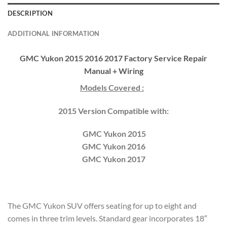
DESCRIPTION
ADDITIONAL INFORMATION
GMC Yukon 2015 2016 2017 Factory Service Repair
Manual + Wiring
Models Covered :
2015 Version Compatible with:
GMC Yukon 2015
GMC Yukon 2016
GMC Yukon 2017
The GMC Yukon SUV offers seating for up to eight and
comes in three trim levels. Standard gear incorporates 18″