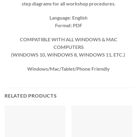
step diagrams for all workshop procedures.
Language: English
Format: PDF
COMPATIBLE WITH ALL WINDOWS & MAC
COMPUTERS
(WINDOWS 10, WINDOWS 8, WINDOWS 11, ETC.)
Windows/Mac/Tablet/Phone Friendly
RELATED PRODUCTS