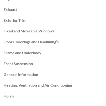
Exhaust
Exterior Trim
Fixed and Moveable Windows
Floor Coverings and Headlining’s
Frame and Underbody
Front Suspension
General Information
Heating, Ventilation and Air Conditioning
Horns