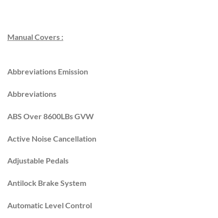
Manual Covers :
Abbreviations Emission
Abbreviations
ABS Over 8600LBs GVW
Active Noise Cancellation
Adjustable Pedals
Antilock Brake System
Automatic Level Control