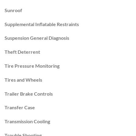
Sunroof
Supplemental Inflatable Restraints
Suspension General Diagnosis
Theft Deterrent
Tire Pressure Monitoring
Tires and Wheels
Trailer Brake Controls
Transfer Case
Transmission Cooling
Trouble Shooting