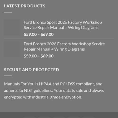
LATEST PRODUCTS
Ford Bronco Sport 2026 Factory Workshop
Service Repair Manual + Wiring Diagrams
Price
$
59.00
–
$
69.00
range:
Ford Bronco 2026 Factory Workshop Service
$59.00
Repair Manual + Wiring Diagrams
through
Price
$
59.00
–
$
69.00
$69.00
range:
$59.00
SECURE AND PROTECTED
through
$69.00
Manuals For You is HIPAA and PCI DSS compliant, and
adheres to NIST guidelines. Your data is safe and always
encrypted with industrial grade encryption!