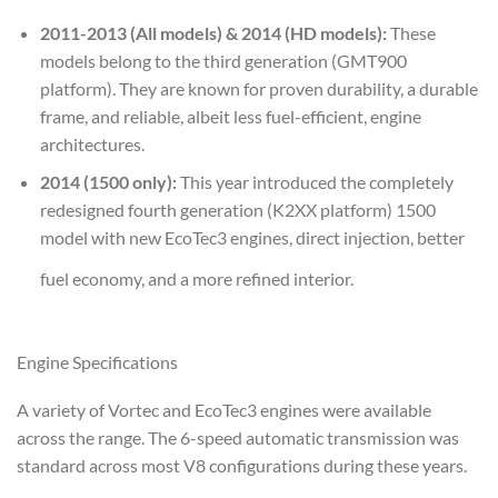
2011-2013 (All models) & 2014 (HD models):
These
models belong to the third generation (GMT900
platform). They are known for proven durability, a durable
frame, and reliable, albeit less fuel-efficient, engine
architectures.
2014 (1500 only):
This year introduced the completely
redesigned fourth generation (K2XX platform) 1500
model with new EcoTec3 engines, direct injection, better
fuel economy, and a more refined interior.
Engine Specifications
A variety of Vortec and EcoTec3 engines were available
across the range. The 6-speed automatic transmission was
standard across most V8 configurations during these years.