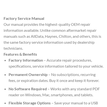
Factory Service Manual
Our manual provides the highest-quality OEM repair
information available. Unlike common aftermarket repair
manuals such as AllData, Haynes, Chilton, and others, this is
the same factory service information used by dealership
technicians.
Features & Benefits
Factory Information
– Accurate repair procedures,
specifications, service information tailored to your vehicle.
Permanent Ownership
– No subscriptions, recurring
fees, or expiration dates. Buy it once and keep it forever.
No Software Required
– Works with any standard PDF
reader on Windows, Mac, smartphones, and tablets.
Flexible Storage Options
– Save your manual to a USB