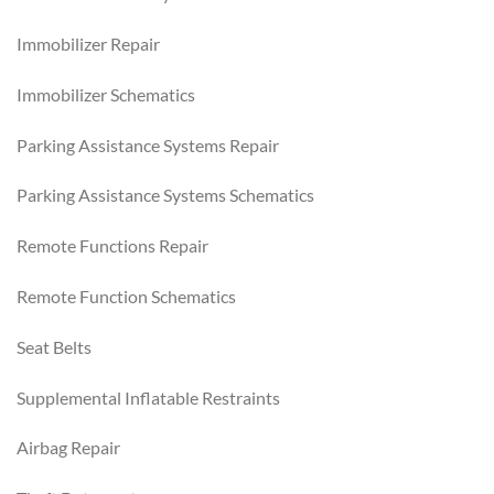
Immobilizer Repair
Immobilizer Schematics
Parking Assistance Systems Repair
Parking Assistance Systems Schematics
Remote Functions Repair
Remote Function Schematics
Seat Belts
Supplemental Inflatable Restraints
Airbag Repair