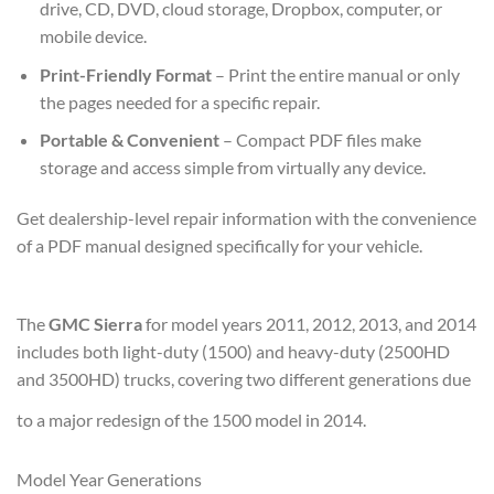
drive, CD, DVD, cloud storage, Dropbox, computer, or
mobile device.
Print-Friendly Format
– Print the entire manual or only
the pages needed for a specific repair.
Portable & Convenient
– Compact PDF files make
storage and access simple from virtually any device.
Get dealership-level repair information with the convenience
of a PDF manual designed specifically for your vehicle.
The
GMC Sierra
for model years 2011, 2012, 2013, and 2014
includes both light-duty (1500) and heavy-duty (2500HD
and 3500HD) trucks, covering two different generations due
to a major redesign of the 1500 model in 2014.
Model Year Generations