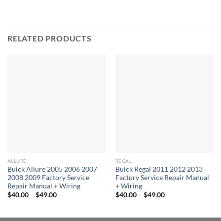
RELATED PRODUCTS
ALLURE
REGAL
Buick Allure 2005 2006 2007
Buick Regal 2011 2012 2013
2008 2009 Factory Service
Factory Service Repair Manual
Repair Manual + Wiring
+ Wiring
Price
Price
$
40.00
–
$
49.00
$
40.00
–
$
49.00
range:
range:
$40.00
$40.00
through
through
$49.00
$49.00