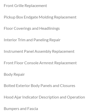
Front Grille Replacement
Pickup Box Endgate Molding Replacement
Floor Coverings and Headlinings
Interior Trim and Paneling Repair
Instrument Panel Assembly Replacement
Front Floor Console Armrest Replacement
Body Repair
Bolted Exterior Body Panels and Closures
Hood Ajar Indicator Description and Operation
Bumpers and Fascia