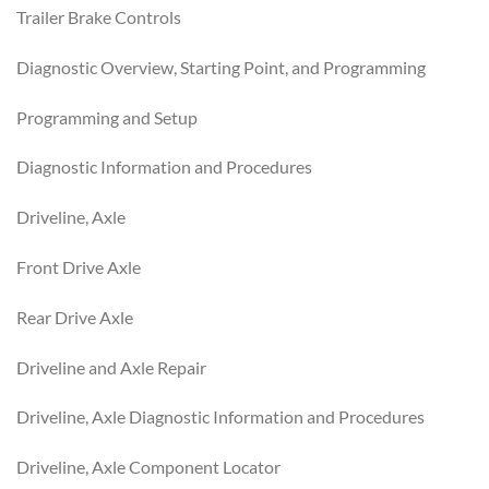
Trailer Brake Controls
Diagnostic Overview, Starting Point, and Programming
Programming and Setup
Diagnostic Information and Procedures
Driveline, Axle
Front Drive Axle
Rear Drive Axle
Driveline and Axle Repair
Driveline, Axle Diagnostic Information and Procedures
Driveline, Axle Component Locator