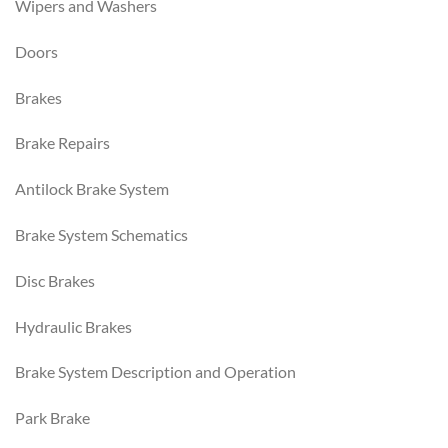
Wipers and Washers
Doors
Brakes
Brake Repairs
Antilock Brake System
Brake System Schematics
Disc Brakes
Hydraulic Brakes
Brake System Description and Operation
Park Brake