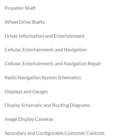
Propeller Shaft
Wheel Drive Shafts
Driver Information and Entertainment
Cellular, Entertainment, and Navigation
Cellular, Entertainment, and Navigation Repair
Radio Navigation System Schematics
Displays and Gauges
Display Schematic and Routing Diagrams
Image Display Cameras
Secondary and Configurable Customer Controls