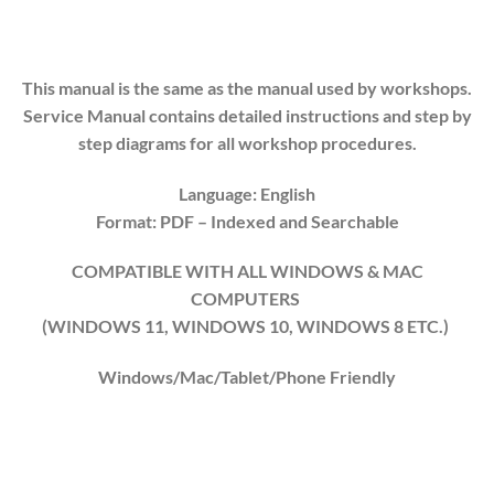
This manual is the same as the manual used by workshops.
Service Manual contains detailed instructions and step by
step diagrams for all workshop procedures.
Language: English
Format: PDF
– Indexed
and Searchable
COMPATIBLE WITH ALL WINDOWS & MAC
COMPUTERS
(WINDOWS 1
1
, WINDOWS
10
, WINDOWS
8
ETC.)
Windows/Mac/Tablet/Phone Friendly