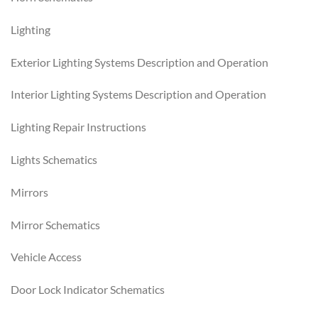
Lighting
Exterior Lighting Systems Description and Operation
Interior Lighting Systems Description and Operation
Lighting Repair Instructions
Lights Schematics
Mirrors
Mirror Schematics
Vehicle Access
Door Lock Indicator Schematics