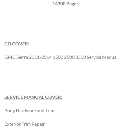
14300 Pages
CD COVER:
GMC Sierra 2011-2014 1500 2500 3500 Service Manual
SERVICE MANUAL COVER:
Body Hardware and Trim
Exterior Trim Repair