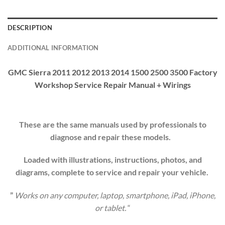
DESCRIPTION
ADDITIONAL INFORMATION
GMC Sierra 2011 2012 2013 2014 1500 2500 3500 Factory
Workshop Service Repair Manual + Wirings
These are the same manuals used by professionals to
diagnose and repair these models.
Loaded with illustrations, instructions, photos, and
diagrams, complete to service and repair your
vehicle
.
”
Works on any computer, laptop, smartphone, iPad, iPhone,
or tablet.
“