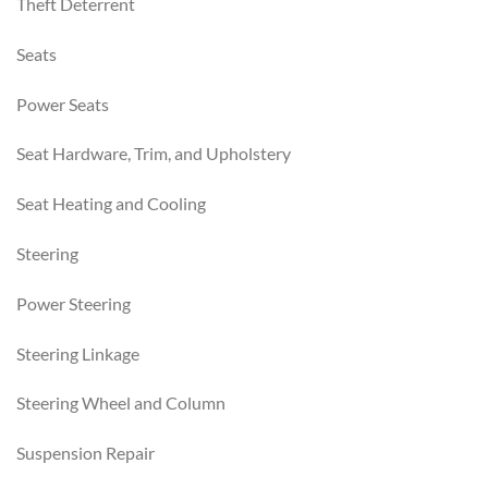
Theft Deterrent
Seats
Power Seats
Seat Hardware, Trim, and Upholstery
Seat Heating and Cooling
Steering
Power Steering
Steering Linkage
Steering Wheel and Column
Suspension Repair