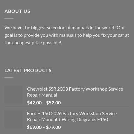
ABOUT US
We have the biggest selection of manuals in the world! Our
goal is to provide you with manuals to help you fix your car at
the cheapest price possible!
LATEST PRODUCTS
Chevrolet SSR 2003 Factory Workshop Service
Repair Manual
Price
$
42.00
–
$
52.00
range:
Ford F-150 2026 Factory Workshop Service
$42.00
Repair Manual + Wiring Diagrams F150
through
Price
$
69.00
–
$
79.00
$52.00
range: