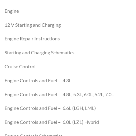
Engine
12 V Starting and Charging
Engine Repair Instructions
Starting and Charging Schematics
Cruise Control
Engine Controls and Fuel – 4.3L
Engine Controls and Fuel – 4.8L, 5.3L, 6.0L, 6.2L, 7.0L
Engine Controls and Fuel – 6.6L (LGH, LML)
Engine Controls and Fuel – 6.0L (LZ1) Hybrid
Engine Controls Schematics