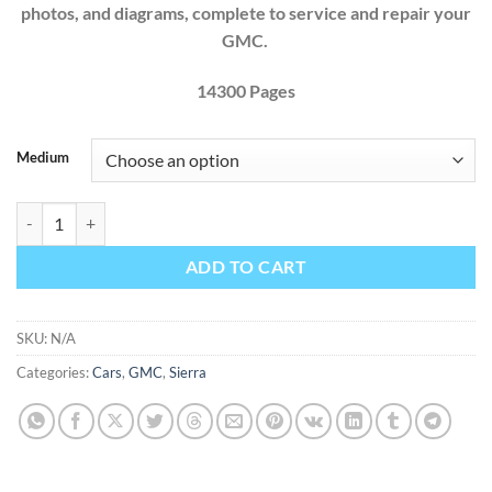
photos, and diagrams, complete to service and repair your
GMC.
14300 Pages
Medium
GMC Sierra 2011 2012 2013 2014 1500 2500 3500 Factory Workshop 
ADD TO CART
SKU:
N/A
Categories:
Cars
,
GMC
,
Sierra