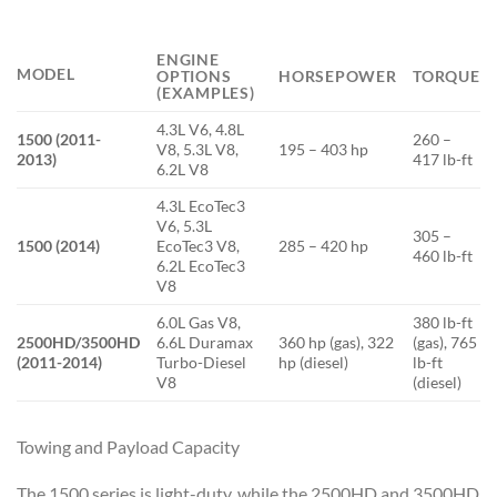
ENGINE
MODEL
OPTIONS
HORSEPOWER
TORQUE
(EXAMPLES)
4.3L V6, 4.8L
1500 (2011-
260 –
V8, 5.3L V8,
195 – 403 hp
2013)
417 lb-ft
6.2L V8
4.3L EcoTec3
V6, 5.3L
305 –
1500 (2014)
EcoTec3 V8,
285 – 420 hp
460 lb-ft
6.2L EcoTec3
V8
6.0L Gas V8,
380 lb-ft
2500HD/3500HD
6.6L Duramax
360 hp (gas), 322
(gas), 765
(2011-2014)
Turbo-Diesel
hp (diesel)
lb-ft
V8
(diesel)
Towing and Payload Capacity
The 1500 series is light-duty, while the 2500HD and 3500HD