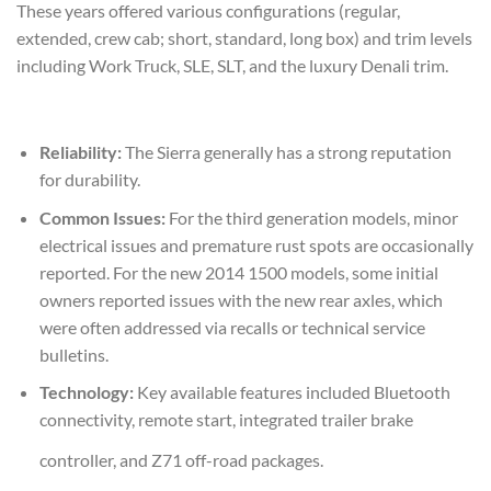
These years offered various configurations (regular,
extended, crew cab; short, standard, long box) and trim levels
including Work Truck, SLE, SLT, and the luxury Denali trim.
Reliability:
The Sierra generally has a strong reputation
for durability.
Common Issues:
For the third generation models, minor
electrical issues and premature rust spots are occasionally
reported. For the new 2014 1500 models, some initial
owners reported issues with the new rear axles, which
were often addressed via recalls or technical service
bulletins.
Technology:
Key available features included Bluetooth
connectivity, remote start, integrated trailer brake
controller, and Z71 off-road packages.