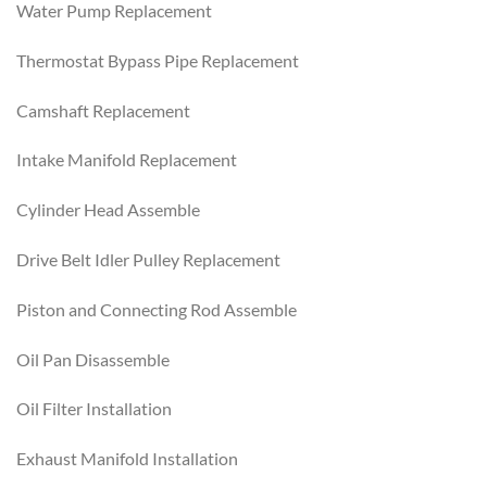
Water Pump Replacement
Thermostat Bypass Pipe Replacement
Camshaft Replacement
Intake Manifold Replacement
Cylinder Head Assemble
Drive Belt Idler Pulley Replacement
Piston and Connecting Rod Assemble
Oil Pan Disassemble
Oil Filter Installation
Exhaust Manifold Installation