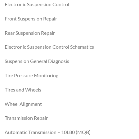
Electronic Suspension Control
Front Suspension Repair
Rear Suspension Repair
Electronic Suspension Control Schematics
Suspension General Diagnosis
Tire Pressure Monitoring
Tires and Wheels
Wheel Alignment
Transmission Repair
Automatic Transmission – 10L80 (MQB)