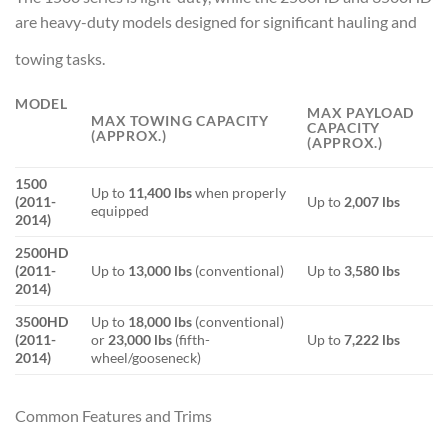
are heavy-duty models designed for significant hauling and
towing tasks.
MODEL
MAX PAYLOAD
MAX TOWING CAPACITY
CAPACITY
(APPROX.)
(APPROX.)
1500
Up to
11,400 lbs
when properly
(2011-
Up to
2,007 lbs
equipped
2014)
2500HD
(2011-
Up to
13,000 lbs
(conventional)
Up to
3,580 lbs
2014)
3500HD
Up to
18,000 lbs
(conventional)
(2011-
or
23,000 lbs
(fifth-
Up to
7,222 lbs
2014)
wheel/gooseneck)
Common Features and Trims