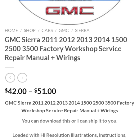
HOME
/
SHOP
/
CARS
/
GMC
/
SIERRA
GMC Sierra 2011 2012 2013 2014 1500
2500 3500 Factory Workshop Service
Repair Manual + Wirings
Price
42.00
–
51.00
$
$
range:
GMC Sierra 2011 2012 2013 2014 1500 2500 3500 Factory
$42.00
Workshop Service Repair Manual + Wirings
through
$51.00
You can download this or I can ship it to you.
Loaded with Hi Resolution illustrations, instructions,