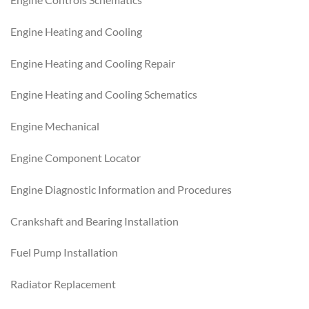
Engine Heating and Cooling
Engine Heating and Cooling Repair
Engine Heating and Cooling Schematics
Engine Mechanical
Engine Component Locator
Engine Diagnostic Information and Procedures
Crankshaft and Bearing Installation
Fuel Pump Installation
Radiator Replacement