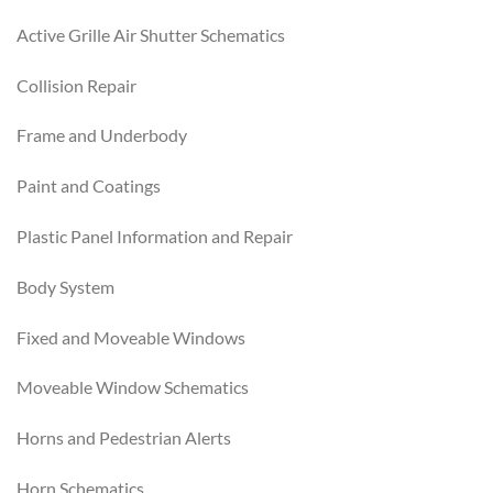
Active Grille Air Shutter Schematics
Collision Repair
Frame and Underbody
Paint and Coatings
Plastic Panel Information and Repair
Body System
Fixed and Moveable Windows
Moveable Window Schematics
Horns and Pedestrian Alerts
Horn Schematics