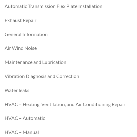
Automatic Transmission Flex Plate Installation
Exhaust Repair
General Information
Air Wind Noise
Maintenance and Lubrication
Vibration Diagnosis and Correction
Water leaks
HVAC – Heating, Ventilation, and Air Conditioning Repair
HVAC – Automatic
HVAC – Manual