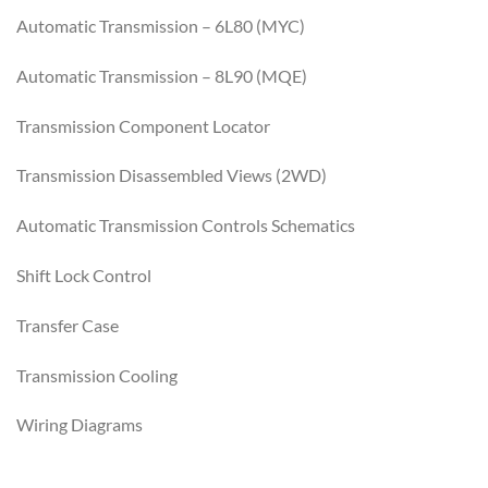
Automatic Transmission – 6L80 (MYC)
Automatic Transmission – 8L90 (MQE)
Transmission Component Locator
Transmission Disassembled Views (2WD)
Automatic Transmission Controls Schematics
Shift Lock Control
Transfer Case
Transmission Cooling
Wiring Diagrams