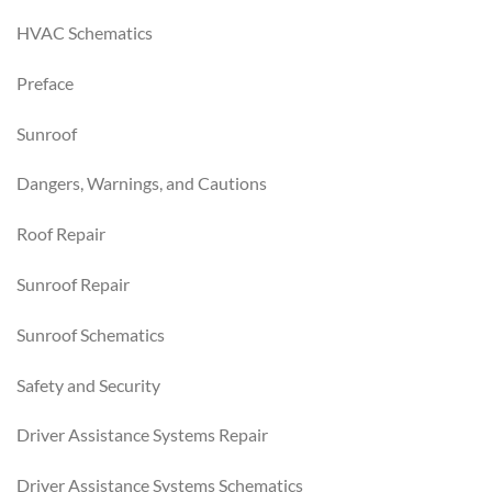
HVAC Schematics
Preface
Sunroof
Dangers, Warnings, and Cautions
Roof Repair
Sunroof Repair
Sunroof Schematics
Safety and Security
Driver Assistance Systems Repair
Driver Assistance Systems Schematics