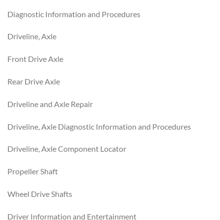
Diagnostic Information and Procedures
Driveline, Axle
Front Drive Axle
Rear Drive Axle
Driveline and Axle Repair
Driveline, Axle Diagnostic Information and Procedures
Driveline, Axle Component Locator
Propeller Shaft
Wheel Drive Shafts
Driver Information and Entertainment