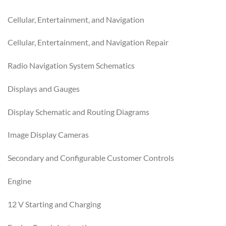
Cellular, Entertainment, and Navigation
Cellular, Entertainment, and Navigation Repair
Radio Navigation System Schematics
Displays and Gauges
Display Schematic and Routing Diagrams
Image Display Cameras
Secondary and Configurable Customer Controls
Engine
12 V Starting and Charging