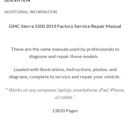
DESCRIPTION
ADDITIONAL INFORMATION
GMC Sierra 1500 2019
Factory
Service Repair Manual
These are the same manuals used by professionals to
diagnose and repair these models.
Loaded with illustrations, instructions, photos, and
diagrams, complete to service and repair your
vehicle
.
”
Works on any computer, laptop, smartphone, iPad, iPhone,
or tablet.
“
13820 Pages