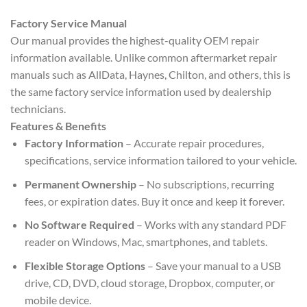
Factory Service Manual
Our manual provides the highest-quality OEM repair
information available. Unlike common aftermarket repair
manuals such as AllData, Haynes, Chilton, and others, this is
the same factory service information used by dealership
technicians.
Features & Benefits
Factory Information
– Accurate repair procedures,
specifications, service information tailored to your vehicle.
Permanent Ownership
– No subscriptions, recurring
fees, or expiration dates. Buy it once and keep it forever.
No Software Required
– Works with any standard PDF
reader on Windows, Mac, smartphones, and tablets.
Flexible Storage Options
– Save your manual to a USB
drive, CD, DVD, cloud storage, Dropbox, computer, or
mobile device.