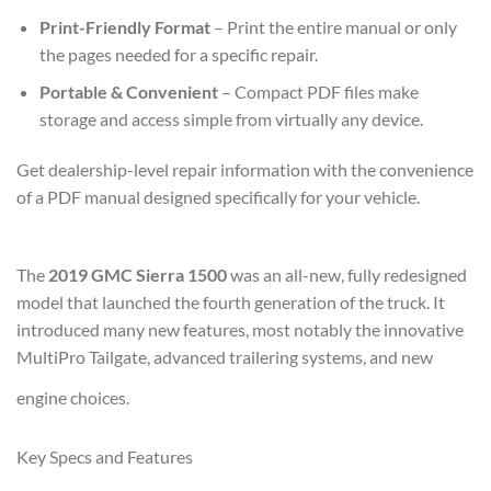
Print-Friendly Format
– Print the entire manual or only
the pages needed for a specific repair.
Portable & Convenient
– Compact PDF files make
storage and access simple from virtually any device.
Get dealership-level repair information with the convenience
of a PDF manual designed specifically for your vehicle.
The
2019 GMC Sierra 1500
was an all-new, fully redesigned
model that launched the fourth generation of the truck. It
introduced many new features, most notably the innovative
MultiPro Tailgate, advanced trailering systems, and new
engine choices.
Key Specs and Features