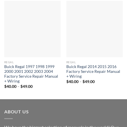
REGAL
REGAL
Buick Regal 1997 1998 1999
Buick Regal 2014 2015 2016
2000 2001 2002 2003 2004
Factory Service Repair Manual
Factory Service Repair Manual
+ Wiring
+ Wiring
Price
$
40.00
–
$
49.00
range:
Price
$
40.00
–
$
49.00
$40.00
range:
through
$40.00
$49.00
through
$49.00
ABOUT US