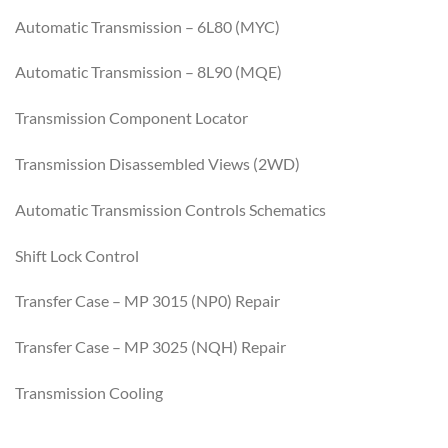
Automatic Transmission – 6L80 (MYC)
Automatic Transmission – 8L90 (MQE)
Transmission Component Locator
Transmission Disassembled Views (2WD)
Automatic Transmission Controls Schematics
Shift Lock Control
Transfer Case – MP 3015 (NP0) Repair
Transfer Case – MP 3025 (NQH) Repair
Transmission Cooling