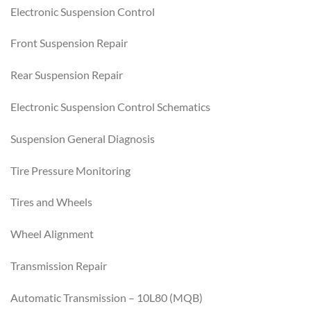
Electronic Suspension Control
Front Suspension Repair
Rear Suspension Repair
Electronic Suspension Control Schematics
Suspension General Diagnosis
Tire Pressure Monitoring
Tires and Wheels
Wheel Alignment
Transmission Repair
Automatic Transmission – 10L80 (MQB)