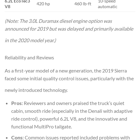
6.2L EcoTec3
10-speed
420 hp
460 lb-ft
V8
automatic
(Note: The 3.0L Duramax diesel engine option was
announced for 2019 but was delayed and primarily available
in the 2020 model year.)
Reliability and Reviews
As a first-year model of a new generation, the 2019 Sierra
faced some initial quality control issues, particularly with the
newly introduced technology.
Pros:
Reviewers and owners praised the truck’s quiet
cabin, smooth ride (especially in the Denali with adaptive
ride control), powerful 6.2L V8, and the innovative and
functional MultiPro tailgate.
Cons:
Common issues reported included problems with