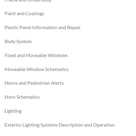
Paint and Coatings
Plastic Panel Information and Repair
Body System
Fixed and Moveable Windows
Moveable Window Schematics
Horns and Pedestrian Alerts
Horn Schematics
Lighting
Exterior Lighting Systems Description and Operation