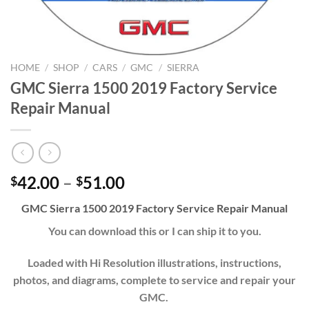
HOME
/
SHOP
/
CARS
/
GMC
/
SIERRA
GMC Sierra 1500 2019 Factory Service
Repair Manual
Price
42.00
–
51.00
$
$
range:
GMC Sierra 1500 2019 Factory Service Repair Manual
$42.00
through
You can download this or I can ship it to you.
$51.00
Loaded with Hi Resolution illustrations, instructions,
photos, and diagrams, complete to service and repair your
GMC.