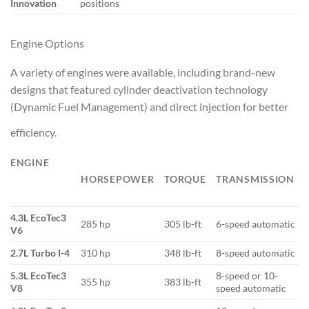
Innovation
positions
Engine Options
A variety of engines were available, including brand-new
designs that featured cylinder deactivation technology
(Dynamic Fuel Management) and direct injection for better
efficiency.
ENGINE
HORSEPOWER
TORQUE
TRANSMISSION
4.3L EcoTec3
285 hp
305 lb-ft
6-speed automatic
V6
2.7L Turbo I-4
310 hp
348 lb-ft
8-speed automatic
5.3L EcoTec3
8-speed or 10-
355 hp
383 lb-ft
V8
speed automatic