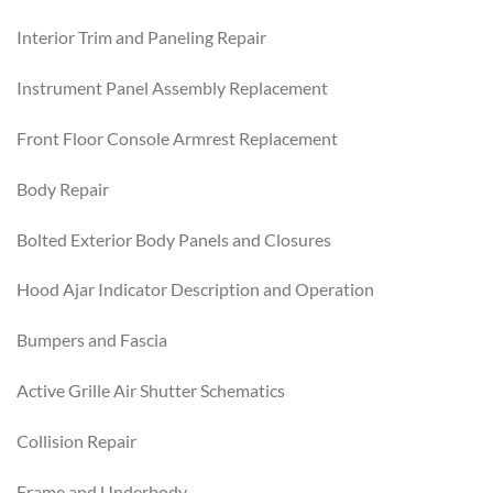
Interior Trim and Paneling Repair
Instrument Panel Assembly Replacement
Front Floor Console Armrest Replacement
Body Repair
Bolted Exterior Body Panels and Closures
Hood Ajar Indicator Description and Operation
Bumpers and Fascia
Active Grille Air Shutter Schematics
Collision Repair
Frame and Underbody