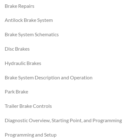
Brake Repairs
Antilock Brake System
Brake System Schematics
Disc Brakes
Hydraulic Brakes
Brake System Description and Operation
Park Brake
Trailer Brake Controls
Diagnostic Overview, Starting Point, and Programming
Programming and Setup