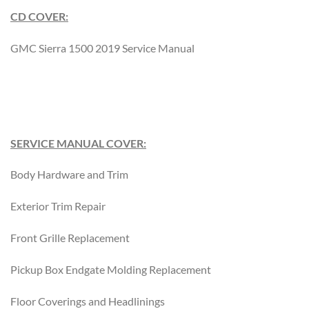
CD COVER:
GMC Sierra 1500 2019 Service Manual
SERVICE MANUAL COVER:
Body Hardware and Trim
Exterior Trim Repair
Front Grille Replacement
Pickup Box Endgate Molding Replacement
Floor Coverings and Headlinings