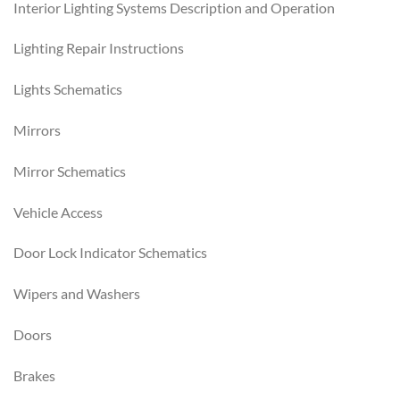
Interior Lighting Systems Description and Operation
Lighting Repair Instructions
Lights Schematics
Mirrors
Mirror Schematics
Vehicle Access
Door Lock Indicator Schematics
Wipers and Washers
Doors
Brakes