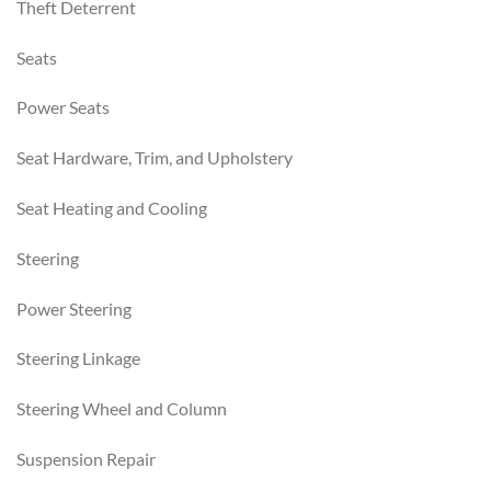
Theft Deterrent
Seats
Power Seats
Seat Hardware, Trim, and Upholstery
Seat Heating and Cooling
Steering
Power Steering
Steering Linkage
Steering Wheel and Column
Suspension Repair