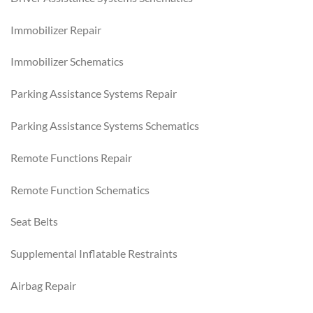
Immobilizer Repair
Immobilizer Schematics
Parking Assistance Systems Repair
Parking Assistance Systems Schematics
Remote Functions Repair
Remote Function Schematics
Seat Belts
Supplemental Inflatable Restraints
Airbag Repair