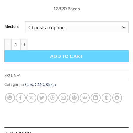
13820 Pages
Medium
GMC Sierra 1500 2019 Factory Service Repair Manual quantity
ADD TO CART
SKU:
N/A
Categories:
Cars
,
GMC
,
Sierra