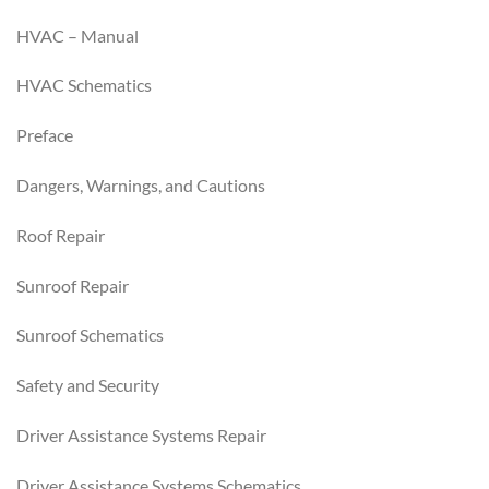
HVAC – Manual
HVAC Schematics
Preface
Dangers, Warnings, and Cautions
Roof Repair
Sunroof Repair
Sunroof Schematics
Safety and Security
Driver Assistance Systems Repair
Driver Assistance Systems Schematics