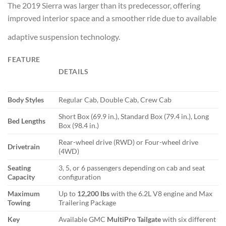
The 2019 Sierra was larger than its predecessor, offering
improved interior space and a smoother ride due to available
adaptive suspension technology.
FEATURE
DETAILS
Body Styles
Regular Cab, Double Cab, Crew Cab
Short Box (69.9 in.), Standard Box (79.4 in.), Long
Bed Lengths
Box (98.4 in.)
Rear-wheel drive (RWD) or Four-wheel drive
Drivetrain
(4WD)
Seating
3, 5, or 6 passengers depending on cab and seat
Capacity
configuration
Maximum
Up to
12,200 lbs
with the 6.2L V8 engine and Max
Towing
Trailering Package
Key
Available GMC
MultiPro Tailgate
with six different