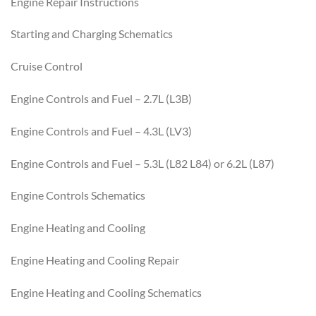
Engine Repair Instructions
Starting and Charging Schematics
Cruise Control
Engine Controls and Fuel – 2.7L (L3B)
Engine Controls and Fuel – 4.3L (LV3)
Engine Controls and Fuel – 5.3L (L82 L84) or 6.2L (L87)
Engine Controls Schematics
Engine Heating and Cooling
Engine Heating and Cooling Repair
Engine Heating and Cooling Schematics