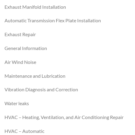
Exhaust Manifold Installation
Automatic Transmission Flex Plate Installation
Exhaust Repair
General Information
Air Wind Noise
Maintenance and Lubrication
Vibration Diagnosis and Correction
Water leaks
HVAC – Heating, Ventilation, and Air Conditioning Repair
HVAC – Automatic