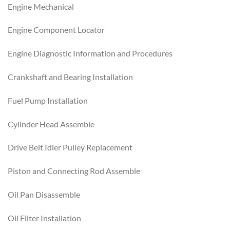
Engine Mechanical
Engine Component Locator
Engine Diagnostic Information and Procedures
Crankshaft and Bearing Installation
Fuel Pump Installation
Cylinder Head Assemble
Drive Belt Idler Pulley Replacement
Piston and Connecting Rod Assemble
Oil Pan Disassemble
Oil Filter Installation