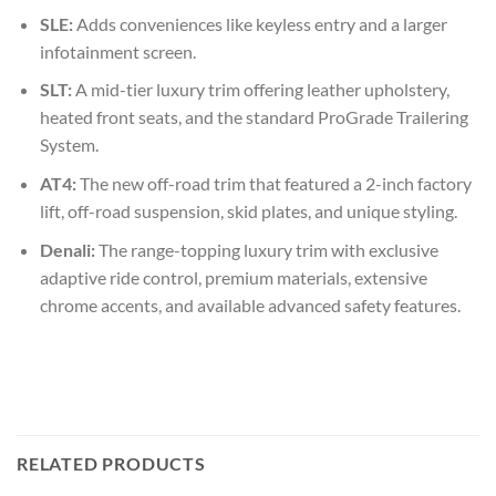
SLE:
Adds conveniences like keyless entry and a larger
infotainment screen.
SLT:
A mid-tier luxury trim offering leather upholstery,
heated front seats, and the standard ProGrade Trailering
System.
AT4:
The new off-road trim that featured a 2-inch factory
lift, off-road suspension, skid plates, and unique styling.
Denali:
The range-topping luxury trim with exclusive
adaptive ride control, premium materials, extensive
chrome accents, and available advanced safety features.
RELATED PRODUCTS