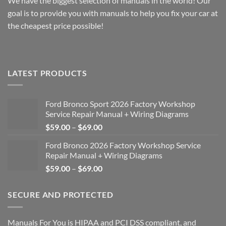
We have the biggest selection of manuals in the world! Our
goal is to provide you with manuals to help you fix your car at
the cheapest price possible!
LATEST PRODUCTS
Ford Bronco Sport 2026 Factory Workshop
Service Repair Manual + Wiring Diagrams
Price
$
59.00
–
$
69.00
range:
Ford Bronco 2026 Factory Workshop Service
$59.00
Repair Manual + Wiring Diagrams
through
Price
$
59.00
–
$
69.00
$69.00
range:
$59.00
SECURE AND PROTECTED
through
$69.00
Manuals For You is HIPAA and PCI DSS compliant, and