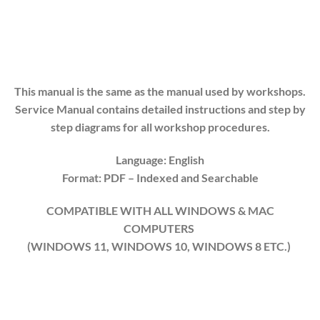
This manual is the same as the manual used by workshops.
Service Manual contains detailed instructions and step by
step diagrams for all workshop procedures.
Language: English
Format: PDF
– Indexed
and Searchable
COMPATIBLE WITH ALL WINDOWS & MAC
COMPUTERS
(WINDOWS 1
1
, WINDOWS
10
, WINDOWS
8
ETC.)