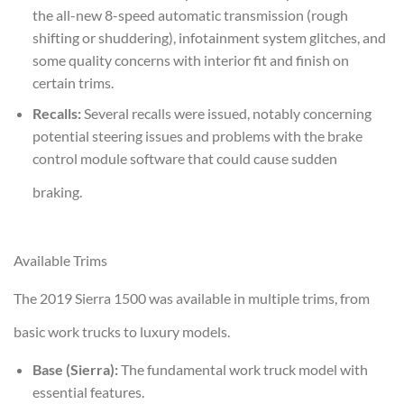
the all-new 8-speed automatic transmission (rough
shifting or shuddering), infotainment system glitches, and
some quality concerns with interior fit and finish on
certain trims.
Recalls:
Several recalls were issued, notably concerning
potential steering issues and problems with the brake
control module software that could cause sudden
braking.
Available Trims
The 2019 Sierra 1500 was available in multiple trims, from
basic work trucks to luxury models.
Base (Sierra):
The fundamental work truck model with
essential features.