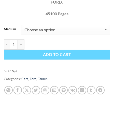
FORD.
45100 Pages
Medium
Ford Taurus 2010 Factory Workshop Service Repair Manual quantity
ADD TO CART
SKU:
N/A
Categories:
Cars
,
Ford
,
Taurus