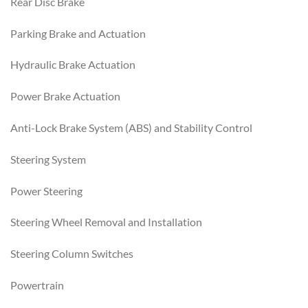
Rear Disc Brake
Parking Brake and Actuation
Hydraulic Brake Actuation
Power Brake Actuation
Anti-Lock Brake System (ABS) and Stability Control
Steering System
Power Steering
Steering Wheel Removal and Installation
Steering Column Switches
Powertrain