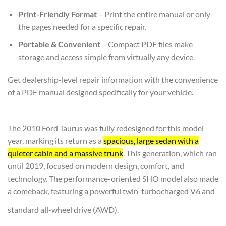
Print-Friendly Format
– Print the entire manual or only
the pages needed for a specific repair.
Portable & Convenient
– Compact PDF files make
storage and access simple from virtually any device.
Get dealership-level repair information with the convenience
of a PDF manual designed specifically for your vehicle.
The 2010 Ford Taurus was fully redesigned for this model
year, marking its return as a
spacious, large sedan with a
quieter cabin and a massive trunk
. This generation, which ran
until 2019, focused on modern design, comfort, and
technology. The performance-oriented SHO model also made
a comeback, featuring a powerful twin-turbocharged V6 and
standard all-wheel drive (AWD).