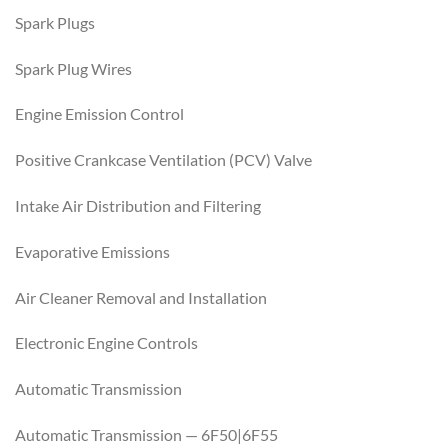
Spark Plugs
Spark Plug Wires
Engine Emission Control
Positive Crankcase Ventilation (PCV) Valve
Intake Air Distribution and Filtering
Evaporative Emissions
Air Cleaner Removal and Installation
Electronic Engine Controls
Automatic Transmission
Automatic Transmission — 6F50|6F55