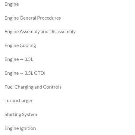
Engine
Engine General Procedures
Engine Assembly and Disassembly
Engine Cooling
Engine — 3.5L
Engine — 3.5L GTDI
Fuel Charging and Controls
Turbocharger
Starting System
Engine Ignition