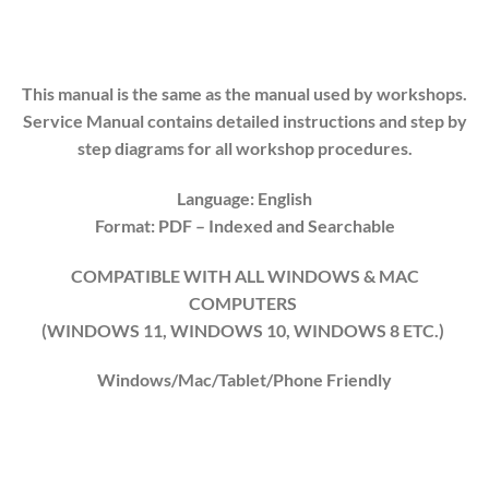
This manual is the same as the manual used by workshops.
Service Manual contains detailed instructions and step by
step diagrams for all workshop procedures.
Language: English
Format: PDF
– Indexed
and Searchable
COMPATIBLE WITH ALL WINDOWS & MAC
COMPUTERS
(WINDOWS 1
1
, WINDOWS
10
, WINDOWS
8
ETC.)
Windows/Mac/Tablet/Phone Friendly