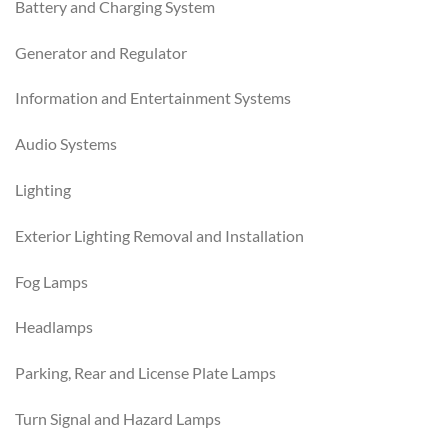
Battery and Charging System
Generator and Regulator
Information and Entertainment Systems
Audio Systems
Lighting
Exterior Lighting Removal and Installation
Fog Lamps
Headlamps
Parking, Rear and License Plate Lamps
Turn Signal and Hazard Lamps