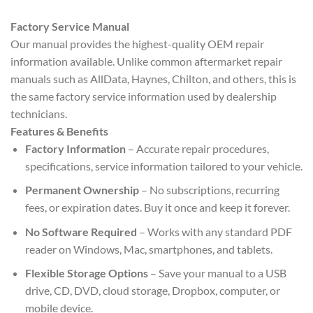
Factory Service Manual
Our manual provides the highest-quality OEM repair
information available. Unlike common aftermarket repair
manuals such as AllData, Haynes, Chilton, and others, this is
the same factory service information used by dealership
technicians.
Features & Benefits
Factory Information
– Accurate repair procedures,
specifications, service information tailored to your vehicle.
Permanent Ownership
– No subscriptions, recurring
fees, or expiration dates. Buy it once and keep it forever.
No Software Required
– Works with any standard PDF
reader on Windows, Mac, smartphones, and tablets.
Flexible Storage Options
– Save your manual to a USB
drive, CD, DVD, cloud storage, Dropbox, computer, or
mobile device.