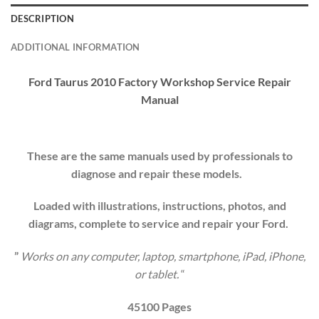
DESCRIPTION
ADDITIONAL INFORMATION
Ford Taurus 2010 Factory Workshop
Service Repair
Manual
These are the same manuals used by professionals to
diagnose and repair these models.
Loaded with illustrations, instructions, photos, and
diagrams, complete to service and repair your
Ford
.
”
Works on any computer, laptop, smartphone, iPad, iPhone,
or tablet.
“
45100 Pages