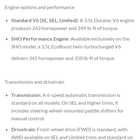
Engine options and performance
Standard V6 (SE, SEL, Limited):
A 3.5L Duratec V6 engine
produces 263 horsepower and 249 lb-ft of torque.
SHO Performance Engine:
Available exclusively on the
SHO model, a 3.5L EcoBoost twin-turbocharged V6
delivers 365 horsepower and 350 lb-ft of torque.
Transmission and drivetrain
Transmission:
A 6-speed automatic transmission is
standard on all models. On SEL and higher trims, it
includes steering-wheel-mounted paddle shifters for
manual control.
Drivetrain:
Front-wheel drive (FWD) is standard, with
AWD available on SEL and Limited trims and standard on