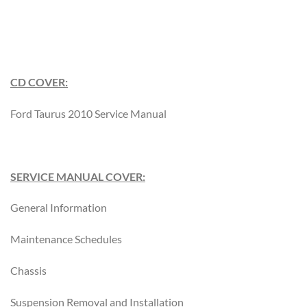
CD COVER:
Ford Taurus 2010 Service Manual
SERVICE MANUAL COVER:
General Information
Maintenance Schedules
Chassis
Suspension Removal and Installation