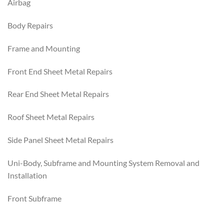
Airbag
Body Repairs
Frame and Mounting
Front End Sheet Metal Repairs
Rear End Sheet Metal Repairs
Roof Sheet Metal Repairs
Side Panel Sheet Metal Repairs
Uni-Body, Subframe and Mounting System Removal and
Installation
Front Subframe