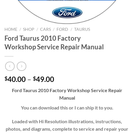
HOME
/
SHOP
/
CARS
/
FORD
/
TAURUS
Ford Taurus 2010 Factory
Workshop Service Repair Manual
Price
40.00
–
49.00
$
$
range:
Ford Taurus 2010 Factory Workshop Service Repair
$40.00
Manual
through
$49.00
You can download this or I can ship it to you.
Loaded with Hi Resolution illustrations, instructions,
photos, and diagrams, complete to service and repair your