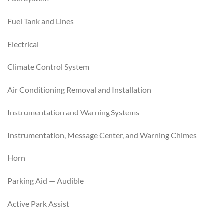
Fuel Tank and Lines
Electrical
Climate Control System
Air Conditioning Removal and Installation
Instrumentation and Warning Systems
Instrumentation, Message Center, and Warning Chimes
Horn
Parking Aid — Audible
Active Park Assist