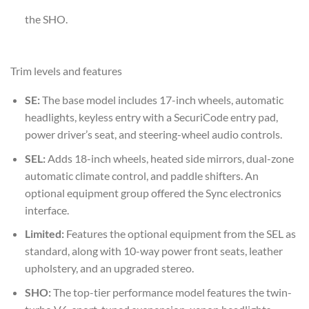
the SHO.
Trim levels and features
SE:
The base model includes 17-inch wheels, automatic
headlights, keyless entry with a SecuriCode entry pad,
power driver’s seat, and steering-wheel audio controls.
SEL:
Adds 18-inch wheels, heated side mirrors, dual-zone
automatic climate control, and paddle shifters. An
optional equipment group offered the Sync electronics
interface.
Limited:
Features the optional equipment from the SEL as
standard, along with 10-way power front seats, leather
upholstery, and an upgraded stereo.
SHO:
The top-tier performance model features the twin-