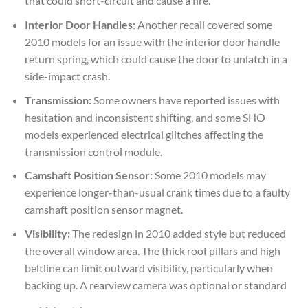
that could short-circuit and cause a fire.
Interior Door Handles:
Another recall covered some
2010 models for an issue with the interior door handle
return spring, which could cause the door to unlatch in a
side-impact crash.
Transmission:
Some owners have reported issues with
hesitation and inconsistent shifting, and some SHO
models experienced electrical glitches affecting the
transmission control module.
Camshaft Position Sensor:
Some 2010 models may
experience longer-than-usual crank times due to a faulty
camshaft position sensor magnet.
Visibility:
The redesign in 2010 added style but reduced
the overall window area. The thick roof pillars and high
beltline can limit outward visibility, particularly when
backing up. A rearview camera was optional or standard