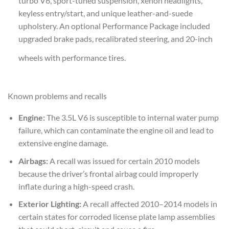
turbo V6, sport-tuned suspension, xenon headlights,
keyless entry/start, and unique leather-and-suede
upholstery. An optional Performance Package included
upgraded brake pads, recalibrated steering, and 20-inch
wheels with performance tires.
Known problems and recalls
Engine:
The 3.5L V6 is susceptible to internal water pump
failure, which can contaminate the engine oil and lead to
extensive engine damage.
Airbags:
A recall was issued for certain 2010 models
because the driver’s frontal airbag could improperly
inflate during a high-speed crash.
Exterior Lighting:
A recall affected 2010–2014 models in
certain states for corroded license plate lamp assemblies