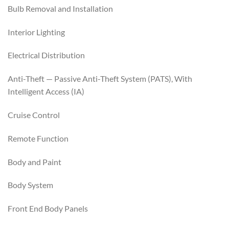
Bulb Removal and Installation
Interior Lighting
Electrical Distribution
Anti-Theft — Passive Anti-Theft System (PATS), With
Intelligent Access (IA)
Cruise Control
Remote Function
Body and Paint
Body System
Front End Body Panels