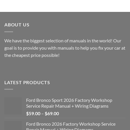
$40.00
$40.00
through
through
$49.00
$49.00
ABOUT US
We have the biggest selection of manuals in the world! Our
goal is to provide you with manuals to help you fix your car at
the cheapest price possible!
LATEST PRODUCTS
Ford Bronco Sport 2026 Factory Workshop
Service Repair Manual + Wiring Diagrams
Price
$
59.00
–
$
69.00
range:
Ford Bronco 2026 Factory Workshop Service
$59.00
Repair Manual + Wiring Diagrams