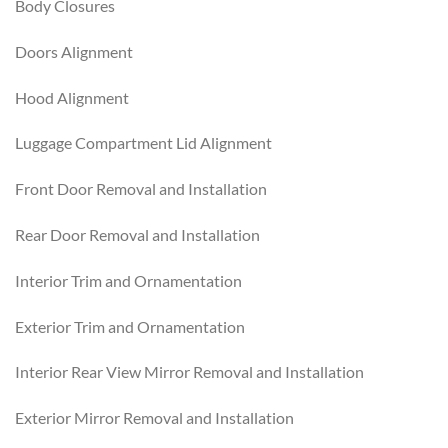
Body Closures
Doors Alignment
Hood Alignment
Luggage Compartment Lid Alignment
Front Door Removal and Installation
Rear Door Removal and Installation
Interior Trim and Ornamentation
Exterior Trim and Ornamentation
Interior Rear View Mirror Removal and Installation
Exterior Mirror Removal and Installation