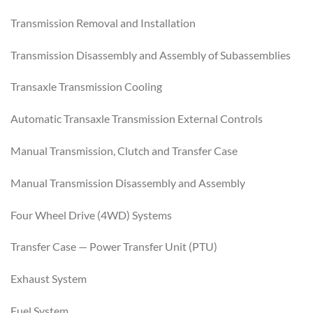
Transmission Removal and Installation
Transmission Disassembly and Assembly of Subassemblies
Transaxle Transmission Cooling
Automatic Transaxle Transmission External Controls
Manual Transmission, Clutch and Transfer Case
Manual Transmission Disassembly and Assembly
Four Wheel Drive (4WD) Systems
Transfer Case — Power Transfer Unit (PTU)
Exhaust System
Fuel System