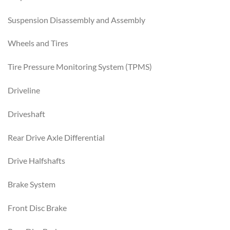
Suspension Disassembly and Assembly
Wheels and Tires
Tire Pressure Monitoring System (TPMS)
Driveline
Driveshaft
Rear Drive Axle Differential
Drive Halfshafts
Brake System
Front Disc Brake