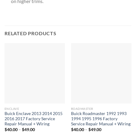
on higher trims.
RELATED PRODUCTS
ENCLAVE
ROADMASTER
Buick Enclave 2013 2014 2015
Buick Roadmaster 1992 1993
2016 2017 Factory Service
1994 1995 1996 Factory
Repair Manual + Wiring
Service Repair Manual + Wiring
Price
Price
$
40.00
–
$
49.00
$
40.00
–
$
49.00
range:
range: