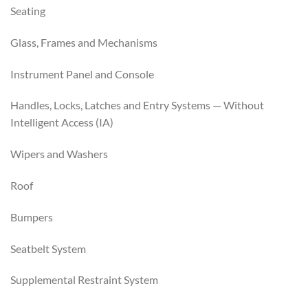
Seating
Glass, Frames and Mechanisms
Instrument Panel and Console
Handles, Locks, Latches and Entry Systems — Without
Intelligent Access (IA)
Wipers and Washers
Roof
Bumpers
Seatbelt System
Supplemental Restraint System