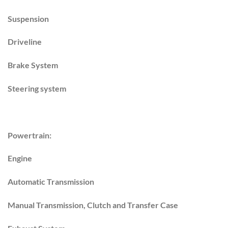
Suspension
Driveline
Brake System
Steering system
Powertrain:
Engine
Automatic Transmission
Manual Transmission, Clutch and Transfer Case