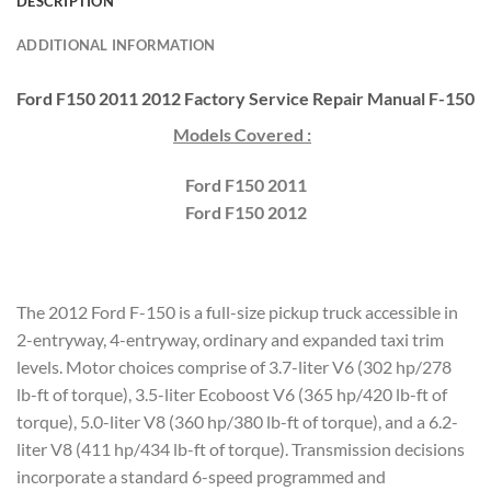
DESCRIPTION
ADDITIONAL INFORMATION
Ford F150 2011 2012 Factory Service Repair Manual F-150
Models Covered :
Ford F150 2011
Ford F150 2012
The 2012 Ford F-150 is a full-size pickup truck accessible in
2-entryway, 4-entryway, ordinary and expanded taxi trim
levels. Motor choices comprise of 3.7-liter V6 (302 hp/278
lb-ft of torque), 3.5-liter Ecoboost V6 (365 hp/420 lb-ft of
torque), 5.0-liter V8 (360 hp/380 lb-ft of torque), and a 6.2-
liter V8 (411 hp/434 lb-ft of torque). Transmission decisions
incorporate a standard 6-speed programmed and