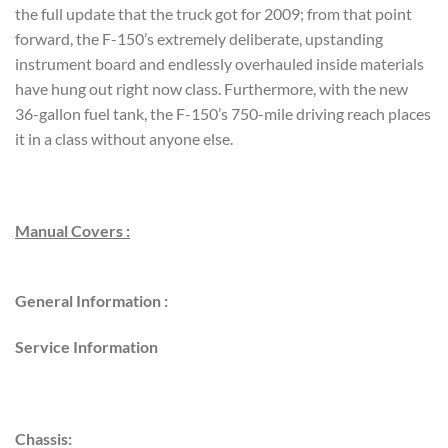
the full update that the truck got for 2009; from that point
forward, the F-150’s extremely deliberate, upstanding
instrument board and endlessly overhauled inside materials
have hung out right now class. Furthermore, with the new
36-gallon fuel tank, the F-150’s 750-mile driving reach places
it in a class without anyone else.
Manual Covers :
General Information :
Service Information
Chassis: