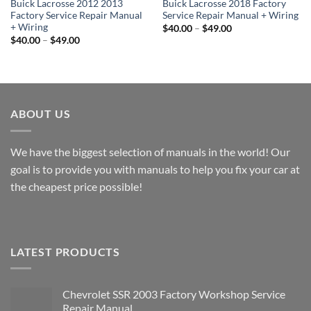
Buick Lacrosse 2012 2013
Buick Lacrosse 2018 Factory
Factory Service Repair Manual
Service Repair Manual + Wiring
+ Wiring
Price
$
40.00
–
$
49.00
range:
Price
$
40.00
–
$
49.00
$40.00
range:
through
$40.00
$49.00
through
$49.00
ABOUT US
We have the biggest selection of manuals in the world! Our
goal is to provide you with manuals to help you fix your car at
the cheapest price possible!
LATEST PRODUCTS
Chevrolet SSR 2003 Factory Workshop Service
Repair Manual