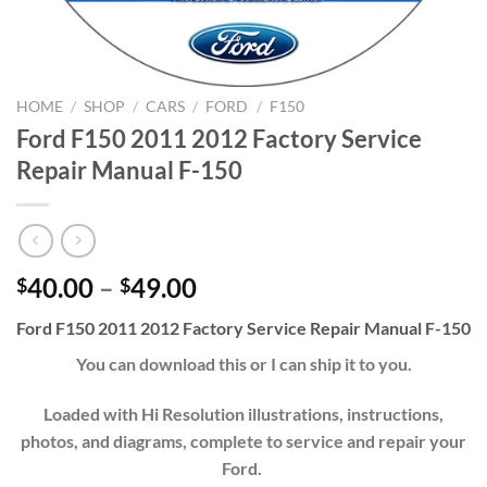
HOME
/
SHOP
/
CARS
/
FORD
/
F150
Ford F150 2011 2012 Factory Service
Repair Manual F-150
Price
40.00
–
49.00
$
$
range:
Ford F150 2011 2012 Factory Service Repair Manual F-150
$40.00
through
You can download this or I can ship it to you.
$49.00
Loaded with Hi Resolution illustrations, instructions,
photos, and diagrams, complete to service and repair your
Ford.