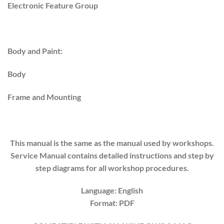
Electronic Feature Group
Body and Paint:
Body
Frame and Mounting
This manual is the same as the manual used by workshops.
Service Manual contains detailed instructions and step by
step diagrams for all workshop procedures.
Language: English
Format: PDF