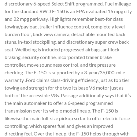
discretionary 6-speed Select Shift programmed. Fuel mileage
for the standard RWD F-150 is an EPA evaluated 16 mpg city
and 22 mpg parkway. Highlights remember best-for class
towing/payload, trailer influence control, completely level
burden floor, back view camera, detachable mounted back
stuns, in-taxi stockpiling, and discretionary super crew back
seat. Wellbeing is included progressed airbags, antilock
braking, security confine, incorporated trailer brake
controller, move soundness control, and tire pressure
checking. The F-150 is supported by a 3-year/36,000-mile
warranty .Ford claims class-driving efficiency, just as top tier
towing and strength for the two its base V6 motor just as
both of the accessible V8s. Passage additionally says that it’s
the main automaker to offer a 6-speed programmed
transmission over its whole model lineup. The F-150 is
likewise the main full-size pickup so far to offer electric force
controlling, which spares fuel and gives an improved
directing feel. Over the lineup, the F-150 helps through with