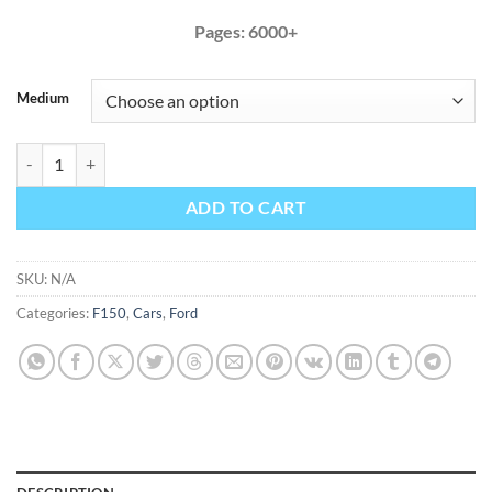
Pages: 6000+
Medium
Ford F150 2011 2012 Factory Service Repair Manual F-150 quantity
ADD TO CART
SKU:
N/A
Categories:
F150
,
Cars
,
Ford