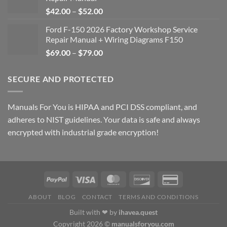
Price
$
42.00
–
$
52.00
range:
Ford F-150 2026 Factory Workshop Service
$42.00
Repair Manual + Wiring Diagrams F150
through
Price
$
69.00
–
$
79.00
$52.00
range:
$69.00
SECURE AND PROTECTED
through
$79.00
Manuals For You is HIPAA and PCI DSS compliant, and
adheres to NIST guidelines. Your data is safe and always
encrypted with industrial grade encryption!
ABOUT
BLOG
CONTACT
TERMS AND CONDITIONS
Built with ❤ by
ihavea.quest
Copyright 2026 ©
manualsforyou.com