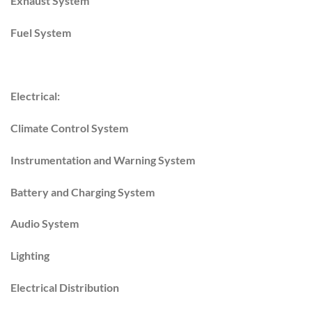
Exhaust System
Fuel System
Electrical:
Climate Control System
Instrumentation and Warning System
Battery and Charging System
Audio System
Lighting
Electrical Distribution