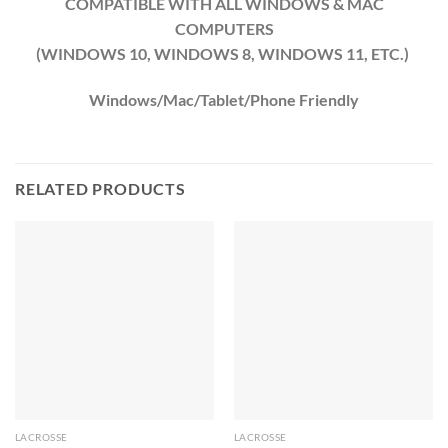
COMPATIBLE WITH ALL WINDOWS & MAC
COMPUTERS
(WINDOWS 10, WINDOWS 8, WINDOWS 11, ETC.)
Windows/Mac/Tablet/Phone Friendly
RELATED PRODUCTS
LACROSSE
LACROSSE