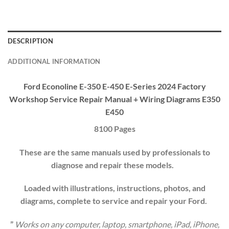
DESCRIPTION
ADDITIONAL INFORMATION
Ford Econoline E-350 E-450 E-Series 2024 Factory
Workshop
Service Repair Manual
+ Wiring Diagrams E350
E450
8100 Pages
These are the same manuals used by professionals to
diagnose and repair these models.
Loaded with illustrations, instructions, photos, and
diagrams, complete to service and repair your
Ford
.
”
Works on any computer, laptop, smartphone, iPad, iPhone,