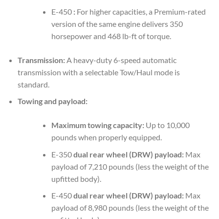
E-450
:
For higher capacities, a Premium-rated
version of the same engine delivers 350
horsepower and 468 lb-ft of torque.
Transmission:
A heavy-duty 6-speed automatic
transmission with a selectable Tow/Haul mode is
standard.
Towing and payload:
Maximum towing capacity:
Up to 10,000
pounds when properly equipped.
E-350
dual rear wheel (DRW) payload:
Max
payload of 7,210 pounds (less the weight of the
upfitted body).
E-450
dual rear wheel (DRW) payload:
Max
payload of 8,980 pounds (less the weight of the