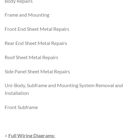
Body Repairs
Frame and Mounting
Front End Sheet Metal Repairs
Rear End Sheet Metal Repairs
Roof Sheet Metal Repairs
Side Panel Sheet Metal Repairs
Uni-Body, Subframe and Mounting System Removal and
Installation
Front Subframe
+
Full Wiring Diagrams: