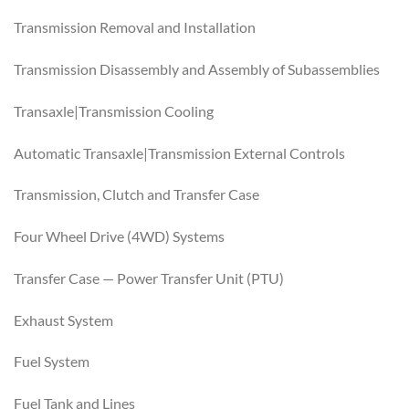
Transmission Removal and Installation
Transmission Disassembly and Assembly of Subassemblies
Transaxle|Transmission Cooling
Automatic Transaxle|Transmission External Controls
Transmission, Clutch and Transfer Case
Four Wheel Drive (4WD) Systems
Transfer Case — Power Transfer Unit (PTU)
Exhaust System
Fuel System
Fuel Tank and Lines