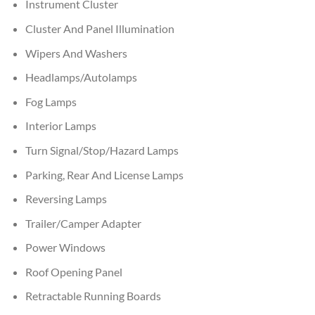
Instrument Cluster
Cluster And Panel Illumination
Wipers And Washers
Headlamps/Autolamps
Fog Lamps
Interior Lamps
Turn Signal/Stop/Hazard Lamps
Parking, Rear And License Lamps
Reversing Lamps
Trailer/Camper Adapter
Power Windows
Roof Opening Panel
Retractable Running Boards