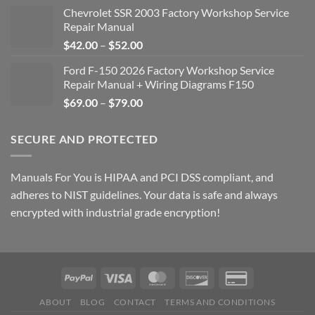
Chevrolet SSR 2003 Factory Workshop Service
Repair Manual
Price
$
42.00
–
$
52.00
range:
Ford F-150 2026 Factory Workshop Service
$42.00
Repair Manual + Wiring Diagrams F150
through
Price
$
69.00
–
$
79.00
$52.00
range:
$69.00
SECURE AND PROTECTED
through
$79.00
Manuals For You is HIPAA and PCI DSS compliant, and
adheres to NIST guidelines. Your data is safe and always
encrypted with industrial grade encryption!
ABOUT
BLOG
CONTACT
TERMS AND CONDITIONS