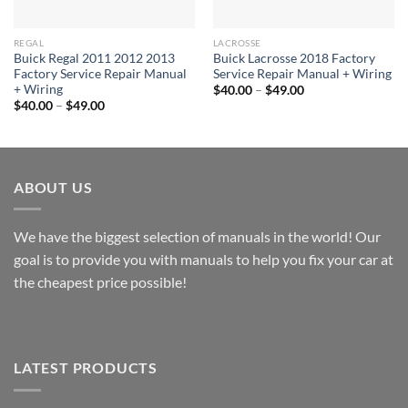
REGAL
LACROSSE
Buick Regal 2011 2012 2013
Buick Lacrosse 2018 Factory
Factory Service Repair Manual
Service Repair Manual + Wiring
+ Wiring
Price
$
40.00
–
$
49.00
range:
Price
$
40.00
–
$
49.00
$40.00
range:
through
$40.00
$49.00
through
$49.00
ABOUT US
We have the biggest selection of manuals in the world! Our
goal is to provide you with manuals to help you fix your car at
the cheapest price possible!
LATEST PRODUCTS