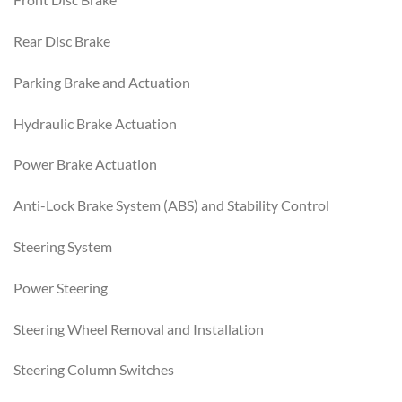
Rear Disc Brake
Parking Brake and Actuation
Hydraulic Brake Actuation
Power Brake Actuation
Anti-Lock Brake System (ABS) and Stability Control
Steering System
Power Steering
Steering Wheel Removal and Installation
Steering Column Switches