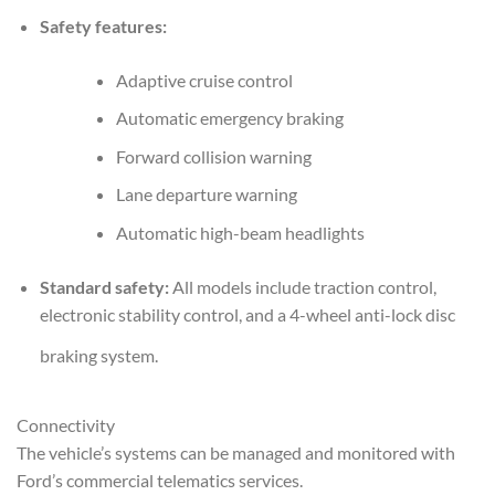
Safety features:
Adaptive cruise control
Automatic emergency braking
Forward collision warning
Lane departure warning
Automatic high-beam headlights
Standard safety:
All models include traction control,
electronic stability control, and a 4-wheel anti-lock disc
braking system.
Connectivity
The vehicle’s systems can be managed and monitored with
Ford’s commercial telematics services.