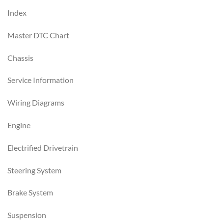
Index
Master DTC Chart
Chassis
Service Information
Wiring Diagrams
Engine
Electrified Drivetrain
Steering System
Brake System
Suspension