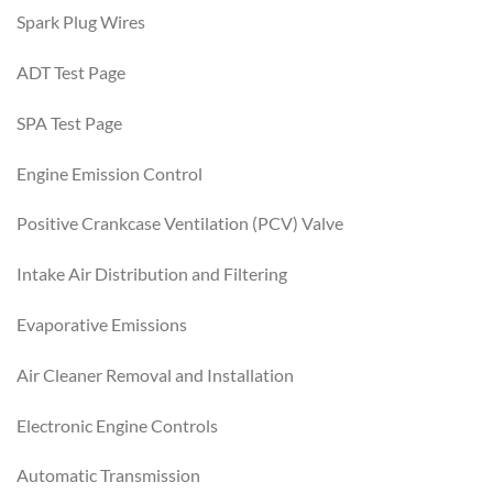
Spark Plug Wires
ADT Test Page
SPA Test Page
Engine Emission Control
Positive Crankcase Ventilation (PCV) Valve
Intake Air Distribution and Filtering
Evaporative Emissions
Air Cleaner Removal and Installation
Electronic Engine Controls
Automatic Transmission