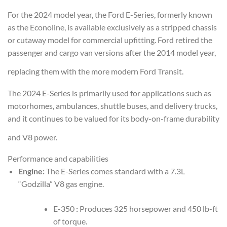
For the 2024 model year, the Ford E-Series, formerly known
as the Econoline, is available exclusively as a stripped chassis
or cutaway model for commercial upfitting. Ford retired the
passenger and cargo van versions after the 2014 model year,
replacing them with the more modern Ford Transit.
The 2024 E-Series is primarily used for applications such as
motorhomes, ambulances, shuttle buses, and delivery trucks,
and it continues to be valued for its body-on-frame durability
and V8 power.
Performance and capabilities
Engine:
The E-Series comes standard with a 7.3L
“Godzilla” V8 gas engine.
E-350
:
Produces 325 horsepower and 450 lb-ft
of torque.