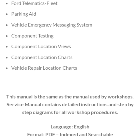
Ford Telematics-Fleet
Parking Aid
Vehicle Emergency Messaging System
Component Testing
Component Location Views
Component Location Charts
Vehicle Repair Location Charts
This manual is the same as the manual used by workshops.
Service Manual contains detailed instructions and step by
step diagrams for all workshop procedures.
Language: English
Format: PDF
– Indexed
and Searchable