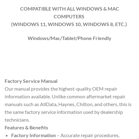
COMPATIBLE WITH ALL WINDOWS & MAC
COMPUTERS
(WINDOWS 1
1
, WINDOWS
10
, WINDOWS
8
, ETC.)
Windows/Mac/Tablet/Phone Friendly
Factory Service Manual
Our manual provides the highest-quality OEM repair
information available. Unlike common aftermarket repair
manuals such as AllData, Haynes, Chilton, and others, this is
the same factory service information used by dealership
technicians.
Features & Benefits
Factory Information
– Accurate repair procedures,