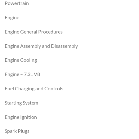
Powertrain
Engine
Engine General Procedures
Engine Assembly and Disassembly
Engine Cooling
Engine – 7.3L V8
Fuel Charging and Controls
Starting System
Engine Ignition
Spark Plugs