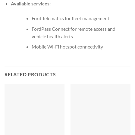
Available services:
Ford Telematics for fleet management
FordPass Connect for remote access and
vehicle health alerts
Mobile Wi-Fi hotspot connectivity
RELATED PRODUCTS