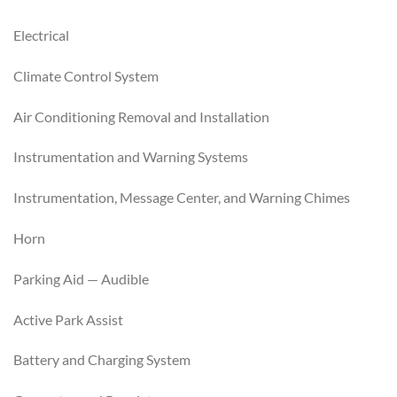
Electrical
Climate Control System
Air Conditioning Removal and Installation
Instrumentation and Warning Systems
Instrumentation, Message Center, and Warning Chimes
Horn
Parking Aid — Audible
Active Park Assist
Battery and Charging System