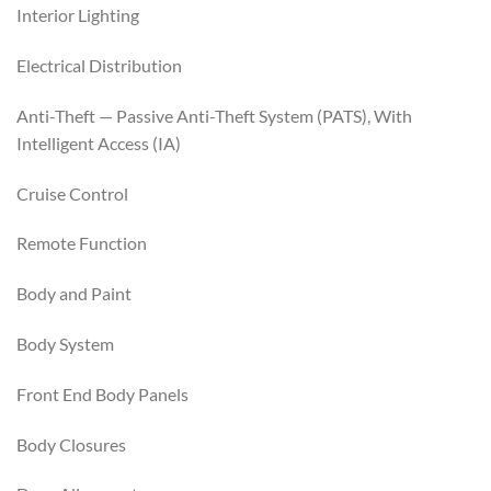
Interior Lighting
Electrical Distribution
Anti-Theft — Passive Anti-Theft System (PATS), With
Intelligent Access (IA)
Cruise Control
Remote Function
Body and Paint
Body System
Front End Body Panels
Body Closures