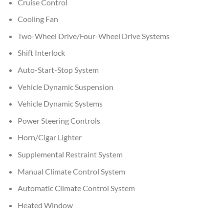
Cruise Control
Cooling Fan
Two-Wheel Drive/Four-Wheel Drive Systems
Shift Interlock
Auto-Start-Stop System
Vehicle Dynamic Suspension
Vehicle Dynamic Systems
Power Steering Controls
Horn/Cigar Lighter
Supplemental Restraint System
Manual Climate Control System
Automatic Climate Control System
Heated Window