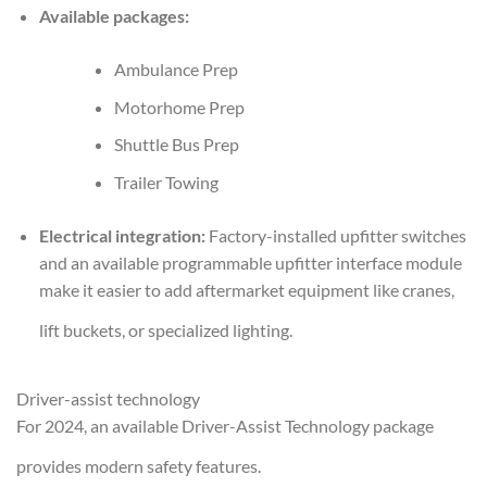
Available packages:
Ambulance Prep
Motorhome Prep
Shuttle Bus Prep
Trailer Towing
Electrical integration:
Factory-installed upfitter switches
and an available programmable upfitter interface module
make it easier to add aftermarket equipment like cranes,
lift buckets, or specialized lighting.
Driver-assist technology
For 2024, an available Driver-Assist Technology package
provides modern safety features.