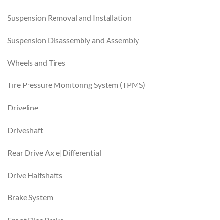
Suspension Removal and Installation
Suspension Disassembly and Assembly
Wheels and Tires
Tire Pressure Monitoring System (TPMS)
Driveline
Driveshaft
Rear Drive Axle|Differential
Drive Halfshafts
Brake System
Front Disc Brake