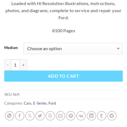
Loaded with Hi Resolution illustrations, instructions,
photos, and diagrams, complete to service and repair your
Ford.
8100 Pages
Medium
Ford Econoline E-350 E-450 E-Series 2024 Factory Workshop Service
ADD TO CART
SKU:
N/A
Categories:
Cars
,
E-Series
,
Ford