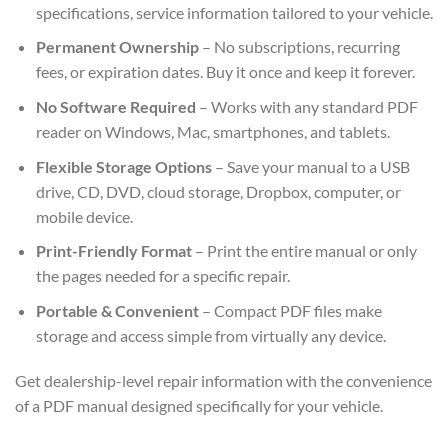
specifications, service information tailored to your vehicle.
Permanent Ownership
– No subscriptions, recurring
fees, or expiration dates. Buy it once and keep it forever.
No Software Required
– Works with any standard PDF
reader on Windows, Mac, smartphones, and tablets.
Flexible Storage Options
– Save your manual to a USB
drive, CD, DVD, cloud storage, Dropbox, computer, or
mobile device.
Print-Friendly Format
– Print the entire manual or only
the pages needed for a specific repair.
Portable & Convenient
– Compact PDF files make
storage and access simple from virtually any device.
Get dealership-level repair information with the convenience
of a PDF manual designed specifically for your vehicle.