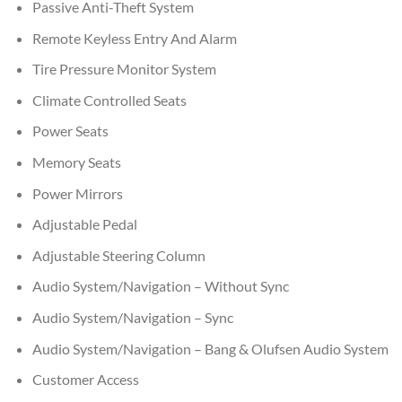
Passive Anti-Theft System
Remote Keyless Entry And Alarm
Tire Pressure Monitor System
Climate Controlled Seats
Power Seats
Memory Seats
Power Mirrors
Adjustable Pedal
Adjustable Steering Column
Audio System/Navigation – Without Sync
Audio System/Navigation – Sync
Audio System/Navigation – Bang & Olufsen Audio System
Customer Access