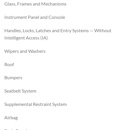
Glass, Frames and Mechanisms
Instrument Panel and Console
Handles, Locks, Latches and Entry Systems — Without
Intelligent Access (IA)
Wipers and Washers
Roof
Bumpers
Seatbelt System
Supplemental Restraint System
Airbag