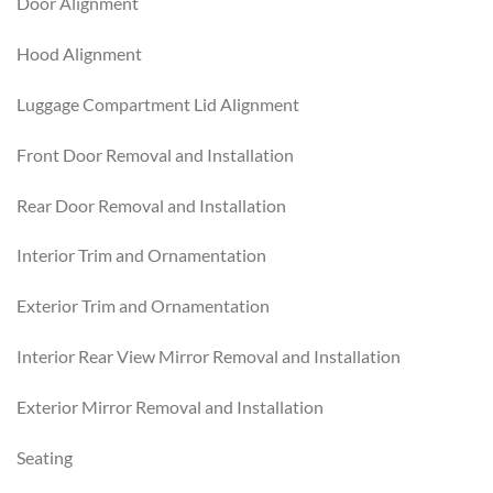
Door Alignment
Hood Alignment
Luggage Compartment Lid Alignment
Front Door Removal and Installation
Rear Door Removal and Installation
Interior Trim and Ornamentation
Exterior Trim and Ornamentation
Interior Rear View Mirror Removal and Installation
Exterior Mirror Removal and Installation
Seating