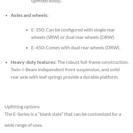
upfitted body).
Axles and wheels:
E-350
:
Can be configured with single rear
wheels (SRW) or dual rear wheels (DRW).
E-450
:
Comes with dual rear wheels (DRW).
Heavy-duty features:
The robust full-frame construction,
Twin-I-Beam independent front suspension, and solid
rear axle with leaf springs provide a durable platform.
Upfitting options
The E-Series is a “blank slate” that can be customized for a
wide range of uses.