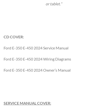
or tablet.
“
CD COVER:
Ford E-350 E-450 2024 Service Manual
Ford E-350 E-450 2024 Wiring Diagrams
Ford E-350 E-450 2024 Owner’s Manual
SERVICE MANUAL COVER: