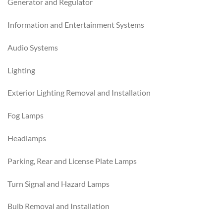
Generator and Regulator
Information and Entertainment Systems
Audio Systems
Lighting
Exterior Lighting Removal and Installation
Fog Lamps
Headlamps
Parking, Rear and License Plate Lamps
Turn Signal and Hazard Lamps
Bulb Removal and Installation