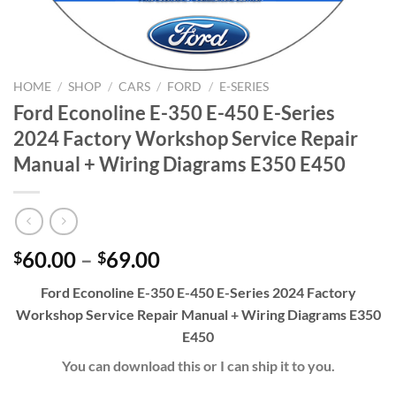
HOME
/
SHOP
/
CARS
/
FORD
/
E-SERIES
Ford Econoline E-350 E-450 E-Series
2024 Factory Workshop Service Repair
Manual + Wiring Diagrams E350 E450
Price
60.00
–
69.00
$
$
range:
Ford Econoline E-350 E-450 E-Series 2024 Factory
$60.00
Workshop
Service Repair Manual
+ Wiring Diagrams E350
through
E450
$69.00
You can download this or I can ship it to you.