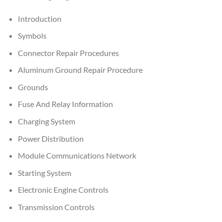
Introduction
Symbols
Connector Repair Procedures
Aluminum Ground Repair Procedure
Grounds
Fuse And Relay Information
Charging System
Power Distribution
Module Communications Network
Starting System
Electronic Engine Controls
Transmission Controls