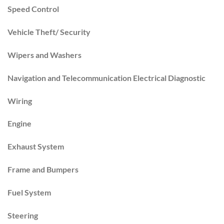
Speed Control
Vehicle Theft/ Security
Wipers and Washers
Navigation and Telecommunication Electrical Diagnostic
Wiring
Engine
Exhaust System
Frame and Bumpers
Fuel System
Steering