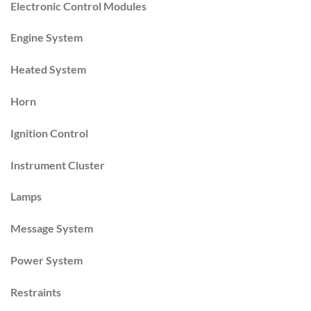
Electronic Control Modules
Engine System
Heated System
Horn
Ignition Control
Instrument Cluster
Lamps
Message System
Power System
Restraints