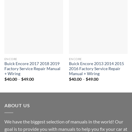
ENCORE
ENCORE
Buick Encore 2017 2018 2019
Buick Encore 2013 2014 2015
Factory Service Repair Manual
2016 Factory Service Repair
+ Wiring
Manual + Wiring
Price
Price
$
40.00
–
$
49.00
$
40.00
–
$
49.00
range:
range:
$40.00
$40.00
through
through
$49.00
$49.00
ABOUT US
We have the biggest selection of manuals in the world! Our
goal is to provide you with manuals to help you fix your car at