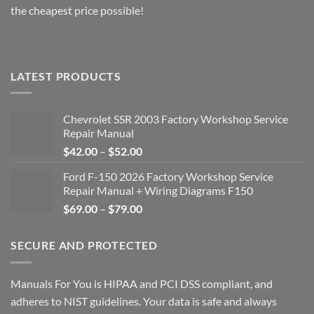
the cheapest price possible!
LATEST PRODUCTS
Chevrolet SSR 2003 Factory Workshop Service
Repair Manual
Price
$
42.00
–
$
52.00
range:
Ford F-150 2026 Factory Workshop Service
$42.00
Repair Manual + Wiring Diagrams F150
through
Price
$
69.00
–
$
79.00
$52.00
range:
$69.00
SECURE AND PROTECTED
through
$79.00
Manuals For You is HIPAA and PCI DSS compliant, and
adheres to NIST guidelines. Your data is safe and always