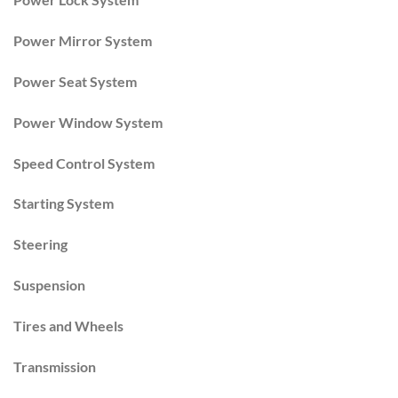
Power Mirror System
Power Seat System
Power Window System
Speed Control System
Starting System
Steering
Suspension
Tires and Wheels
Transmission