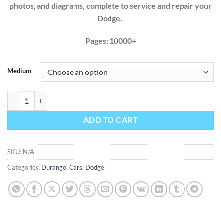
photos, and diagrams, complete to service and repair your
Dodge.
Pages: 10000+
Medium
Dodge Durango 1998 1999 2000 2001 2002 2003 Factory Service Repa
ADD TO CART
SKU:
N/A
Categories:
Durango
,
Cars
,
Dodge