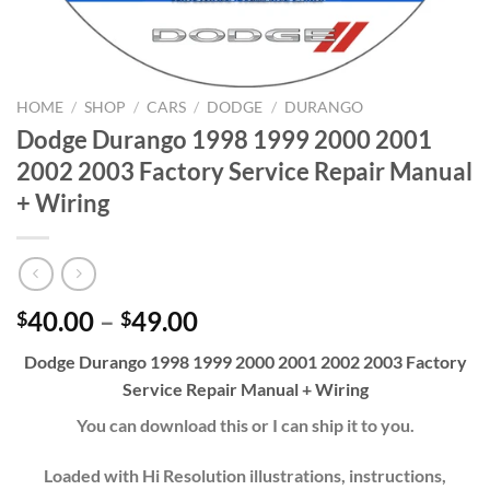
HOME
/
SHOP
/
CARS
/
DODGE
/
DURANGO
Dodge Durango 1998 1999 2000 2001
2002 2003 Factory Service Repair Manual
+ Wiring
Price
40.00
–
49.00
$
$
range:
Dodge Durango 1998 1999 2000 2001 2002 2003 Factory
$40.00
Service Repair Manual + Wiring
through
$49.00
You can download this or I can ship it to you.
Loaded with Hi Resolution illustrations, instructions,