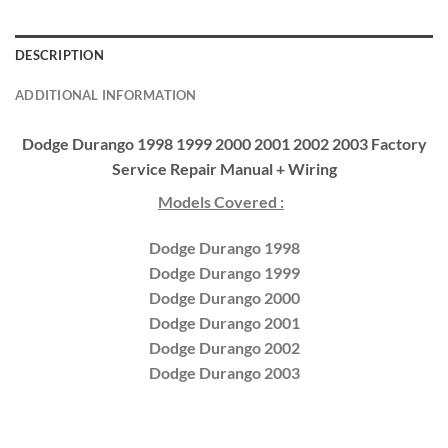
DESCRIPTION
ADDITIONAL INFORMATION
Dodge Durango 1998 1999 2000 2001 2002 2003 Factory
Service Repair Manual + Wiring
Models Covered :
Dodge Durango 1998
Dodge Durango 1999
Dodge Durango 2000
Dodge Durango 2001
Dodge Durango 2002
Dodge Durango 2003