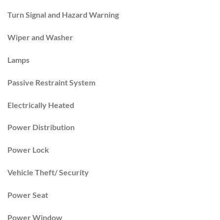
Turn Signal and Hazard Warning
Wiper and Washer
Lamps
Passive Restraint System
Electrically Heated
Power Distribution
Power Lock
Vehicle Theft/ Security
Power Seat
Power Window