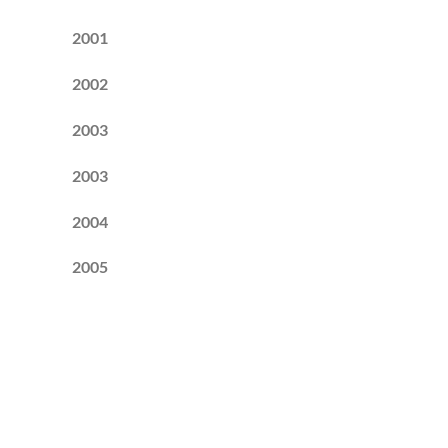
2001
2002
2003
2003
2004
2005