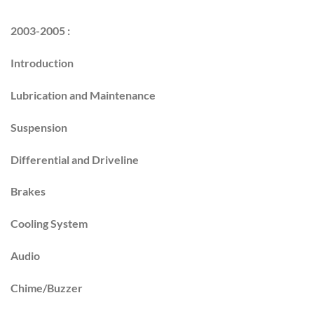
2003-2005 :
Introduction
Lubrication and Maintenance
Suspension
Differential and Driveline
Brakes
Cooling System
Audio
Chime/Buzzer