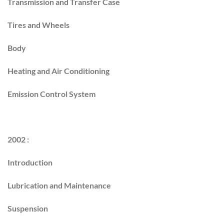
Transmission and Transfer Case
Tires and Wheels
Body
Heating and Air Conditioning
Emission Control System
2002 :
Introduction
Lubrication and Maintenance
Suspension