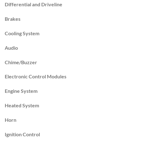
Differential and Driveline
Brakes
Cooling System
Audio
Chime/Buzzer
Electronic Control Modules
Engine System
Heated System
Horn
Ignition Control