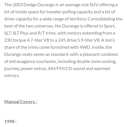
The 2003 Dodge Durango is an average size SUV offering a
lot of inside space for traveler pulling capacity and a lot of
drive-capacity for a wide range of territory. Consolidating the
best of the two universes, the Durango is offered in Sport,
SLT, SLT Plus and R/T trims, with motors extending from a
230 torque 4.7-liter V8 to a 245 drive 5.9-liter V8. A lion’s
share of the trims come furnished with 4WD. Inside, the
Durango seats seven as standard, with a pleasant rundown
of extravagance courtesies, including double zone cooling,
journey, power extras, AM/FM/CD sound and warmed
mirrors.
Manual Covers :
1998 :