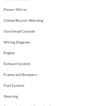
Power Mirror
Chime/Buzzer Warning
Overhead Console
Wiring Diagram
Engine
Exhaust System
Frame and Bumpers
Fuel System
Steering