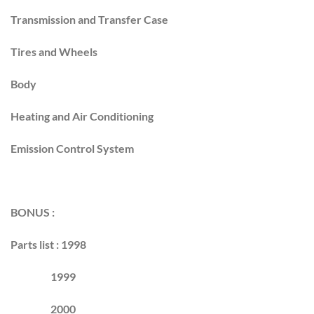
Transmission and Transfer Case
Tires and Wheels
Body
Heating and Air Conditioning
Emission Control System
BONUS :
Parts list : 1998
1999
2000