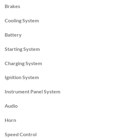
Brakes
Cooling System
Battery
Starting System
Charging System
Ignition System
Instrument Panel System
Audio
Horn
Speed Control