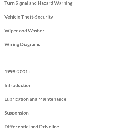
Turn Signal and Hazard Warning
Vehicle Theft-Security
Wiper and Washer
Wiring Diagrams
1999-2001 :
Introduction
Lubrication and Maintenance
Suspension
Differential and Driveline