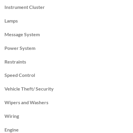
Instrument Cluster
Lamps
Message System
Power System
Restraints
Speed Control
Vehicle Theft/ Security
Wipers and Washers
Wiring
Engine