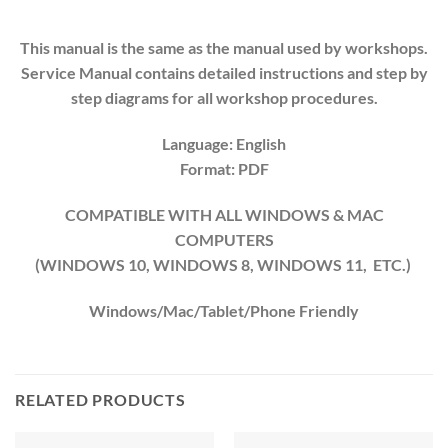
This manual is the same as the manual used by workshops.
Service Manual contains detailed instructions and step by
step diagrams for all workshop procedures.
Language: English
Format: PDF
COMPATIBLE WITH ALL WINDOWS & MAC
COMPUTERS
(WINDOWS 10, WINDOWS 8, WINDOWS 11, ETC.)
Windows/Mac/Tablet/Phone Friendly
RELATED PRODUCTS