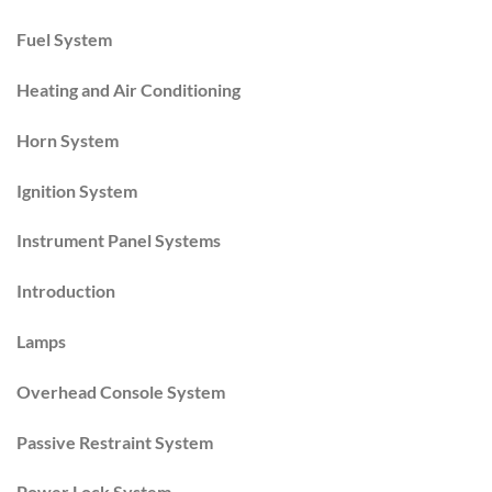
Fuel System
Heating and Air Conditioning
Horn System
Ignition System
Instrument Panel Systems
Introduction
Lamps
Overhead Console System
Passive Restraint System
Power Lock System