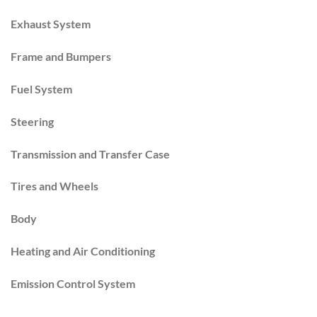
Exhaust System
Frame and Bumpers
Fuel System
Steering
Transmission and Transfer Case
Tires and Wheels
Body
Heating and Air Conditioning
Emission Control System