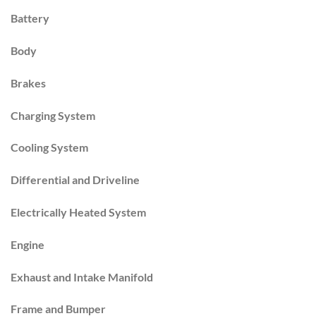
Battery
Body
Brakes
Charging System
Cooling System
Differential and Driveline
Electrically Heated System
Engine
Exhaust and Intake Manifold
Frame and Bumper