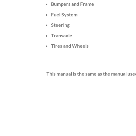
Bumpers and Frame
Fuel System
Steering
Transaxle
Tires and Wheels
This manual is the same as the manual use