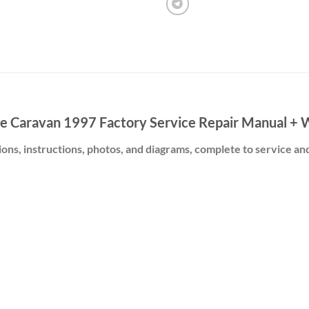
e Caravan 1997 Factory Service Repair Manual + W
ions, instructions, photos, and diagrams, complete to service an