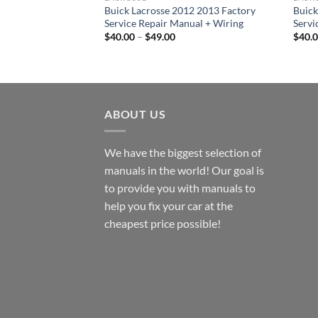
Buick Lacrosse 2012 2013 Factory
Buick
Service Repair Manual + Wiring
Servi
Price
$
40.00
–
$
49.00
$
40.
range:
$40.00
through
$49.00
ABOUT US
We have the biggest selection of
manuals in the world! Our goal is
to provide you with manuals to
help you fix your car at the
cheapest price possible!