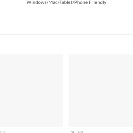
Windows/Mac/Tablet/Phone Friendly
OSSE
ENCLAVE