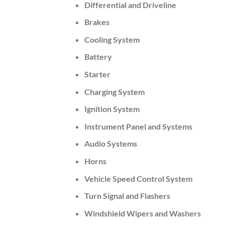
Differential and Driveline
Brakes
Cooling System
Battery
Starter
Charging System
Ignition System
Instrument Panel and Systems
Audio Systems
Horns
Vehicle Speed Control System
Turn Signal and Flashers
Windshield Wipers and Washers