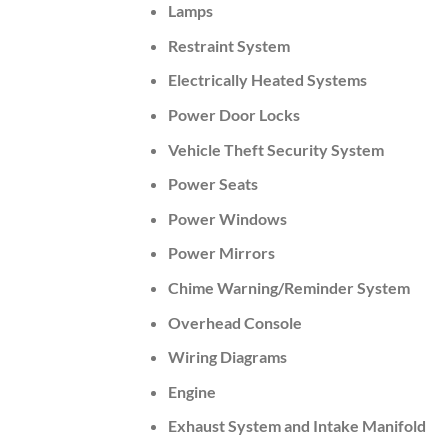
Lamps
Restraint System
Electrically Heated Systems
Power Door Locks
Vehicle Theft Security System
Power Seats
Power Windows
Power Mirrors
Chime Warning/Reminder System
Overhead Console
Wiring Diagrams
Engine
Exhaust System and Intake Manifold