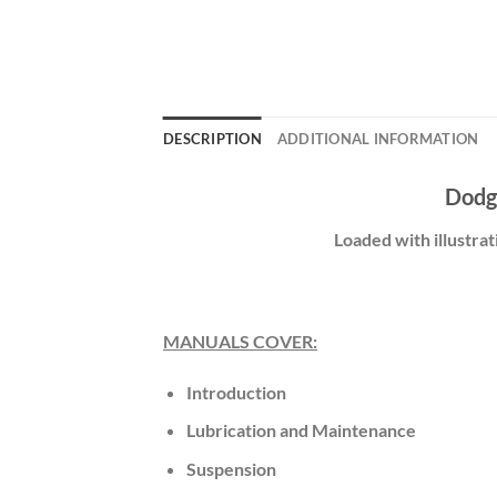
DESCRIPTION
ADDITIONAL INFORMATION
Dodg
Loaded with illustrat
MANUALS COVER:
Introduction
Lubrication and Maintenance
Suspension