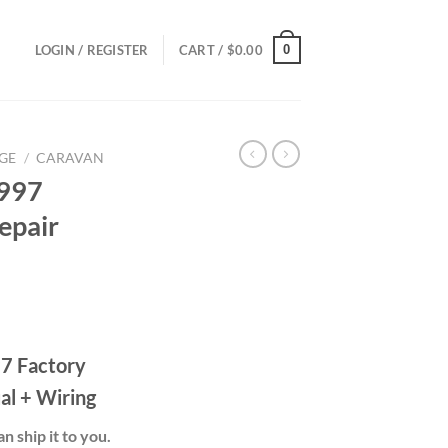
0
LOGIN / REGISTER
CART /
$
0.00
GE
/
CARAVAN
1997
epair
ce
ge:
7 Factory
.00
ough
al + Wiring
.00
n ship it to you.