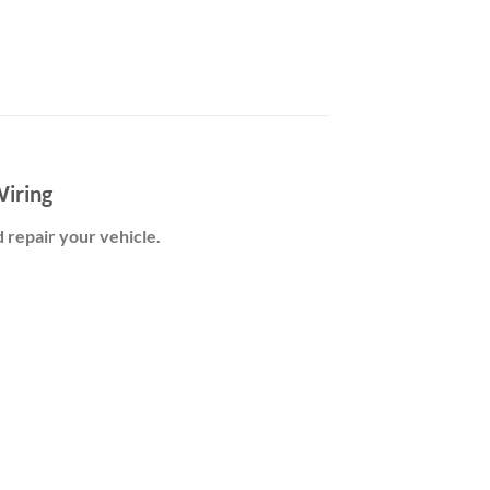
iring
d repair your vehicle.