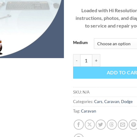
Loaded with Hi Resolution 
instructions, photos, and di
to service and repair 
Medium
Dodge Caravan 1997 Factory Serv
ADD TO CA
SKU:
N/A
Categories:
Cars
,
Caravan
,
Dodge
Tag:
Caravan