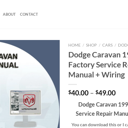
ABOUT
CONTACT
HOME
/
SHOP
/
CARS
/
DOD
Dodge Caravan 
Factory Service R
Manual + Wiring
Pri
40.00
–
49.00
$
$
ran
Dodge Caravan 199
$40
thr
Service Repair Manu
$49
You can download this or I ca