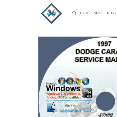
Skip
to
HOME
SHOP
BLOG
content