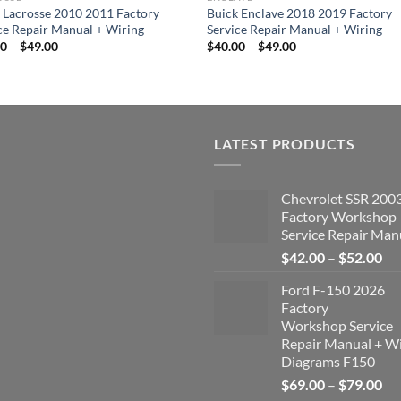
 Lacrosse 2010 2011 Factory
Buick Enclave 2018 2019 Factory
ce Repair Manual + Wiring
Service Repair Manual + Wiring
Price
Price
00
–
$
49.00
$
40.00
–
$
49.00
range:
range:
$40.00
$40.00
through
through
$49.00
$49.00
LATEST PRODUCTS
Chevrolet SSR 200
Factory Workshop
Service Repair Man
Pri
$
42.00
–
$
52.00
ran
Ford F-150 2026
$4
Factory
th
Workshop Service
$5
Repair Manual + Wi
Diagrams F150
Pri
$
69.00
–
$
79.00