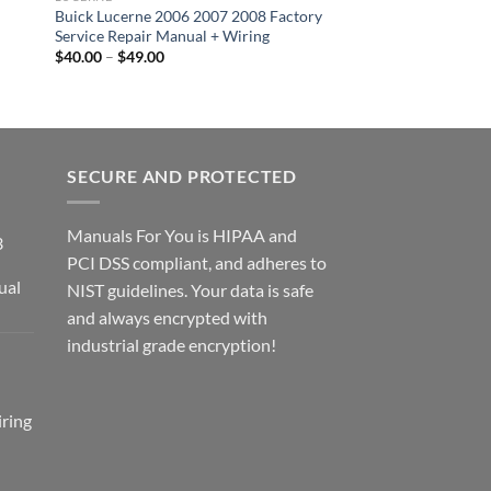
Buick Lucerne 2006 2007 2008 Factory
Buick Enclave 2009 
Service Repair Manual + Wiring
Factory Service Repa
Wiring
Price
$
40.00
–
$
49.00
range:
Price
$
40.00
–
$
49.00
$40.00
range
through
$40.
$49.00
thro
$49.
SECURE AND PROTECTED
Manuals For You is HIPAA and
3
PCI DSS compliant, and adheres to
ual
NIST guidelines. Your data is safe
ce
and always encrypted with
ge:
industrial grade encryption!
2.00
rough
2.00
ring
ce