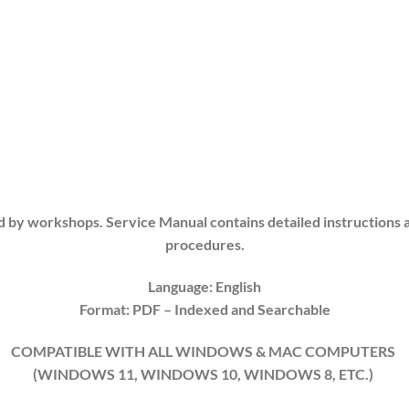
d by workshops. Service Manual contains detailed instructions 
procedures.
Language: English
Format: PDF
– Indexed and Searchable
COMPATIBLE WITH ALL WINDOWS & MAC COMPUTERS
(WINDOWS 11, WINDOWS 10, WINDOWS 8, ETC.)