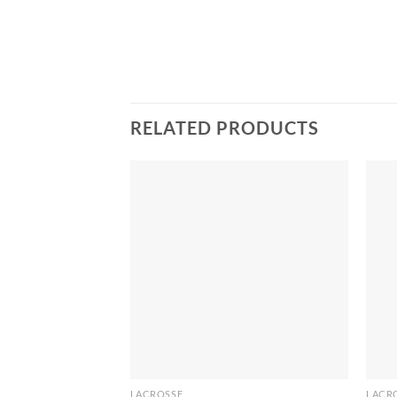
RELATED PRODUCTS
LACROSSE
LACR