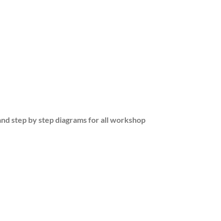
and step by step diagrams for all workshop