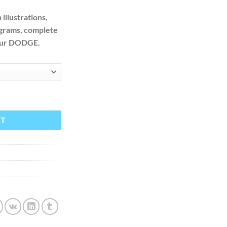
illustrations,
agrams, complete
your DODGE.
ice Repair Manual + Wiring quantity
RT