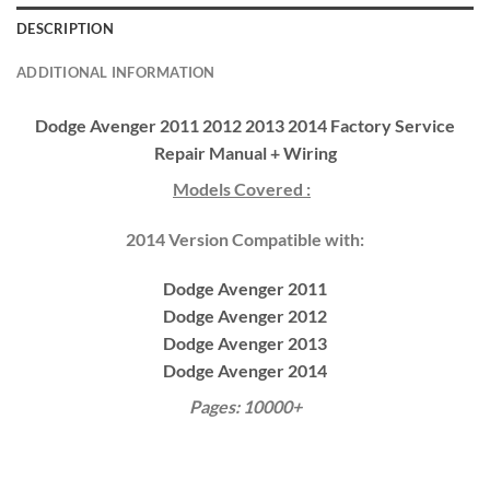
DESCRIPTION
ADDITIONAL INFORMATION
Dodge Avenger 2011 2012 2013 2014 Factory Service
Repair Manual + Wiring
Models Covered :
2014 Version Compatible with:
Dodge Avenger 2011
Dodge Avenger 2012
Dodge Avenger 2013
Dodge Avenger 2014
Pages: 10000+