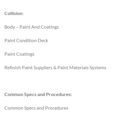
Collision
:
Body – Paint And Coatings
Paint Condition Deck
Paint Coatings
Refinish Paint Suppliers & Paint Materials Systems
Common Specs and Procedures:
Common Specs and Procedures