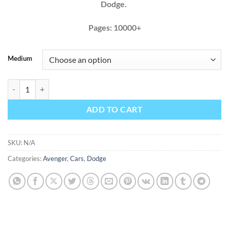
Dodge.
Pages: 10000+
Medium
Dodge Avenger 2011 2012 2013 2014 Factory Service Repair Manual 
ADD TO CART
SKU:
N/A
Categories:
Avenger
,
Cars
,
Dodge