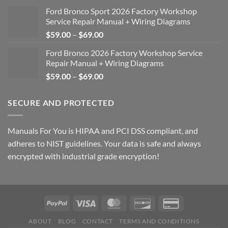
Ford Bronco Sport 2026 Factory Workshop
Service Repair Manual + Wiring Diagrams
Price
$
59.00
–
$
69.00
range:
Ford Bronco 2026 Factory Workshop Service
$59.00
Repair Manual + Wiring Diagrams
through
Price
$
59.00
–
$
69.00
$69.00
range:
$59.00
SECURE AND PROTECTED
through
$69.00
Manuals For You is HIPAA and PCI DSS compliant, and
adheres to NIST guidelines. Your data is safe and always
encrypted with industrial grade encryption!
ABOUT
BLOG
CONTACT
TERMS AND CONDITIONS