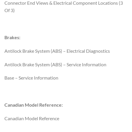
Connector End Views & Electrical Component Locations (3
Of 3)
Brakes:
Antilock Brake System (ABS) – Electrical Diagnostics
Antilock Brake System (ABS) – Service Information
Base – Service Information
Canadian Model Reference:
Canadian Model Reference