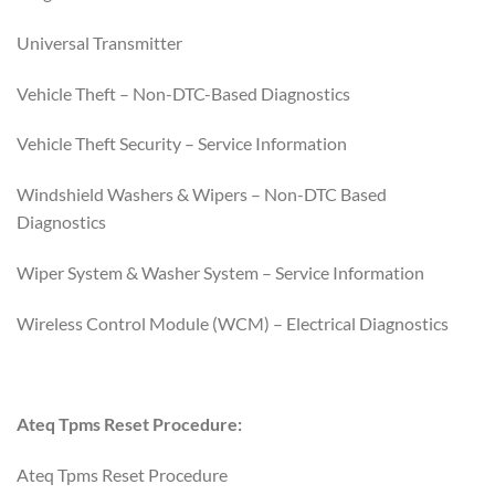
Universal Transmitter
Vehicle Theft – Non-DTC-Based Diagnostics
Vehicle Theft Security – Service Information
Windshield Washers & Wipers – Non-DTC Based
Diagnostics
Wiper System & Washer System – Service Information
Wireless Control Module (WCM) – Electrical Diagnostics
Ateq Tpms Reset Procedure:
Ateq Tpms Reset Procedure