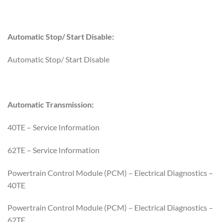
Automatic Stop/ Start Disable:
Automatic Stop/ Start Disable
Automatic Transmission:
40TE – Service Information
62TE – Service Information
Powertrain Control Module (PCM) – Electrical Diagnostics –
40TE
Powertrain Control Module (PCM) – Electrical Diagnostics –
62TE