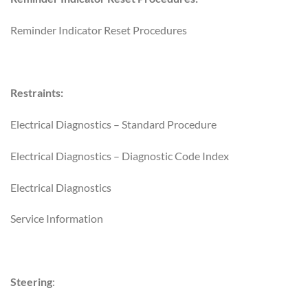
Reminder Indicator Reset Procedures
Restraints:
Electrical Diagnostics – Standard Procedure
Electrical Diagnostics – Diagnostic Code Index
Electrical Diagnostics
Service Information
Steering
: