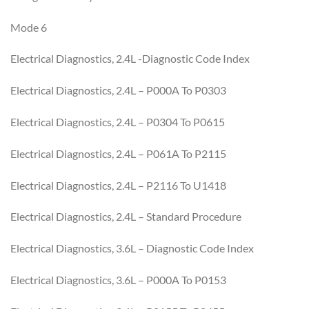
Mode 6
Electrical Diagnostics, 2.4L -Diagnostic Code Index
Electrical Diagnostics, 2.4L – P000A To P0303
Electrical Diagnostics, 2.4L – P0304 To P0615
Electrical Diagnostics, 2.4L – P061A To P2115
Electrical Diagnostics, 2.4L – P2116 To U1418
Electrical Diagnostics, 2.4L – Standard Procedure
Electrical Diagnostics, 3.6L – Diagnostic Code Index
Electrical Diagnostics, 3.6L – P000A To P0153