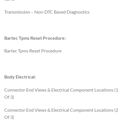
Transmission – Non-DTC Based Diagnostics
Bartec Tpms Reset Procedure:
Bartec Tpms Reset Procedure
Body Electrical:
Connector End Views & Electrical Component Locations (1
Of 3)
Connector End Views & Electrical Component Locations (2
Of 3)