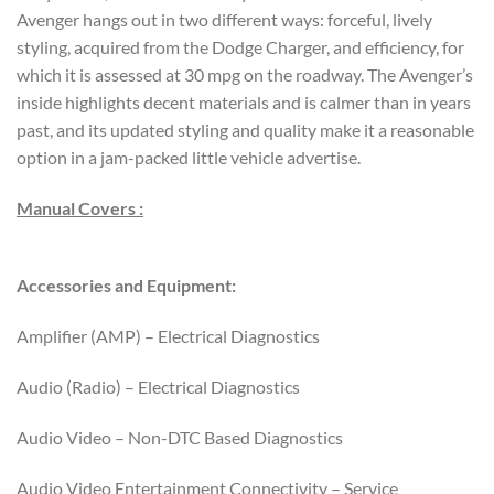
Avenger hangs out in two different ways: forceful, lively
styling, acquired from the Dodge Charger, and efficiency, for
which it is assessed at 30 mpg on the roadway. The Avenger’s
inside highlights decent materials and is calmer than in years
past, and its updated styling and quality make it a reasonable
option in a jam-packed little vehicle advertise.
Manual Covers :
Accessories and Equipment:
Amplifier (AMP) – Electrical Diagnostics
Audio (Radio) – Electrical Diagnostics
Audio Video – Non-DTC Based Diagnostics
Audio Video Entertainment Connectivity – Service