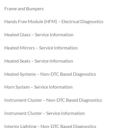
Frame and Bumpers
Hands Free Module (HFM) – Electrical Diagnostics
Heated Glass – Service Information
Heated Mirrors – Service Information
Heated Seats – Service Information
Heated Systems – Non-DTC Based Diagnostics
Horn System – Service Information
Instrument Cluster – Non-DTC Based Diagnostics
Instrument Cluster – Service Information
Interior Lighting – Non-DTC Based Diagnostics