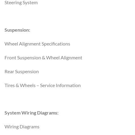
Steering System
Suspension:
Wheel Alignment Specifications
Front Suspension & Wheel Alignment
Rear Suspension
Tires & Wheels – Service Information
System Wiring Diagrams:
Wiring Diagrams