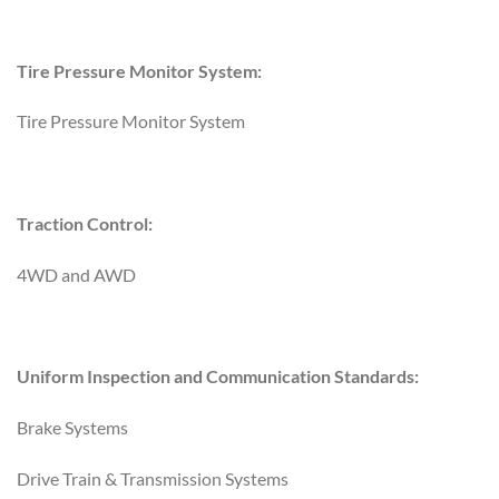
Tire Pressure Monitor System:
Tire Pressure Monitor System
Traction Control:
4WD and AWD
Uniform Inspection and Communication Standards:
Brake Systems
Drive Train & Transmission Systems