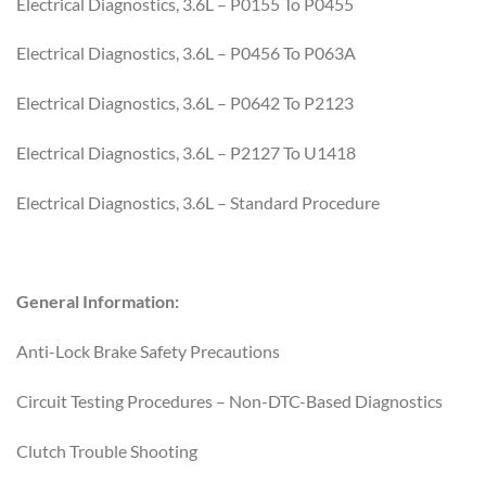
Electrical Diagnostics, 3.6L – P0155 To P0455
Electrical Diagnostics, 3.6L – P0456 To P063A
Electrical Diagnostics, 3.6L – P0642 To P2123
Electrical Diagnostics, 3.6L – P2127 To U1418
Electrical Diagnostics, 3.6L – Standard Procedure
General Information:
Anti-Lock Brake Safety Precautions
Circuit Testing Procedures – Non-DTC-Based Diagnostics
Clutch Trouble Shooting