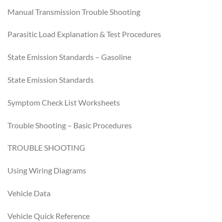
Manual Transmission Trouble Shooting
Parasitic Load Explanation & Test Procedures
State Emission Standards – Gasoline
State Emission Standards
Symptom Check List Worksheets
Trouble Shooting – Basic Procedures
TROUBLE SHOOTING
Using Wiring Diagrams
Vehicle Data
Vehicle Quick Reference