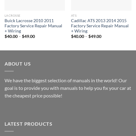
LACROSSE
ATS
Buick Lacrosse 2010 2011
Cadillac ATS 2013 2014 2015
Factory Service Repair Manual
Factory Service Repair Manual
+ Wiring
+ Wiring
Price
Price
$
40.00
–
$
49.00
$
40.00
–
$
49.00
range:
range:
$40.00
$40.00
through
through
$49.00
$49.00
ABOUT US
We have the biggest selection of manuals in the world! Our
goal is to provide you with manuals to help you fix your car at
the cheapest price possible!
LATEST PRODUCTS