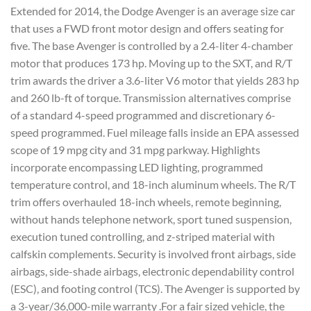
Extended for 2014, the Dodge Avenger is an average size car
that uses a FWD front motor design and offers seating for
five. The base Avenger is controlled by a 2.4-liter 4-chamber
motor that produces 173 hp. Moving up to the SXT, and R/T
trim awards the driver a 3.6-liter V6 motor that yields 283 hp
and 260 lb-ft of torque. Transmission alternatives comprise
of a standard 4-speed programmed and discretionary 6-
speed programmed. Fuel mileage falls inside an EPA assessed
scope of 19 mpg city and 31 mpg parkway. Highlights
incorporate encompassing LED lighting, programmed
temperature control, and 18-inch aluminum wheels. The R/T
trim offers overhauled 18-inch wheels, remote beginning,
without hands telephone network, sport tuned suspension,
execution tuned controlling, and z-striped material with
calfskin complements. Security is involved front airbags, side
airbags, side-shade airbags, electronic dependability control
(ESC), and footing control (TCS). The Avenger is supported by
a 3-year/36,000-mile warranty .For a fair sized vehicle, the