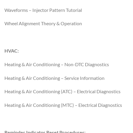
Waveforms – Injector Pattern Tutorial
Wheel Alignment Theory & Operation
HVAC:
Heating & Air Conditioning – Non-DTC Diagnostics
Heating & Air Conditioning – Service Information
Heating & Air Conditioning (ATC) – Electrical Diagnostics
Heating & Air Conditioning (MTC) – Electrical Diagnostics
Reminder Indicator Reset Procedures: