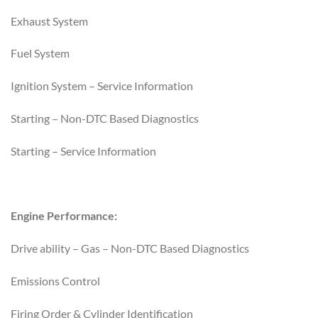
Exhaust System
Fuel System
Ignition System – Service Information
Starting – Non-DTC Based Diagnostics
Starting – Service Information
Engine Performance:
Drive ability – Gas – Non-DTC Based Diagnostics
Emissions Control
Firing Order & Cylinder Identification