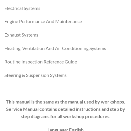
Electrical Systems
Engine Performance And Maintenance
Exhaust Systems
Heating, Ventilation And Air Conditioning Systems
Routine Inspection Reference Guide
Steering & Suspension Systems
This manual is the same as the manual used by workshops.
Service Manual contains detailed instructions and step by
step diagrams for all workshop procedures.
Language: English