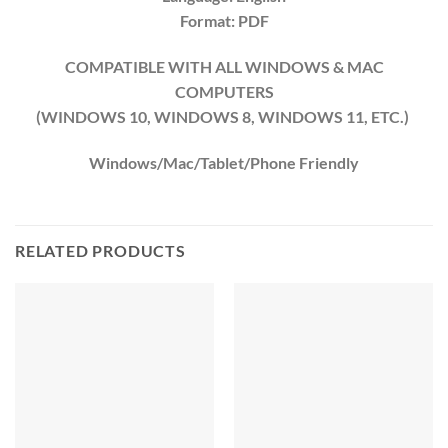
Format: PDF
COMPATIBLE WITH ALL WINDOWS & MAC
COMPUTERS
(WINDOWS 10, WINDOWS 8, WINDOWS 11, ETC.)
Windows/Mac/Tablet/Phone Friendly
RELATED PRODUCTS