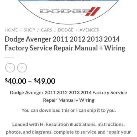
HOME
/
SHOP
/
CARS
/
DODGE
/
AVENGER
Dodge Avenger 2011 2012 2013 2014
Factory Service Repair Manual + Wiring
Price
40.00
–
49.00
$
$
range:
Dodge Avenger 2011 2012 2013 2014 Factory Service
$40.00
Repair Manual + Wiring
through
$49.00
You can download this or I can ship it to you.
Loaded with Hi Resolution illustrations, instructions,
photos, and diagrams, complete to service and repair your