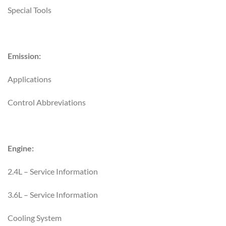
Special Tools
Emission:
Applications
Control Abbreviations
Engine:
2.4L – Service Information
3.6L – Service Information
Cooling System