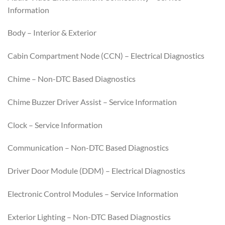
Information
Body – Interior & Exterior
Cabin Compartment Node (CCN) – Electrical Diagnostics
Chime – Non-DTC Based Diagnostics
Chime Buzzer Driver Assist – Service Information
Clock – Service Information
Communication – Non-DTC Based Diagnostics
Driver Door Module (DDM) – Electrical Diagnostics
Electronic Control Modules – Service Information
Exterior Lighting – Non-DTC Based Diagnostics