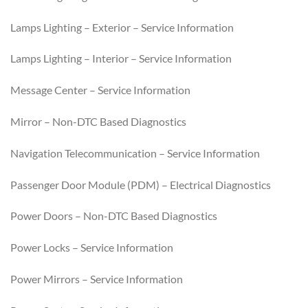
Lamps Lighting – Exterior – Service Information
Lamps Lighting – Interior – Service Information
Message Center – Service Information
Mirror – Non-DTC Based Diagnostics
Navigation Telecommunication – Service Information
Passenger Door Module (PDM) – Electrical Diagnostics
Power Doors – Non-DTC Based Diagnostics
Power Locks – Service Information
Power Mirrors – Service Information