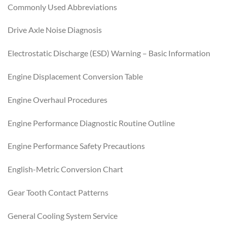
Commonly Used Abbreviations
Drive Axle Noise Diagnosis
Electrostatic Discharge (ESD) Warning – Basic Information
Engine Displacement Conversion Table
Engine Overhaul Procedures
Engine Performance Diagnostic Routine Outline
Engine Performance Safety Precautions
English-Metric Conversion Chart
Gear Tooth Contact Patterns
General Cooling System Service