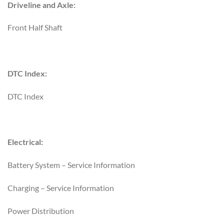
Driveline and Axle:
Front Half Shaft
DTC Index:
DTC Index
Electrical:
Battery System – Service Information
Charging – Service Information
Power Distribution