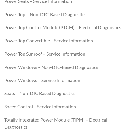
Power Seats – Service Information
Power Top – Non-DTC-Based Diagnostics
Power Top Control Module (PTCM) – Electrical Diagnostics
Power Top Convertible – Service Information
Power Top Sunroof – Service Information
Power Windows – Non-DTC-Based Diagnostics
Power Windows – Service Information
Seats – Non-DTC Based Diagnostics
Speed Control – Service Information
Totally Integrated Power Module (TIPM) – Electrical
Diagnostics