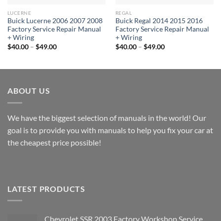
LUCERNE
REGAL
Buick Lucerne 2006 2007 2008
Buick Regal 2014 2015 2016
Factory Service Repair Manual
Factory Service Repair Manual
+ Wiring
+ Wiring
Price
Price
$
40.00
–
$
49.00
$
40.00
–
$
49.00
range:
range:
$40.00
$40.00
through
through
$49.00
$49.00
ABOUT US
We have the biggest selection of manuals in the world! Our
goal is to provide you with manuals to help you fix your car at
the cheapest price possible!
LATEST PRODUCTS
Chevrolet SSR 2003 Factory Workshop Service