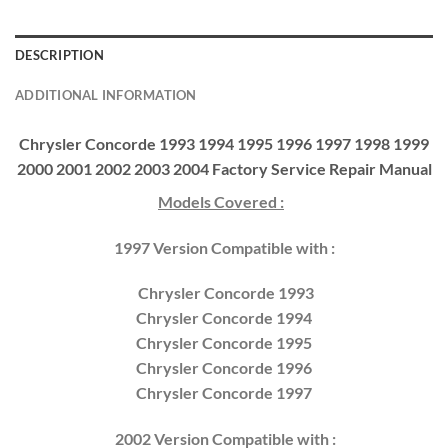
DESCRIPTION
ADDITIONAL INFORMATION
Chrysler Concorde 1993 1994 1995 1996 1997 1998 1999
2000 2001 2002 2003 2004 Factory Service Repair Manual
Models Covered :
1997 Version Compatible with :
Chrysler Concorde 1993
Chrysler Concorde 1994
Chrysler Concorde 1995
Chrysler Concorde 1996
Chrysler Concorde 1997
2002 Version Compatible with :