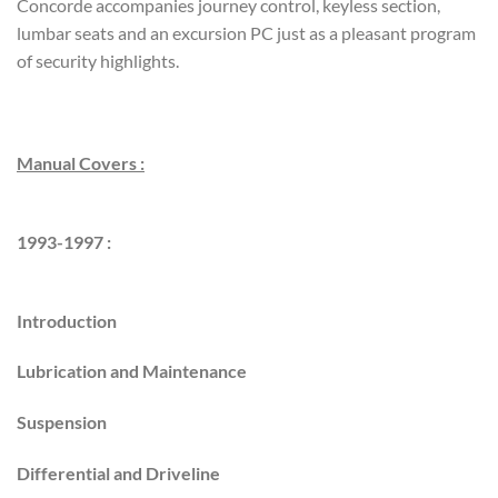
Concorde accompanies journey control, keyless section,
lumbar seats and an excursion PC just as a pleasant program
of security highlights.
Manual Covers :
1993-1997 :
Introduction
Lubrication and Maintenance
Suspension
Differential and Driveline