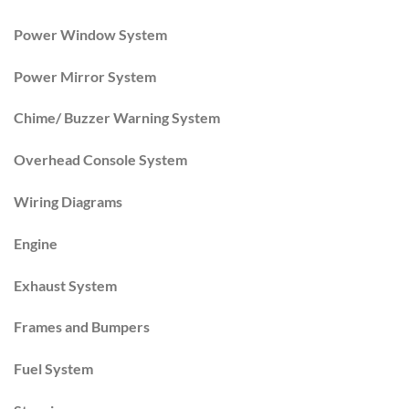
Power Window System
Power Mirror System
Chime/ Buzzer Warning System
Overhead Console System
Wiring Diagrams
Engine
Exhaust System
Frames and Bumpers
Fuel System