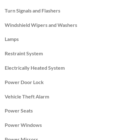
Turn Signals and Flashers
Windshield Wipers and Washers
Lamps
Restraint System
Electrically Heated System
Power Door Lock
Vehicle Theft Alarm
Power Seats
Power Windows
Power Mirrors