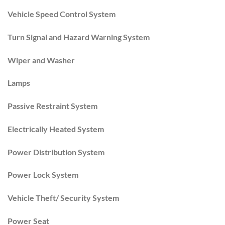
Vehicle Speed Control System
Turn Signal and Hazard Warning System
Wiper and Washer
Lamps
Passive Restraint System
Electrically Heated System
Power Distribution System
Power Lock System
Vehicle Theft/ Security System
Power Seat