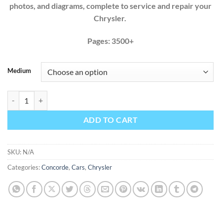
photos, and diagrams, complete to service and repair your
Chrysler.
Pages: 3500+
Medium
Chrysler Concorde 1993 1994 1995 1996 1997 1998 1999 2000 2001 2
ADD TO CART
SKU:
N/A
Categories:
Concorde
,
Cars
,
Chrysler