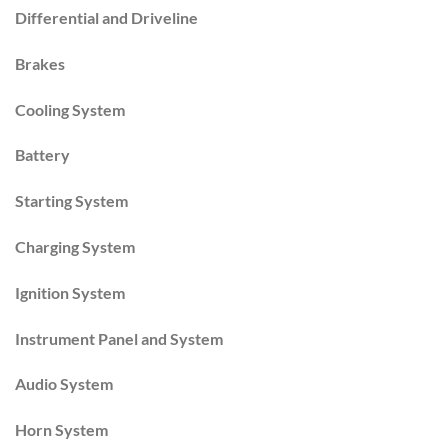
Differential and Driveline
Brakes
Cooling System
Battery
Starting System
Charging System
Ignition System
Instrument Panel and System
Audio System
Horn System