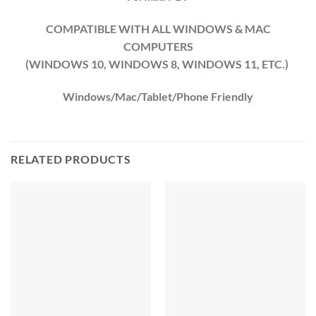
COMPATIBLE WITH ALL WINDOWS & MAC
COMPUTERS
(WINDOWS 10, WINDOWS 8, WINDOWS 11, ETC.)
Windows/Mac/Tablet/Phone Friendly
RELATED PRODUCTS