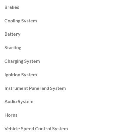
Brakes
Cooling System
Battery
Starting
Charging System
Ignition System
Instrument Panel and System
Audio System
Horns
Vehicle Speed Control System