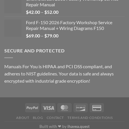
Repair Manual
Price
$
42.00
–
$
52.00
range:
Ford F-150 2026 Factory Workshop Service
$42.00
Repair Manual + Wiring Diagrams F150
through
Price
$
69.00
–
$
79.00
$52.00
range:
$69.00
SECURE AND PROTECTED
through
$79.00
Manuals For You is HIPAA and PCI DSS compliant, and
adheres to NIST guidelines. Your data is safe and always
encrypted with industrial grade encryption!
ABOUT
BLOG
CONTACT
TERMS AND CONDITIONS
Built with ❤ by
ihavea.quest