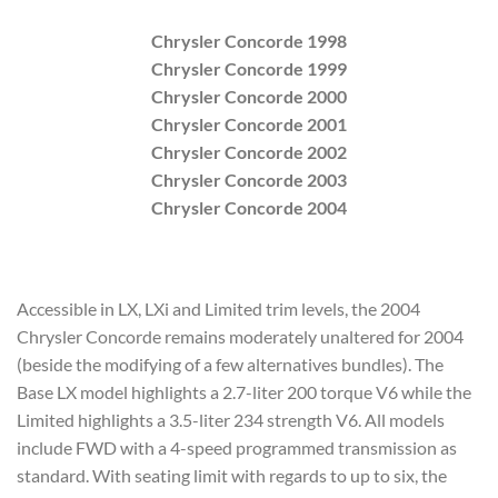
Chrysler Concorde 1998
Chrysler Concorde 1999
Chrysler Concorde 2000
Chrysler Concorde 2001
Chrysler Concorde 2002
Chrysler Concorde 2003
Chrysler Concorde 2004
Accessible in LX, LXi and Limited trim levels, the 2004
Chrysler Concorde remains moderately unaltered for 2004
(beside the modifying of a few alternatives bundles). The
Base LX model highlights a 2.7-liter 200 torque V6 while the
Limited highlights a 3.5-liter 234 strength V6. All models
include FWD with a 4-speed programmed transmission as
standard. With seating limit with regards to up to six, the