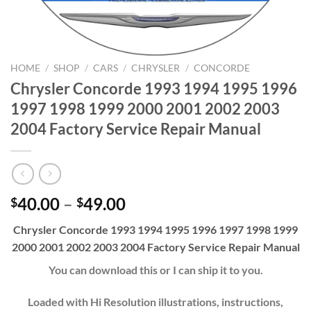
HOME
/
SHOP
/
CARS
/
CHRYSLER
/
CONCORDE
Chrysler Concorde 1993 1994 1995 1996
1997 1998 1999 2000 2001 2002 2003
2004 Factory Service Repair Manual
Price
40.00
–
49.00
$
$
range:
Chrysler Concorde 1993 1994 1995 1996 1997 1998 1999
$40.00
2000 2001 2002 2003 2004 Factory Service Repair Manual
through
$49.00
You can download this or I can ship it to you.
Loaded with Hi Resolution illustrations, instructions,