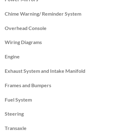
Chime Warning/ Reminder System
Overhead Console
Wiring Diagrams
Engine
Exhaust System and Intake Manifold
Frames and Bumpers
Fuel System
Steering
Transaxle