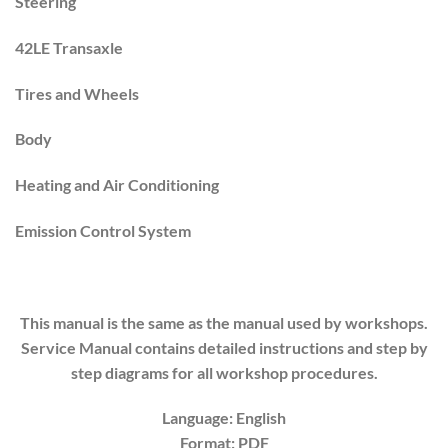
Steering
42LE Transaxle
Tires and Wheels
Body
Heating and Air Conditioning
Emission Control System
This manual is the same as the manual used by workshops.
Service Manual contains detailed instructions and step by
step diagrams for all workshop procedures.
Language: English
Format: PDF