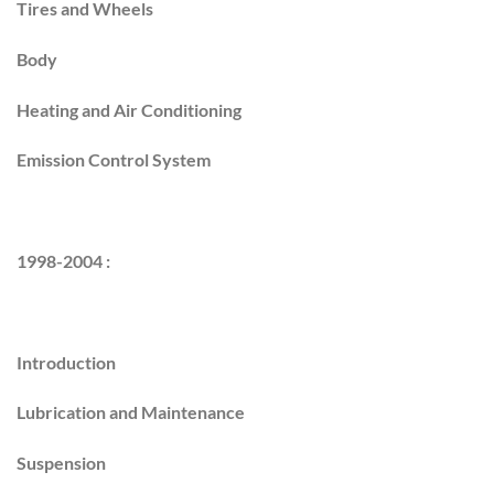
Tires and Wheels
Body
Heating and Air Conditioning
Emission Control System
1998-2004 :
Introduction
Lubrication and Maintenance
Suspension