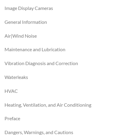
Image Display Cameras
General Information
Air|Wind Noise
Maintenance and Lubrication
Vibration Diagnosis and Correction
Waterleaks
HVAC
Heating, Ventilation, and Air Conditioning
Preface
Dangers, Warnings, and Cautions