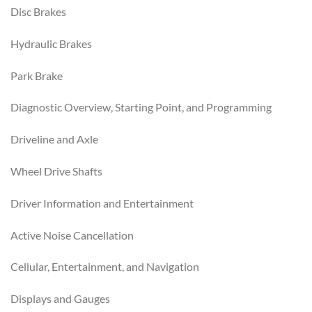
Disc Brakes
Hydraulic Brakes
Park Brake
Diagnostic Overview, Starting Point, and Programming
Driveline and Axle
Wheel Drive Shafts
Driver Information and Entertainment
Active Noise Cancellation
Cellular, Entertainment, and Navigation
Displays and Gauges