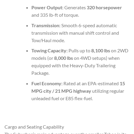
Power Output:
Generates
320 horsepower
and 335 lb-ft of torque.
Transmission:
Smooth 6-speed automatic
transmission with manual shift control and
Tow/Haul mode.
Towing Capacity:
Pulls up to
8,100 lbs
on 2WD
models (or
8,000 lbs
on 4WD setups) when
equipped with the Heavy-Duty Trailering
Package.
Fuel Economy:
Rated at an EPA-estimated
15
MPG city / 21 MPG highway
utilizing regular
unleaded fuel or E85 flex-fuel.
Cargo and Seating Capability