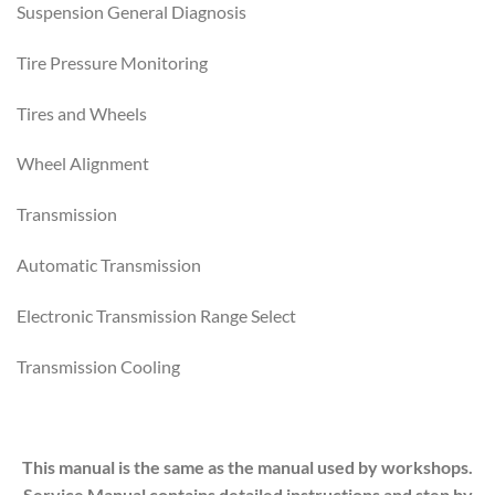
Suspension General Diagnosis
Tire Pressure Monitoring
Tires and Wheels
Wheel Alignment
Transmission
Automatic Transmission
Electronic Transmission Range Select
Transmission Cooling
This manual is the same as the manual used by workshops.
Service Manual contains detailed instructions and step by