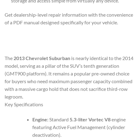
storage and access simple from virtually any device.
Get dealership-level repair information with the convenience
of a PDF manual designed specifically for your vehicle.
The
2013 Chevrolet Suburban
is nearly identical to the 2014
model, serving as a pillar of the SUV’s tenth generation
(GMT900 platform). It remains a popular pre-owned choice
for buyers who need maximum passenger capacity combined
with a massive cargo hold that does not sacrifice third-row
legroom.
Key Specifications
Engine:
Standard
5.3-liter Vortec V8
engine
featuring Active Fuel Management (cylinder
deactivation).