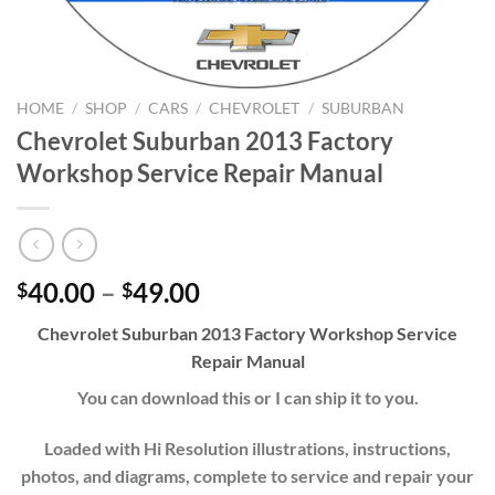
HOME
/
SHOP
/
CARS
/
CHEVROLET
/
SUBURBAN
Chevrolet Suburban 2013 Factory
Workshop Service Repair Manual
Price
40.00
–
49.00
$
$
range:
Chevrolet
Suburban
20
13
Factory Workshop Service
$40.00
Repair Manual
through
$49.00
You can download this or I can ship it to you.
Loaded with Hi Resolution illustrations, instructions,
photos, and diagrams, complete to service and repair your