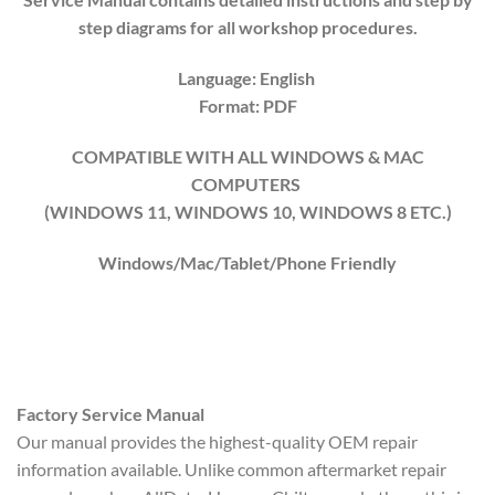
step diagrams for all workshop procedures.
Language: English
Format: PDF
COMPATIBLE WITH ALL WINDOWS & MAC
COMPUTERS
(WINDOWS 1
1
, WINDOWS
10
, WINDOWS
8
ETC.)
Windows/Mac/Tablet/Phone Friendly
Factory Service Manual
Our manual provides the highest-quality OEM repair
information available. Unlike common aftermarket repair