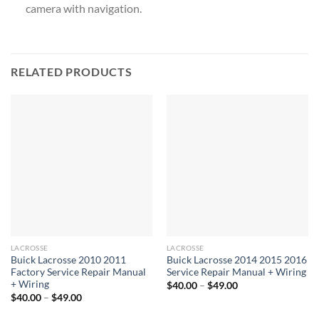
camera with navigation.
RELATED PRODUCTS
LACROSSE
LACROSSE
Buick Lacrosse 2010 2011
Buick Lacrosse 2014 2015 2016
Factory Service Repair Manual
Service Repair Manual + Wiring
+ Wiring
Price
$
40.00
–
$
49.00
range:
Price
$
40.00
–
$
49.00
$40.00
range:
through
$40.00