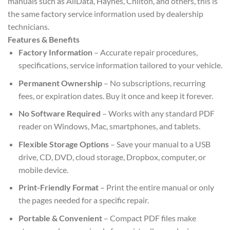
manuals such as AllData, Haynes, Chilton, and others, this is
the same factory service information used by dealership
technicians.
Features & Benefits
Factory Information
– Accurate repair procedures,
specifications, service information tailored to your vehicle.
Permanent Ownership
– No subscriptions, recurring
fees, or expiration dates. Buy it once and keep it forever.
No Software Required
– Works with any standard PDF
reader on Windows, Mac, smartphones, and tablets.
Flexible Storage Options
– Save your manual to a USB
drive, CD, DVD, cloud storage, Dropbox, computer, or
mobile device.
Print-Friendly Format
– Print the entire manual or only
the pages needed for a specific repair.
Portable & Convenient
– Compact PDF files make