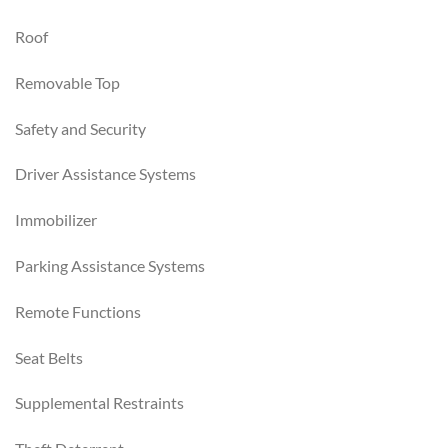
Roof
Removable Top
Safety and Security
Driver Assistance Systems
Immobilizer
Parking Assistance Systems
Remote Functions
Seat Belts
Supplemental Restraints