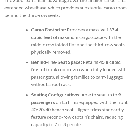
The Suburban’s main advantage over the smaller Tahoe is its
extended wheelbase, which provides substantial cargo room
behind the third-row seats:
Cargo Footprint:
Provides a massive
137.4
cubic feet
of maximum cargo space with the
middle row folded flat and the third-row seats
physically removed.
Behind-The-Seat Space:
Retains
45.8 cubic
feet
of trunk room even when fully loaded with
passengers, allowing families to carry luggage
without a roof rack.
Seating Configurations:
Able to seat up to
9
passengers
on LS trims equipped with the front
40/20/40 bench seat. Higher trims standardly
feature second-row captain’s chairs, reducing
capacity to 7 or 8 people.