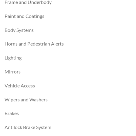
Frame and Underbody
Paint and Coatings
Body Systems
Horns and Pedestrian Alerts
Lighting
Mirrors
Vehicle Access
Wipers and Washers
Brakes
Antilock Brake System