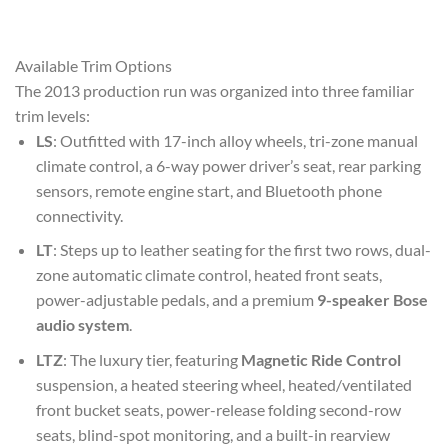
Available Trim Options
The 2013 production run was organized into three familiar
trim levels:
LS
: Outfitted with 17-inch alloy wheels, tri-zone manual
climate control, a 6-way power driver’s seat, rear parking
sensors, remote engine start, and Bluetooth phone
connectivity.
LT
: Steps up to leather seating for the first two rows, dual-
zone automatic climate control, heated front seats,
power-adjustable pedals, and a premium
9-speaker Bose
audio system
.
LTZ
: The luxury tier, featuring
Magnetic Ride Control
suspension, a heated steering wheel, heated/ventilated
front bucket seats, power-release folding second-row
seats, blind-spot monitoring, and a built-in rearview