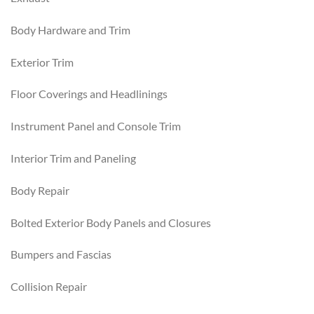
Body Hardware and Trim
Exterior Trim
Floor Coverings and Headlinings
Instrument Panel and Console Trim
Interior Trim and Paneling
Body Repair
Bolted Exterior Body Panels and Closures
Bumpers and Fascias
Collision Repair