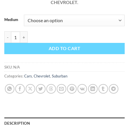
CHEVROLET.
Medium
Chevrolet Suburban 2013 Factory Workshop Service Repair Manual q
ADD TO CART
SKU:
N/A
Categories:
Cars
,
Chevrolet
,
Suburban
DESCRIPTION