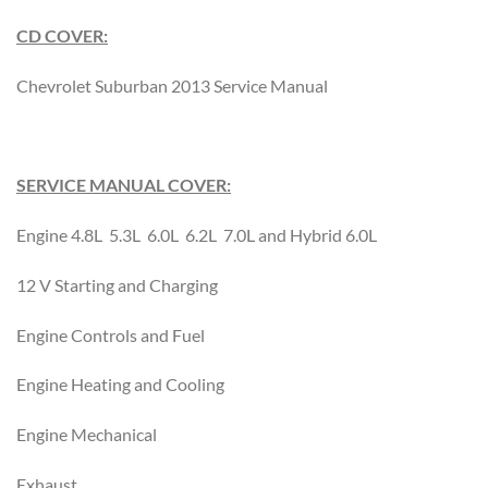
CD COVER:
Chevrolet Suburban 2013 Service Manual
SERVICE MANUAL COVER:
Engine 4.8L 5.3L 6.0L 6.2L 7.0L and Hybrid 6.0L
12 V Starting and Charging
Engine Controls and Fuel
Engine Heating and Cooling
Engine Mechanical
Exhaust