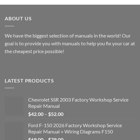
$49.00
through
$49.00
ABOUT US
We have the biggest selection of manuals in the world! Our
goal is to provide you with manuals to help you fix your car at
the cheapest price possible!
LATEST PRODUCTS
Chevrolet SSR 2003 Factory Workshop Service
Repair Manual
Price
$
42.00
–
$
52.00
range:
Ford F-150 2026 Factory Workshop Service
$42.00
Repair Manual + Wiring Diagrams F150
through
Price
$
69.00
–
$
79.00
$52.00