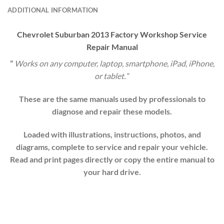
ADDITIONAL INFORMATION
Chevrolet
Suburban
20
13
Factory Workshop Service
Repair Manual
”
Works on any computer, laptop, smartphone, iPad, iPhone,
or tablet.
“
These are the same manuals used by professionals to
diagnose and repair these models.
Loaded with illustrations, instructions, photos, and
diagrams, complete to service and repair your vehicle.
Read and print pages directly or copy the entire manual to
your hard drive.