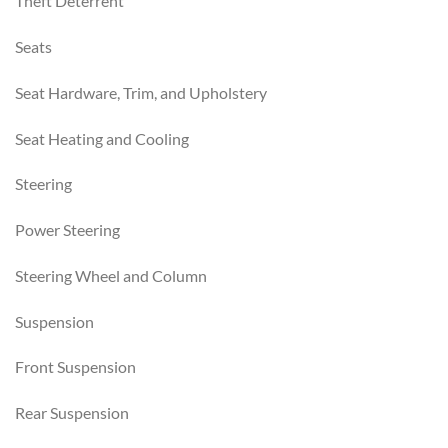
Theft Deterrent
Seats
Seat Hardware, Trim, and Upholstery
Seat Heating and Cooling
Steering
Power Steering
Steering Wheel and Column
Suspension
Front Suspension
Rear Suspension