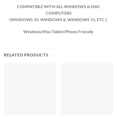
COMPATIBLE WITH ALL WINDOWS & MAC
COMPUTERS
(WINDOWS 10, WINDOWS 8, WINDOWS 11, ETC.)
Windows/Mac/Tablet/Phone Friendly
RELATED PRODUCTS