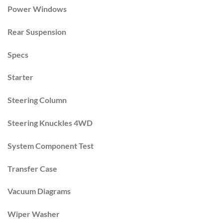
Power Windows
Rear Suspension
Specs
Starter
Steering Column
Steering Knuckles 4WD
System Component Test
Transfer Case
Vacuum Diagrams
Wiper Washer