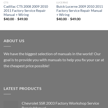
CTS
LUCERNE
Cadillac CTS 2008 2009 2010
Buick Lucerne 2009 2010 2011
2011 Factory Service Repair
Factory Service Repair Manual
Manual + Wiring
+ Wiring
Price
Price
$
40.00
–
$
49.00
$
40.00
–
$
49.00
range:
range:
$40.00
$40.00
through
through
$49.00
$49.00
ABOUT US
We have the biggest selection of manuals in the world! Our
goal is to provide you with manuals to help you fix your car at
the cheapest price possible!
LATEST PRODUCTS
Chevrolet SSR 2003 Factory Workshop Service
Repair Manual