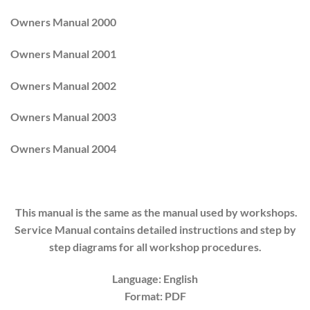
Owners Manual 2000
Owners Manual 2001
Owners Manual 2002
Owners Manual 2003
Owners Manual 2004
This manual is the same as the manual used by workshops.
Service Manual contains detailed instructions and step by
step diagrams for all workshop procedures.
Language: English
Format: PDF