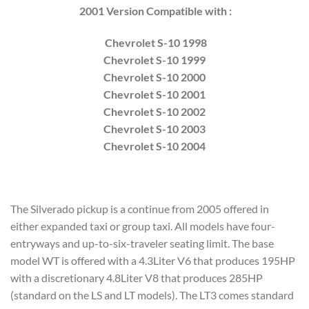
2001 Version Compatible with :
Chevrolet S-10 1998
Chevrolet S-10 1999
Chevrolet S-10 2000
Chevrolet S-10 2001
Chevrolet S-10 2002
Chevrolet S-10 2003
Chevrolet S-10 2004
The Silverado pickup is a continue from 2005 offered in
either expanded taxi or group taxi. All models have four-
entryways and up-to-six-traveler seating limit. The base
model WT is offered with a 4.3Liter V6 that produces 195HP
with a discretionary 4.8Liter V8 that produces 285HP
(standard on the LS and LT models). The LT3 comes standard