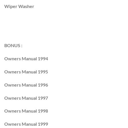
Wiper Washer
BONUS :
Owners Manual 1994
Owners Manual 1995
Owners Manual 1996
Owners Manual 1997
Owners Manual 1998
Owners Manual 1999