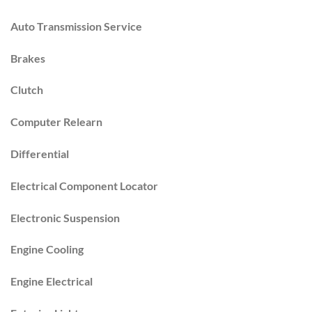
Auto Transmission Service
Brakes
Clutch
Computer Relearn
Differential
Electrical Component Locator
Electronic Suspension
Engine Cooling
Engine Electrical