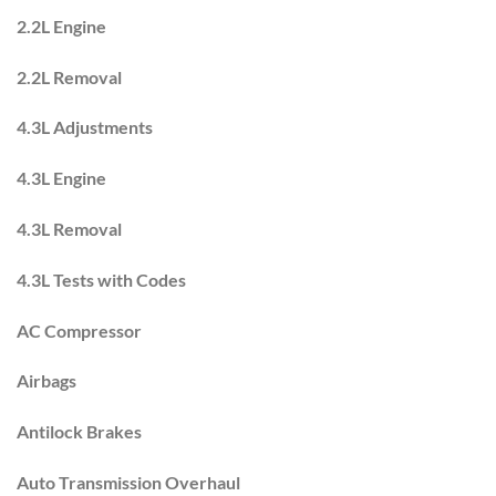
2.2L Engine
2.2L Removal
4.3L Adjustments
4.3L Engine
4.3L Removal
4.3L Tests with Codes
AC Compressor
Airbags
Antilock Brakes
Auto Transmission Overhaul