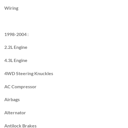
Wiring
1998-2004 :
2.2L Engine
4.3L Engine
4WD Steering Knuckles
AC Compressor
Airbags
Alternator
Antilock Brakes