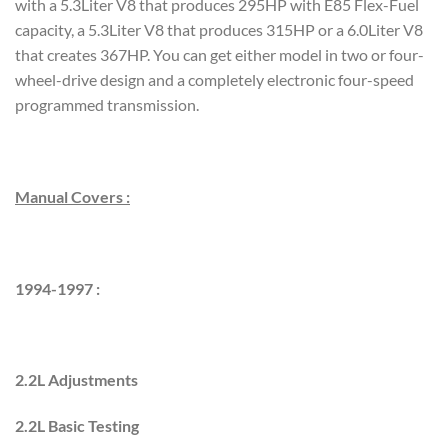
with a 5.3Liter V8 that produces 295HP with E85 Flex-Fuel
capacity, a 5.3Liter V8 that produces 315HP or a 6.0Liter V8
that creates 367HP. You can get either model in two or four-
wheel-drive design and a completely electronic four-speed
programmed transmission.
Manual Covers :
1994-1997 :
2.2L Adjustments
2.2L Basic Testing