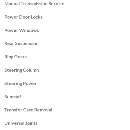
Manual Transmission Service
Power Door Locks
Power Windows
Rear Suspension
Ring Gears
Steering Column
Steering Power
Sunroof
Transfer Case Removal
Universal Joints