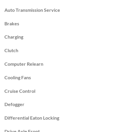
Auto Transmission Service
Brakes
Charging
Clutch
Computer Relearn
Cooling Fans
Cruise Control
Defogger
Differential Eaton Locking
Drive Axle Front