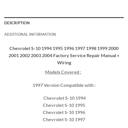
DESCRIPTION
ADDITIONAL INFORMATION
Chevrolet S-10 1994 1995 1996 1997 1998 1999 2000
2001 2002 2003 2004 Factory Service Repair Manual +
Wiring
Models Covered :
1997 Version Compatible with :
Chevrolet S-10 1994
Chevrolet S-10 1995
Chevrolet S-10 1996
Chevrolet S-10 1997