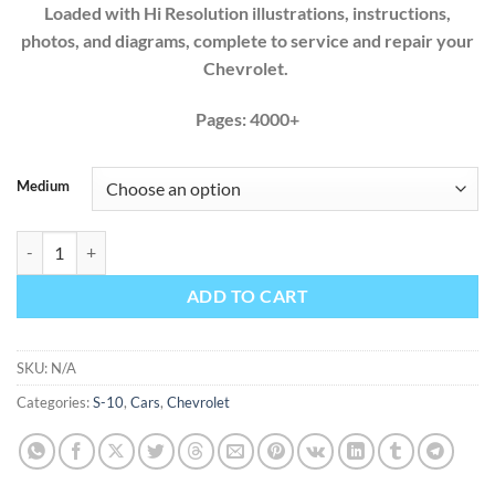
Loaded with Hi Resolution illustrations, instructions,
photos, and diagrams, complete to service and repair your
Chevrolet.
Pages: 4000+
Medium
Chevrolet S-10 1994 1995 1996 1997 1998 1999 2000 2001 2002 2003
ADD TO CART
SKU:
N/A
Categories:
S-10
,
Cars
,
Chevrolet