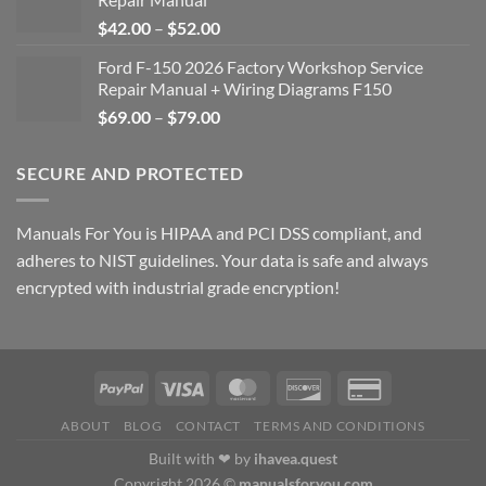
Price
$
42.00
–
$
52.00
range:
Ford F-150 2026 Factory Workshop Service
$42.00
Repair Manual + Wiring Diagrams F150
through
Price
$
69.00
–
$
79.00
$52.00
range:
$69.00
SECURE AND PROTECTED
through
$79.00
Manuals For You is HIPAA and PCI DSS compliant, and
adheres to NIST guidelines. Your data is safe and always
encrypted with industrial grade encryption!
ABOUT
BLOG
CONTACT
TERMS AND CONDITIONS
Built with ❤ by
ihavea.quest
Copyright 2026 ©
manualsforyou.com