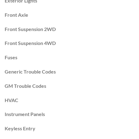
Exterior Lights
Front Axle
Front Suspension 2WD
Front Suspension 4WD
Fuses
Generic Trouble Codes
GM Trouble Codes
HVAC
Instrument Panels
Keyless Entry