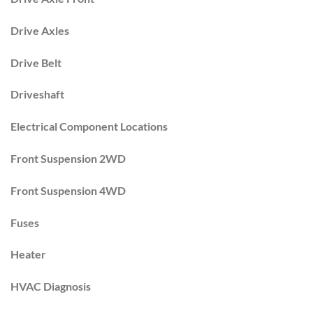
Drive Axles
Drive Belt
Driveshaft
Electrical Component Locations
Front Suspension 2WD
Front Suspension 4WD
Fuses
Heater
HVAC Diagnosis