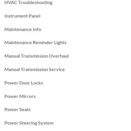
HVAC Troubleshooting
Instrument Panel
Maintenance Info
Maintenance Reminder Lights
Manual Transmission Overhaul
Manual Transmission Service
Power Door Locks
Power Mirrors
Power Seats
Power Steering System