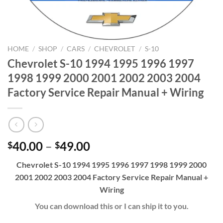
HOME
/
SHOP
/
CARS
/
CHEVROLET
/
S-10
Chevrolet S-10 1994 1995 1996 1997
1998 1999 2000 2001 2002 2003 2004
Factory Service Repair Manual + Wiring
Price
40.00
–
49.00
$
$
range:
Chevrolet S-10 1994 1995 1996 1997 1998 1999 2000
$40.00
2001 2002 2003 2004 Factory Service Repair Manual +
through
Wiring
$49.00
You can download this or I can ship it to you.