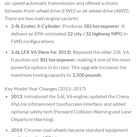
six-speed automatic transmission and offered a choice
between front-wheel drive (FWD) or all-wheel drive (AWD).
There are two main engine variants:
2.4L Ecotec 4-Cylinder
: Produces
182 horsepower
. It
delivers an EPA-estimated
22 city / 32 highway MPG
in
FWD configurations.
3.6L LFX V6 (New for 2013)
: Replaced the older 3.0L V6.
It pushes out
301 horsepower
, making it one of the most
powerful options in its class. This upgrade increases the
maximum towing capacity to
3,500 pounds
.
Key Model Year Changes (2013–2017)
2013
: Introduced the 3.6L V6 engine, updated the Chevy
MyLink infotainment touchscreen interface, and added
optional safety tech (Forward Collision Warning and Lane
Departure Warning).
2014
: Chrome-clad wheels became standard equipment