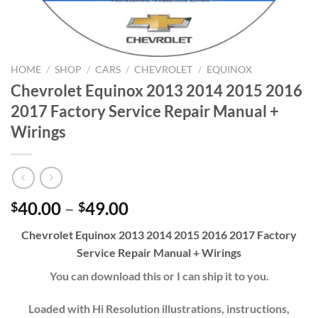
HOME
/
SHOP
/
CARS
/
CHEVROLET
/
EQUINOX
Chevrolet Equinox 2013 2014 2015 2016
2017 Factory Service Repair Manual +
Wirings
Price
40.00
–
49.00
$
$
range:
Chevrolet Equinox 2013 2014 2015 2016 2017 Factory
$40.00
Service Repair Manual + Wirings
through
$49.00
You can download this or I can ship it to you.
Loaded with Hi Resolution illustrations, instructions,