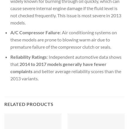
widely known for burning through oil quickly, which can
cause severe internal engine damage if the fluid level is
not checked frequently. This issue is most severe in 2013
models.
A/C Compressor Failure
: Air conditioning systems on
these models are prone to blowing warm air due to
premature failure of the compressor clutch or seals.
Reliability Ratings
: Independent automotive data shows
that
2014 to 2017 models generally have fewer
complaints
and better average reliability scores than the
2013 variants.
RELATED PRODUCTS