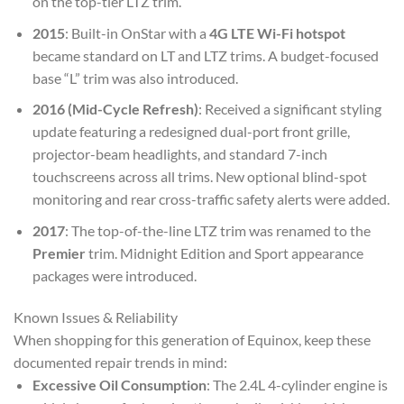
on the top-tier LTZ trim.
2015
: Built-in OnStar with a
4G LTE Wi-Fi hotspot
became standard on LT and LTZ trims. A budget-focused
base “L” trim was also introduced.
2016 (Mid-Cycle Refresh)
: Received a significant styling
update featuring a redesigned dual-port front grille,
projector-beam headlights, and standard 7-inch
touchscreens across all trims. New optional blind-spot
monitoring and rear cross-traffic safety alerts were added.
2017
: The top-of-the-line LTZ trim was renamed to the
Premier
trim. Midnight Edition and Sport appearance
packages were introduced.
Known Issues & Reliability
When shopping for this generation of Equinox, keep these
documented repair trends in mind:
Excessive Oil Consumption
: The 2.4L 4-cylinder engine is