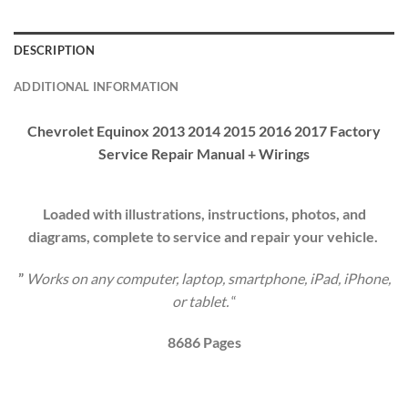
DESCRIPTION
ADDITIONAL INFORMATION
Chevrolet Equinox 2013 2014 2015 2016 2017 Factory
Service Repair Manual + Wirings
Loaded with illustrations, instructions, photos, and
diagrams, complete to service and repair your vehicle.
”
Works on any computer, laptop, smartphone, iPad, iPhone,
or tablet.
“
8686
Pages