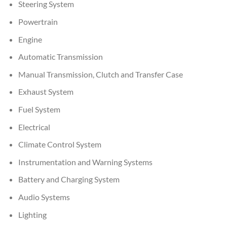
Steering System
Powertrain
Engine
Automatic Transmission
Manual Transmission, Clutch and Transfer Case
Exhaust System
Fuel System
Electrical
Climate Control System
Instrumentation and Warning Systems
Battery and Charging System
Audio Systems
Lighting