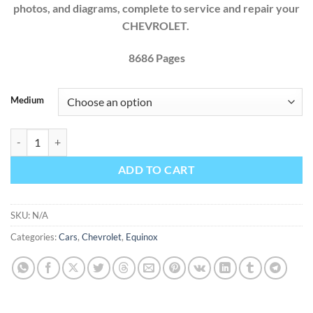
photos, and diagrams, complete to service and repair your
CHEVROLET.
8686
Pages
Medium
Chevrolet Equinox 2013 2014 2015 2016 2017 Factory Service Repair
ADD TO CART
SKU:
N/A
Categories:
Cars
,
Chevrolet
,
Equinox