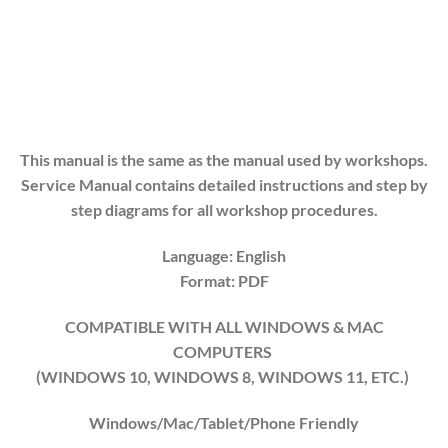
This manual is the same as the manual used by workshops.
Service Manual contains detailed instructions and step by
step diagrams for all workshop procedures.
Language: English
Format: PDF
COMPATIBLE WITH ALL WINDOWS & MAC
COMPUTERS
(WINDOWS 10, WINDOWS 8, WINDOWS 11, ETC.)
Windows/Mac/Tablet/Phone Friendly