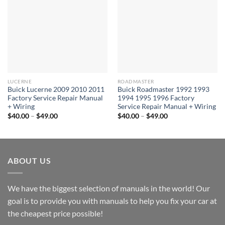
LUCERNE
ROADMASTER
Buick Lucerne 2009 2010 2011
Buick Roadmaster 1992 1993
Factory Service Repair Manual
1994 1995 1996 Factory
+ Wiring
Service Repair Manual + Wiring
Price
Price
$
40.00
–
$
49.00
$
40.00
–
$
49.00
range:
range:
$40.00
$40.00
through
through
$49.00
$49.00
ABOUT US
We have the biggest selection of manuals in the world! Our
goal is to provide you with manuals to help you fix your car at
the cheapest price possible!