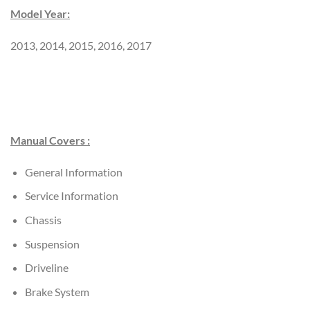
Model Year:
2013, 2014, 2015, 2016, 2017
Manual Covers :
General Information
Service Information
Chassis
Suspension
Driveline
Brake System