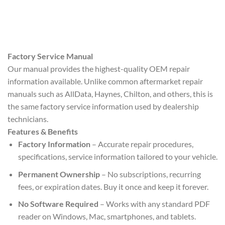
Factory Service Manual
Our manual provides the highest-quality OEM repair
information available. Unlike common aftermarket repair
manuals such as AllData, Haynes, Chilton, and others, this is
the same factory service information used by dealership
technicians.
Features & Benefits
Factory Information
– Accurate repair procedures,
specifications, service information tailored to your vehicle.
Permanent Ownership
– No subscriptions, recurring
fees, or expiration dates. Buy it once and keep it forever.
No Software Required
– Works with any standard PDF
reader on Windows, Mac, smartphones, and tablets.