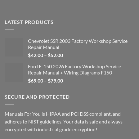
LATEST PRODUCTS
Chevrolet SSR 2003 Factory Workshop Service
Repair Manual
Price
$
42.00
–
$
52.00
range:
Ford F-150 2026 Factory Workshop Service
$42.00
Repair Manual + Wiring Diagrams F150
through
Price
$
69.00
–
$
79.00
$52.00
range:
$69.00
SECURE AND PROTECTED
through
$79.00
Manuals For You is HIPAA and PCI DSS compliant, and
adheres to NIST guidelines. Your data is safe and always
encrypted with industrial grade encryption!