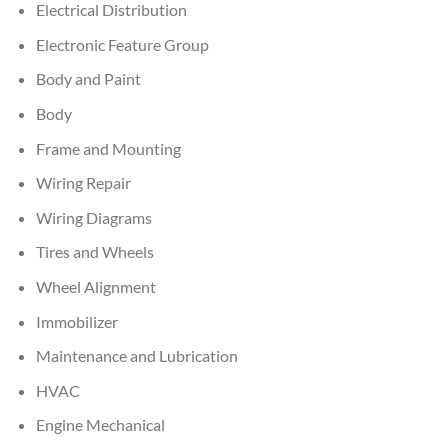
Electrical Distribution
Electronic Feature Group
Body and Paint
Body
Frame and Mounting
Wiring Repair
Wiring Diagrams
Tires and Wheels
Wheel Alignment
Immobilizer
Maintenance and Lubrication
HVAC
Engine Mechanical