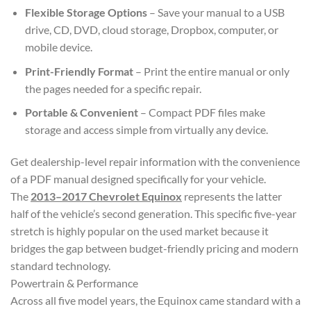
Flexible Storage Options
– Save your manual to a USB
drive, CD, DVD, cloud storage, Dropbox, computer, or
mobile device.
Print-Friendly Format
– Print the entire manual or only
the pages needed for a specific repair.
Portable & Convenient
– Compact PDF files make
storage and access simple from virtually any device.
Get dealership-level repair information with the convenience
of a PDF manual designed specifically for your vehicle.
The
2013–2017 Chevrolet Equinox
represents the latter
half of the vehicle’s second generation. This specific five-year
stretch is highly popular on the used market because it
bridges the gap between budget-friendly pricing and modern
standard technology.
Powertrain & Performance
Across all five model years, the Equinox came standard with a