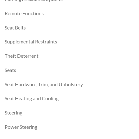
Remote Functions
Seat Belts
Supplemental Restraints
Theft Deterrent
Seats
Seat Hardware, Trim, and Upholstery
Seat Heating and Cooling
Steering
Power Steering