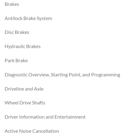
Brakes
Antilock Brake System
Disc Brakes
Hydraulic Brakes
Park Brake
Diagnostic Overview, Starting Point, and Programming
Driveline and Axle
Wheel Drive Shafts
Driver Information and Entertainment
Active Noise Cancellation