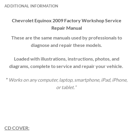
ADDITIONAL INFORMATION
Chevrolet
Equinox
20
09
Factory Workshop Service
Repair Manual
These are the same manuals used by professionals to
diagnose and repair these models.
Loaded with illustrations, instructions, photos, and
diagrams, complete to service and repair your vehicle.
”
Works on any computer, laptop, smartphone, iPad, iPhone,
or tablet.
“
CD COVER: