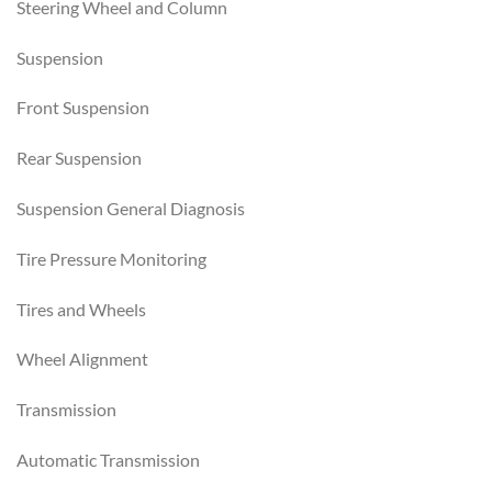
Steering Wheel and Column
Suspension
Front Suspension
Rear Suspension
Suspension General Diagnosis
Tire Pressure Monitoring
Tires and Wheels
Wheel Alignment
Transmission
Automatic Transmission