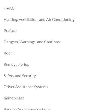
HVAC
Heating, Ventilation, and Air Conditioning
Preface
Dangers, Warnings, and Cautions
Roof
Removable Top
Safety and Security
Driver Assistance Systems
Immobilizer
Parking Assistance Systems