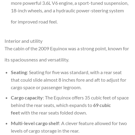
more powerful 3.6L V6 engine, a sport-tuned suspension,
18-inch wheels, and a hydraulic power-steering system
for improved road feel.
Interior and utility
The cabin of the 2009 Equinox was a strong point, known for
its spaciousness and versatility.
Seating
: Seating for five was standard, with a rear seat
that could slide almost 8 inches fore and aft to adjust for
cargo space or passenger legroom.
Cargo capacity
: The Equinox offers 35 cubic feet of space
behind the rear seats, which expands to
69 cubic
feet
with the rear seats folded down.
Multi-level cargo shelf
: A clever feature allowed for two
levels of cargo storage in the rear.