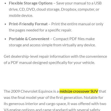
Flexible Storage Options
– Save your manual to a USB
drive, CD, DVD, cloud storage, Dropbox, computer, or
mobile device.
Print-Friendly Format
– Print the entire manual or only
the pages needed for a specific repair.
Portable & Convenient
– Compact PDF files make
storage and access simple from virtually any device.
Get dealership-level repair information with the convenience
of a PDF manual designed specifically for your vehicle.
The 2009 Chevrolet Equinox is a
midsize crossover SUV
that
was the final model year of the first generation. Notable for
its generous interior and cargo space, it was offered with two
V6 engine options and came standard with several safety