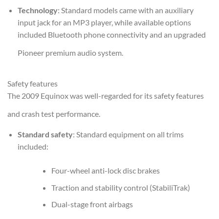
Technology
: Standard models came with an auxiliary
input jack for an MP3 player, while available options
included Bluetooth phone connectivity and an upgraded
Pioneer premium audio system.
Safety features
The 2009 Equinox was well-regarded for its safety features
and crash test performance.
Standard safety
: Standard equipment on all trims
included:
Four-wheel anti-lock disc brakes
Traction and stability control (StabiliTrak)
Dual-stage front airbags