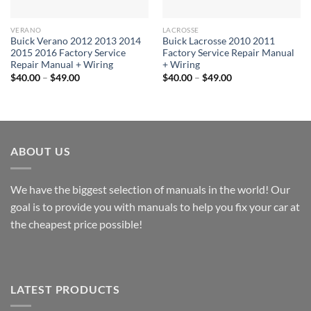
VERANO
LACROSSE
Buick Verano 2012 2013 2014
Buick Lacrosse 2010 2011
2015 2016 Factory Service
Factory Service Repair Manual
Repair Manual + Wiring
+ Wiring
Price
Price
$
40.00
–
$
49.00
$
40.00
–
$
49.00
range:
range:
$40.00
$40.00
through
through
$49.00
$49.00
ABOUT US
We have the biggest selection of manuals in the world! Our
goal is to provide you with manuals to help you fix your car at
the cheapest price possible!
LATEST PRODUCTS