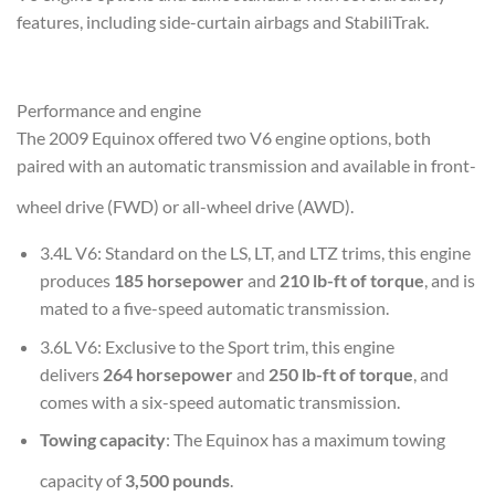
features, including side-curtain airbags and StabiliTrak.
Performance and engine
The 2009 Equinox offered two V6 engine options, both
paired with an automatic transmission and available in front-
wheel drive (FWD) or all-wheel drive (AWD).
3.4L V6
: Standard on the LS, LT, and LTZ trims, this engine
produces
185 horsepower
and
210 lb-ft of torque
, and is
mated to a five-speed automatic transmission.
3.6L V6
: Exclusive to the Sport trim, this engine
delivers
264 horsepower
and
250 lb-ft of torque
, and
comes with a six-speed automatic transmission.
Towing capacity
: The Equinox has a maximum towing
capacity of
3,500 pounds
.