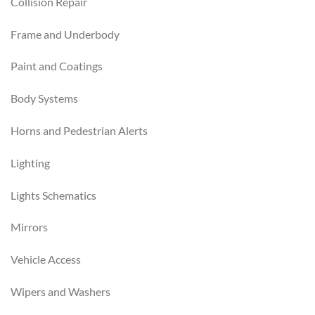
Collision Repair
Frame and Underbody
Paint and Coatings
Body Systems
Horns and Pedestrian Alerts
Lighting
Lights Schematics
Mirrors
Vehicle Access
Wipers and Washers