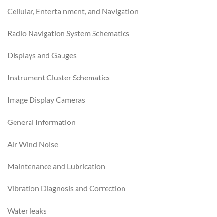
Cellular, Entertainment, and Navigation
Radio Navigation System Schematics
Displays and Gauges
Instrument Cluster Schematics
Image Display Cameras
General Information
Air Wind Noise
Maintenance and Lubrication
Vibration Diagnosis and Correction
Water leaks