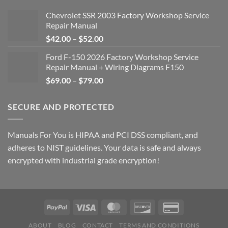
Chevrolet SSR 2003 Factory Workshop Service
Repair Manual
Price
$
42.00
–
$
52.00
range:
Ford F-150 2026 Factory Workshop Service
$42.00
Repair Manual + Wiring Diagrams F150
through
Price
$
69.00
–
$
79.00
$52.00
range:
$69.00
SECURE AND PROTECTED
through
$79.00
Manuals For You is HIPAA and PCI DSS compliant, and
adheres to NIST guidelines. Your data is safe and always
encrypted with industrial grade encryption!
ABOUT
BLOG
CONTACT
TERMS AND CONDITIONS