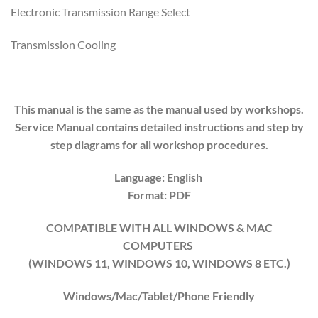
Electronic Transmission Range Select
Transmission Cooling
This manual is the same as the manual used by workshops.
Service Manual contains detailed instructions and step by
step diagrams for all workshop procedures.
Language: English
Format: PDF
COMPATIBLE WITH ALL WINDOWS & MAC
COMPUTERS
(WINDOWS 1
1
, WINDOWS
10
, WINDOWS
8
ETC.)
Windows/Mac/Tablet/Phone Friendly