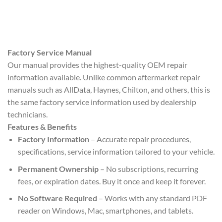
Factory Service Manual
Our manual provides the highest-quality OEM repair
information available. Unlike common aftermarket repair
manuals such as AllData, Haynes, Chilton, and others, this is
the same factory service information used by dealership
technicians.
Features & Benefits
Factory Information
– Accurate repair procedures,
specifications, service information tailored to your vehicle.
Permanent Ownership
– No subscriptions, recurring
fees, or expiration dates. Buy it once and keep it forever.
No Software Required
– Works with any standard PDF
reader on Windows, Mac, smartphones, and tablets.