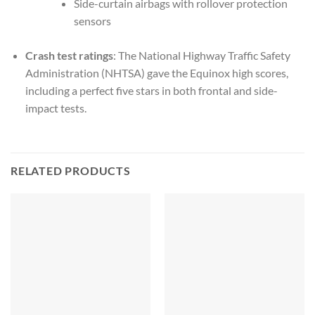
Side-curtain airbags with rollover protection
sensors
Crash test ratings
: The National Highway Traffic Safety
Administration (NHTSA) gave the Equinox high scores,
including a perfect five stars in both frontal and side-
impact tests.
RELATED PRODUCTS