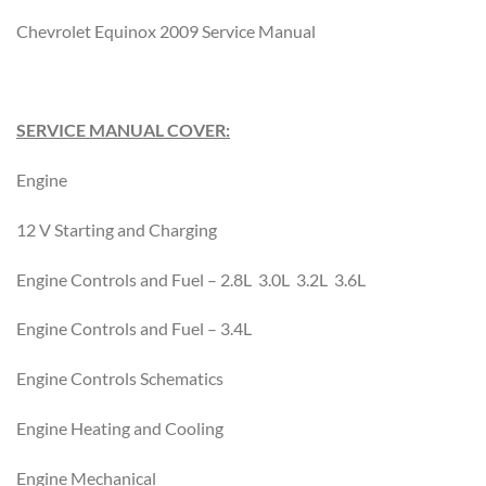
Chevrolet Equinox 2009 Service Manual
SERVICE MANUAL COVER:
Engine
12 V Starting and Charging
Engine Controls and Fuel – 2.8L 3.0L 3.2L 3.6L
Engine Controls and Fuel – 3.4L
Engine Controls Schematics
Engine Heating and Cooling
Engine Mechanical