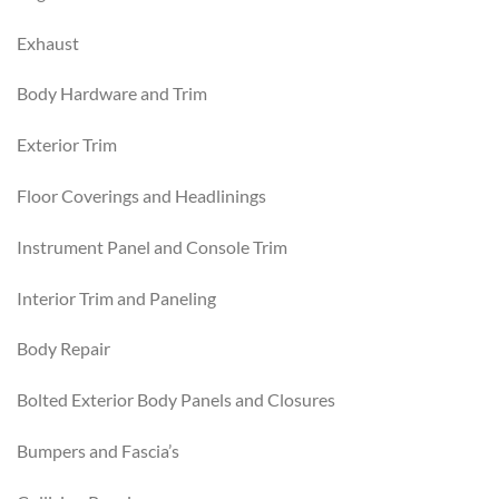
Exhaust
Body Hardware and Trim
Exterior Trim
Floor Coverings and Headlinings
Instrument Panel and Console Trim
Interior Trim and Paneling
Body Repair
Bolted Exterior Body Panels and Closures
Bumpers and Fascia’s