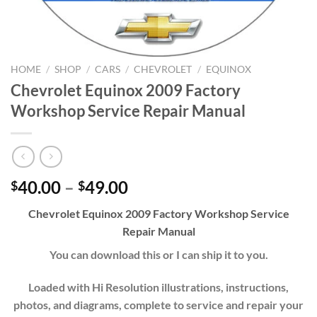
HOME
/
SHOP
/
CARS
/
CHEVROLET
/
EQUINOX
Chevrolet Equinox 2009 Factory
Workshop Service Repair Manual
Price
40.00
–
49.00
$
$
range:
Chevrolet Equinox 2009 Factory Workshop Service
$40.00
Repair Manual
through
$49.00
You can download this or I can ship it to you.
Loaded with Hi Resolution illustrations, instructions,
photos, and diagrams, complete to service and repair your