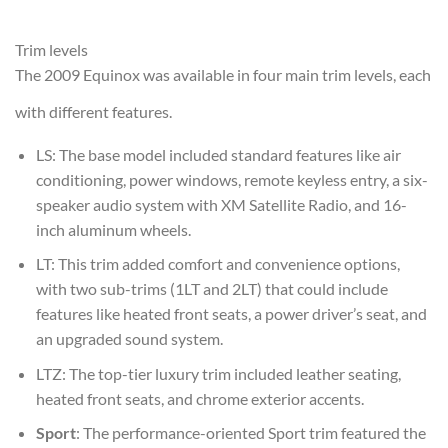
Trim levels
The 2009 Equinox was available in four main trim levels, each
with different features.
LS
: The base model included standard features like air
conditioning, power windows, remote keyless entry, a six-
speaker audio system with XM Satellite Radio, and 16-
inch aluminum wheels.
LT
: This trim added comfort and convenience options,
with two sub-trims (1LT and 2LT) that could include
features like heated front seats, a power driver’s seat, and
an upgraded sound system.
LTZ
: The top-tier luxury trim included leather seating,
heated front seats, and chrome exterior accents.
Sport
: The performance-oriented Sport trim featured the