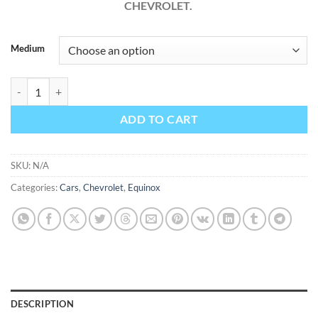
CHEVROLET.
Medium
Chevrolet Equinox 2009 Factory Workshop Service Repair Manual qu
ADD TO CART
SKU:
N/A
Categories:
Cars
,
Chevrolet
,
Equinox
DESCRIPTION