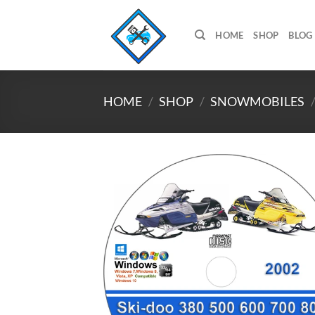
Skip
to
HOME
SHOP
BLOG
content
HOME
/
SHOP
/
SNOWMOBILES