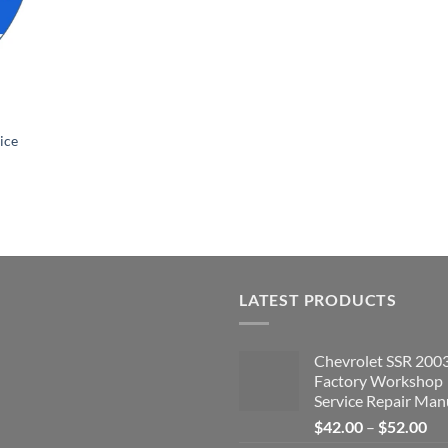
ice
LATEST PRODUCTS
Chevrolet SSR 200
Factory Workshop
Service Repair Man
Pri
$
42.00
–
$
52.00
ran