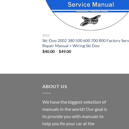
2002
Ski-Doo 2002 380 500 600 700 800 Factory Serv
Repair Manual + Wiring Ski Doo
Price
$
40.00
–
$
49.00
range:
$40.00
through
$49.00
ABOUT US
We have the biggest selection of
manuals in the world! Our goal is
to provide you with manuals to
help you fix your car at the