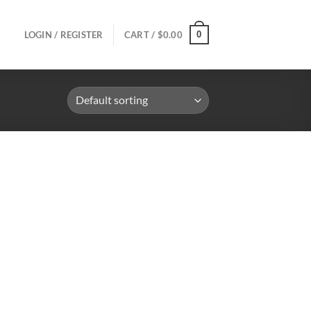
0
LOGIN / REGISTER
CART /
$
0.00