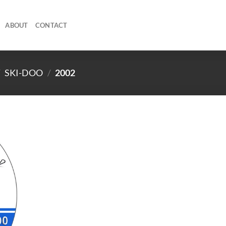
ABOUT
CONTACT
/
SKI-DOO
/
2002