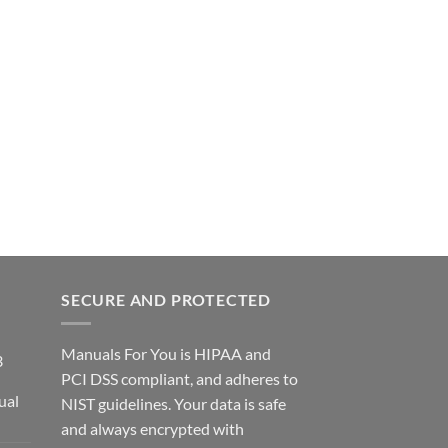
SECURE AND PROTECTED
Manuals For You is HIPAA and
3
PCI DSS compliant, and adheres to
ual
NIST guidelines. Your data is safe
ce
and always encrypted with
ge: