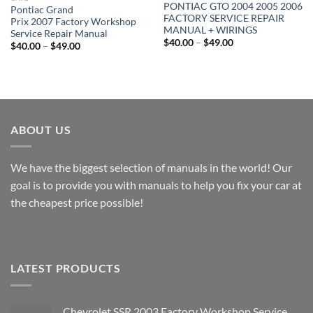
PONTIAC GTO 2004 2005 2006
Pontiac Grand
FACTORY SERVICE REPAIR
Prix 2007 Factory Workshop
MANUAL + WIRINGS
Service Repair Manual
Price
$
40.00
–
$
49.00
Price
$
40.00
–
$
49.00
range:
range:
$40.00
$40.00
through
through
$49.00
$49.00
ABOUT US
We have the biggest selection of manuals in the world! Our
goal is to provide you with manuals to help you fix your car at
the cheapest price possible!
LATEST PRODUCTS
Chevrolet SSR 2003 Factory Workshop Service