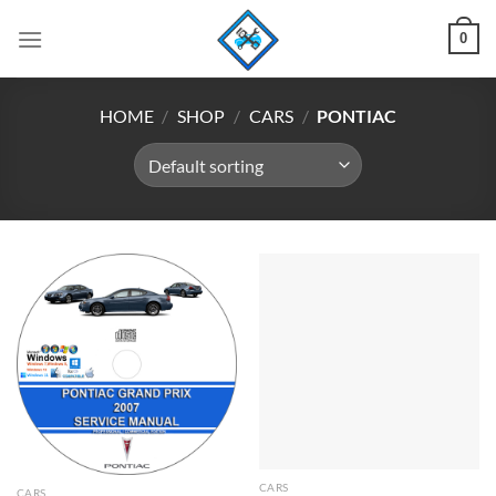
Skip
0
to
content
HOME
/
SHOP
/
CARS
/
PONTIAC
CARS
CARS