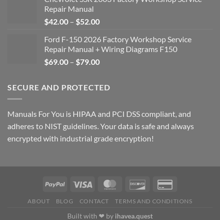
Repair Manual
Price
$
42.00
–
$
52.00
range:
Ford F-150 2026 Factory Workshop Service
$42.00
Repair Manual + Wiring Diagrams F150
through
Price
$
69.00
–
$
79.00
$52.00
range:
$69.00
SECURE AND PROTECTED
through
$79.00
Manuals For You is HIPAA and PCI DSS compliant, and
adheres to NIST guidelines. Your data is safe and always
encrypted with industrial grade encryption!
ABOUT
BLOG
CONTACT
TERMS AND CONDITIONS
Built with ❤ by
ihavea.quest