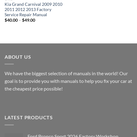
Kia Grand Carnival 2009 2010
2011 2012 2013 Factory
Service Repair Manual
Price
$
40.00
–
$
49.00
range:
$40.00
through
$49.00
ABOUT US
We have the biggest selection of manuals in the world! Our
goal is to provide you with manuals to help you fix your car at
the cheapest price possible!
LATEST PRODUCTS
Ford Bronco Sport 2026 Factory Workshop