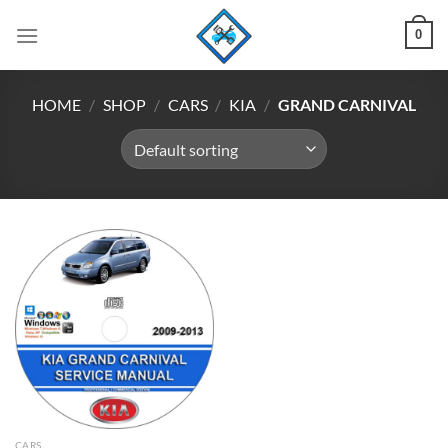
Skip
0
to
content
HOME
/
SHOP
/
CARS
/
KIA
/
GRAND CARNIVAL
CARS