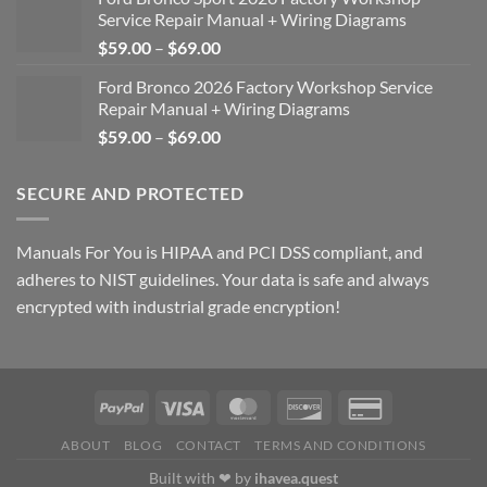
Service Repair Manual + Wiring Diagrams
Price
$
59.00
–
$
69.00
range:
Ford Bronco 2026 Factory Workshop Service
$59.00
Repair Manual + Wiring Diagrams
through
Price
$
59.00
–
$
69.00
$69.00
range:
$59.00
SECURE AND PROTECTED
through
$69.00
Manuals For You is HIPAA and PCI DSS compliant, and
adheres to NIST guidelines. Your data is safe and always
encrypted with industrial grade encryption!
ABOUT
BLOG
CONTACT
TERMS AND CONDITIONS
Built with ❤ by
ihavea.quest