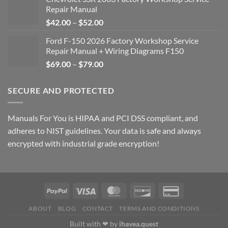
Repair Manual
Price
$
42.00
–
$
52.00
range:
Ford F-150 2026 Factory Workshop Service
$42.00
Repair Manual + Wiring Diagrams F150
through
Price
$
69.00
–
$
79.00
$52.00
range:
$69.00
SECURE AND PROTECTED
through
$79.00
Manuals For You is HIPAA and PCI DSS compliant, and
adheres to NIST guidelines. Your data is safe and always
encrypted with industrial grade encryption!
ABOUT
BLOG
CONTACT
TERMS AND CONDITIONS
Built with ❤ by
ihavea.quest