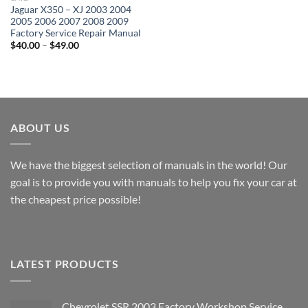
Jaguar X350 – XJ 2003 2004
2005 2006 2007 2008 2009
Factory Service Repair Manual
Price
$
40.00
–
$
49.00
range:
$40.00
through
$49.00
ABOUT US
We have the biggest selection of manuals in the world! Our
goal is to provide you with manuals to help you fix your car at
the cheapest price possible!
LATEST PRODUCTS
Chevrolet SSR 2003 Factory Workshop Service