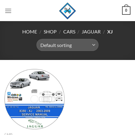
Skip
0
to
content
HOME
/
SHOP
/
CARS
/
JAGUAR
/
XJ
CARS