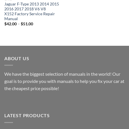
Jaguar F-Type 2013 2014 2015
2016 2017 2018 V6 V8
X152 Factory Service Repair
Manual
Price
$
42.00
–
$
51.00
range:
$42.00
through
$51.00
ABOUT US
We have the biggest selection of manuals in the world! Our
goal is to provide you with manuals to help you fix your car at
the cheapest price possible!
LATEST PRODUCTS