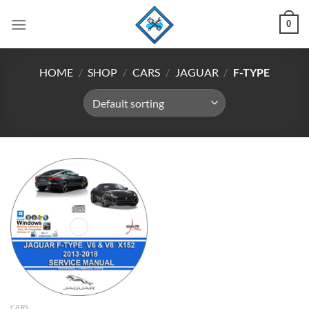
Skip
0
to
content
HOME
/
SHOP
/
CARS
/
JAGUAR
/
F-TYPE
CARS