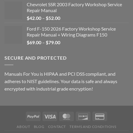
Chevrolet SSR 2003 Factory Workshop Service
Repair Manual
Price
$
42.00
–
$
52.00
range:
Ford F-150 2026 Factory Workshop Service
$42.00
Repair Manual + Wiring Diagrams F150
through
Price
$
69.00
–
$
79.00
$52.00
range:
$69.00
SECURE AND PROTECTED
through
$79.00
Manuals For You is HIPAA and PCI DSS compliant, and
adheres to NIST guidelines. Your data is safe and always
encrypted with industrial grade encryption!
ABOUT
BLOG
CONTACT
TERMS AND CONDITIONS