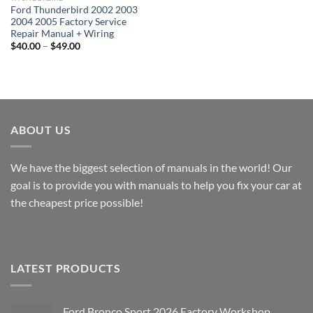
Ford Thunderbird 2002 2003
2004 2005 Factory Service
Repair Manual + Wiring
Price
$
40.00
–
$
49.00
range:
$40.00
through
$49.00
ABOUT US
We have the biggest selection of manuals in the world! Our
goal is to provide you with manuals to help you fix your car at
the cheapest price possible!
LATEST PRODUCTS
Ford Bronco Sport 2026 Factory Workshop