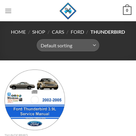
Skip
0
to
content
HOME
/
SHOP
/
CARS
/
FORD
/
THUNDERBIRD
THUNDERBIRD