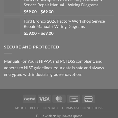
Service Repair Manual + Wiring Diagrams
Price
$
59.00
–
$
69.00
range:
Ford Bronco 2026 Factory Workshop Service
$59.00
Repair Manual + Wiring Diagrams
through
Price
$
59.00
–
$
69.00
$69.00
range:
$59.00
SECURE AND PROTECTED
through
$69.00
Manuals For You is HIPAA and PCI DSS compliant, and
adheres to NIST guidelines. Your data is safe and always
encrypted with industrial grade encryption!
ABOUT
BLOG
CONTACT
TERMS AND CONDITIONS
Built with ❤ by
ihavea.quest