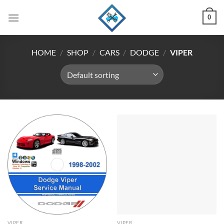
Skip
0
to
content
HOME
/
SHOP
/
CARS
/
DODGE
/
VIPER
VIPER
VIPER