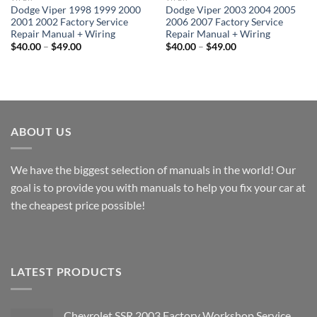
Dodge Viper 1998 1999 2000
Dodge Viper 2003 2004 2005
2001 2002 Factory Service
2006 2007 Factory Service
Repair Manual + Wiring
Repair Manual + Wiring
Price
Price
$
40.00
–
$
49.00
$
40.00
–
$
49.00
range:
range:
$40.00
$40.00
through
through
$49.00
$49.00
ABOUT US
We have the biggest selection of manuals in the world! Our
goal is to provide you with manuals to help you fix your car at
the cheapest price possible!
LATEST PRODUCTS
Chevrolet SSR 2003 Factory Workshop Service