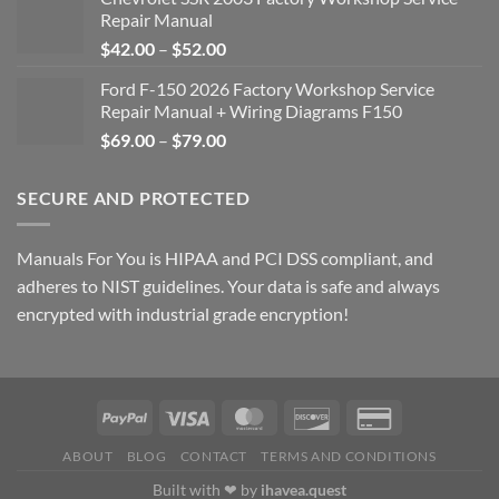
Repair Manual
Price
$
42.00
–
$
52.00
range:
Ford F-150 2026 Factory Workshop Service
$42.00
Repair Manual + Wiring Diagrams F150
through
Price
$
69.00
–
$
79.00
$52.00
range:
$69.00
SECURE AND PROTECTED
through
$79.00
Manuals For You is HIPAA and PCI DSS compliant, and
adheres to NIST guidelines. Your data is safe and always
encrypted with industrial grade encryption!
ABOUT
BLOG
CONTACT
TERMS AND CONDITIONS
Built with ❤ by
ihavea.quest