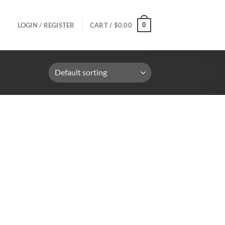
0
LOGIN / REGISTER
CART /
$
0.00