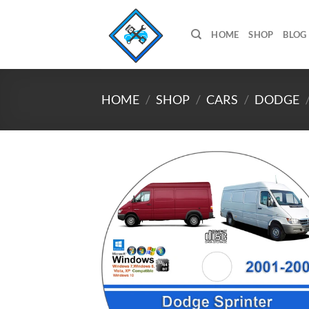
Skip
to
HOME
SHOP
BLOG
content
HOME
/
SHOP
/
CARS
/
DODGE