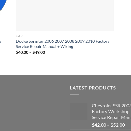
CARS
6
Dodge Sprinter 2006 2007 2008 2009 2010 Factory
Service Repair Manual + Wiring
Price
$
40.00
–
$
49.00
range:
$40.00
through
$49.00
LATEST PRODUCTS
Chevrolet SSR 200
Factory Workshop
Service Repair Man
Pri
$
42.00
–
$
52.00
ran