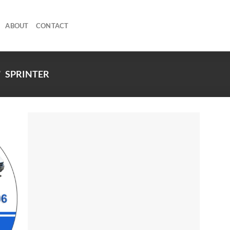
ABOUT
CONTACT
/
SPRINTER