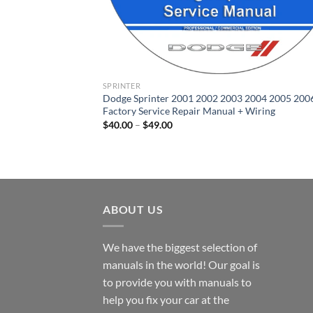
SPRINTER
Dodge Sprinter 2001 2002 2003 2004 2005 200
Factory Service Repair Manual + Wiring
Price
$
40.00
–
$
49.00
range:
$40.00
through
$49.00
ABOUT US
We have the biggest selection of
manuals in the world! Our goal is
to provide you with manuals to
help you fix your car at the