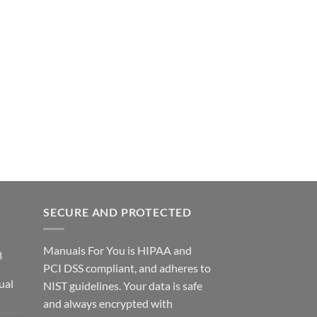
SECURE AND PROTECTED
Manuals For You is HIPAA and
3
PCI DSS compliant, and adheres to
ual
NIST guidelines. Your data is safe
ce
and always encrypted with
ge: