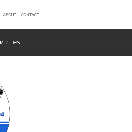
ABOUT
CONTACT
R
/
LHS