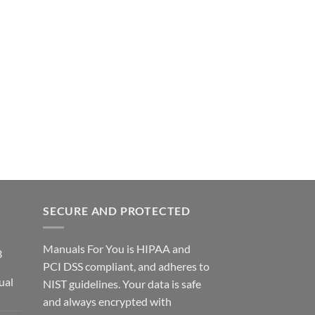
SECURE AND PROTECTED
Manuals For You is HIPAA and
3
PCI DSS compliant, and adheres to
ual
NIST guidelines. Your data is safe
ce
and always encrypted with
ge: