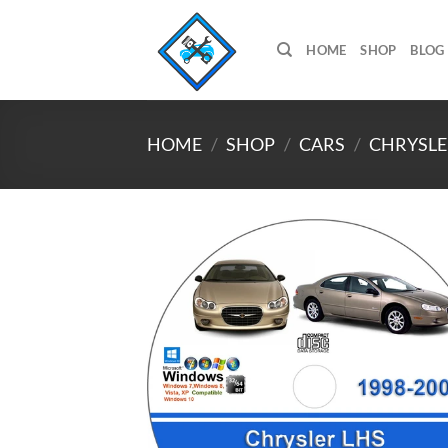
Skip
to
HOME
SHOP
BLOG
content
HOME
/
SHOP
/
CARS
/
CHRYSLE