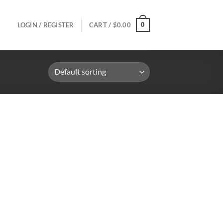
0
LOGIN / REGISTER
CART /
$
0.00