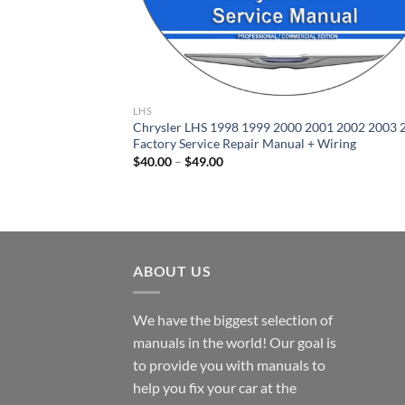
LHS
Chrysler LHS 1998 1999 2000 2001 2002 2003 
Factory Service Repair Manual + Wiring
Price
$
40.00
–
$
49.00
range:
$40.00
through
$49.00
ABOUT US
We have the biggest selection of
manuals in the world! Our goal is
to provide you with manuals to
help you fix your car at the