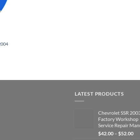
2004
LATEST PRODUCTS
Chevrolet SSR 200
Factory Workshop
Service Repair Man
Pri
$
42.00
–
$
52.00
ran