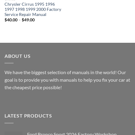
Chrysler Cirrus 1995 1996
1997 1998 1999 2000 Factory
Service Repair Manual
Price
$
40.00
–
$
49.00
range:
$40.00
through
$49.00
ABOUT US
We have the biggest selection of manuals in the world! Our
goal is to provide you with manuals to help you fix your car at
the cheapest price possible!
LATEST PRODUCTS
Ford Bronco Sport 2026 Factory Workshop