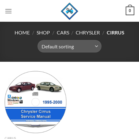
Skip
0
to
content
HOME
/
SHOP
/
CARS
/
CHRYSLER
/
CIRRUS
CIRRUS