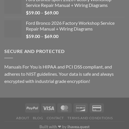
Service Repair Manual + Wiring Diagrams
Price
$
59.00
–
$
69.00
range:
Ford Bronco 2026 Factory Workshop Service
$59.00
Repair Manual + Wiring Diagrams
through
Price
$
59.00
–
$
69.00
$69.00
range:
$59.00
SECURE AND PROTECTED
through
$69.00
Manuals For You is HIPAA and PCI DSS compliant, and
adheres to NIST guidelines. Your data is safe and always
encrypted with industrial grade encryption!
ABOUT
BLOG
CONTACT
TERMS AND CONDITIONS
Built with ❤ by
ihavea.quest