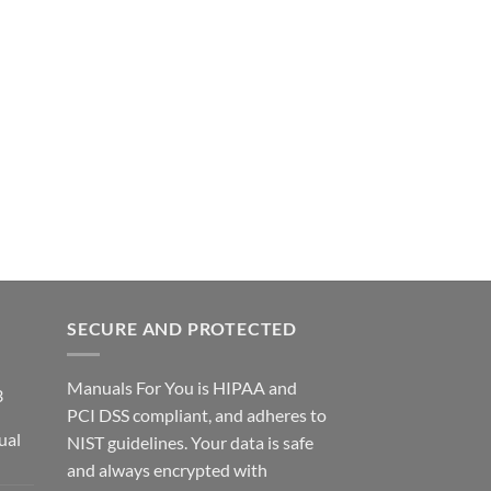
SECURE AND PROTECTED
Manuals For You is HIPAA and
3
PCI DSS compliant, and adheres to
ual
NIST guidelines. Your data is safe
ce
and always encrypted with
ge: