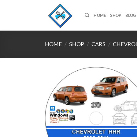
Skip
to
HOME
SHOP
BLOG
content
HOME
/
SHOP
/
CARS
/
CHEVRO