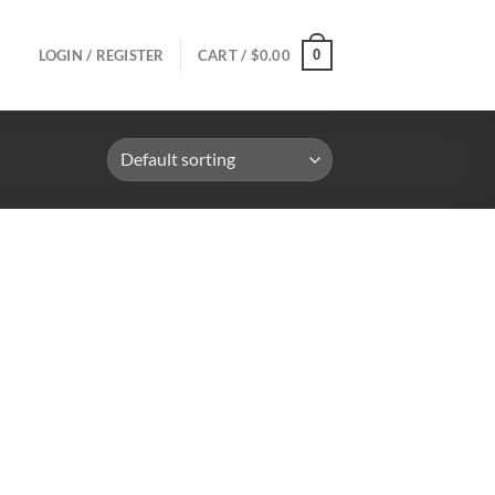
0
LOGIN / REGISTER
CART /
$
0.00