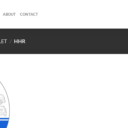
ABOUT
CONTACT
LET
/
HHR