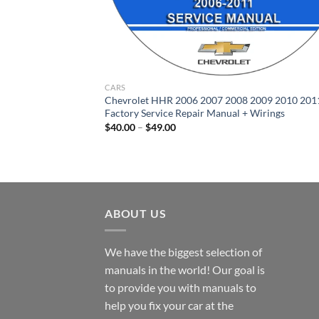
CARS
Chevrolet HHR 2006 2007 2008 2009 2010 201
Factory Service Repair Manual + Wirings
Price
$
40.00
–
$
49.00
range:
$40.00
through
$49.00
ABOUT US
We have the biggest selection of
manuals in the world! Our goal is
to provide you with manuals to
help you fix your car at the