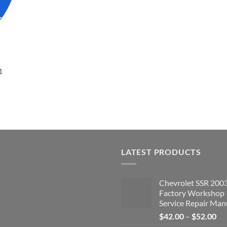
1
LATEST PRODUCTS
Chevrolet SSR 200
Factory Workshop
Service Repair Man
Pri
$
42.00
–
$
52.00
ran