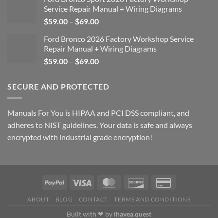
Service Repair Manual + Wiring Diagrams
Price
$
59.00
–
$
69.00
range:
Ford Bronco 2026 Factory Workshop Service
$59.00
Repair Manual + Wiring Diagrams
through
Price
$
59.00
–
$
69.00
$69.00
range:
$59.00
SECURE AND PROTECTED
through
$69.00
Manuals For You is HIPAA and PCI DSS compliant, and
adheres to NIST guidelines. Your data is safe and always
encrypted with industrial grade encryption!
ABOUT
BLOG
CONTACT
TERMS AND CONDITIONS
Built with ❤ by
ihavea.quest