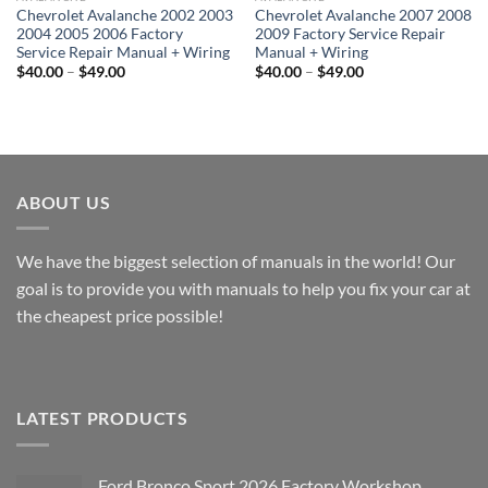
Chevrolet Avalanche 2002 2003
Chevrolet Avalanche 2007 2008
2004 2005 2006 Factory
2009 Factory Service Repair
Service Repair Manual + Wiring
Manual + Wiring
Price
Price
$
40.00
–
$
49.00
$
40.00
–
$
49.00
range:
range:
$40.00
$40.00
through
through
$49.00
$49.00
ABOUT US
We have the biggest selection of manuals in the world! Our
goal is to provide you with manuals to help you fix your car at
the cheapest price possible!
LATEST PRODUCTS
Ford Bronco Sport 2026 Factory Workshop