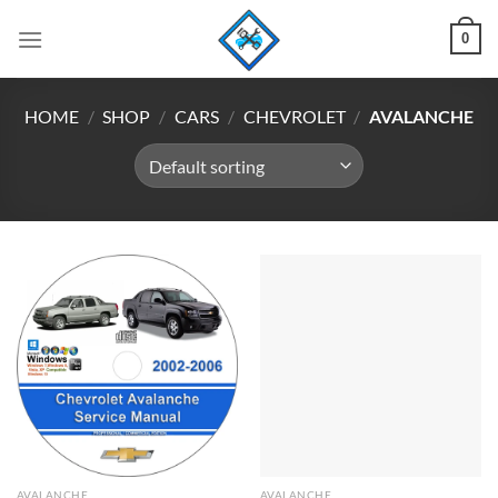
Skip
0
to
content
HOME
/
SHOP
/
CARS
/
CHEVROLET
/
AVALANCHE
AVALANCHE
AVALANCHE