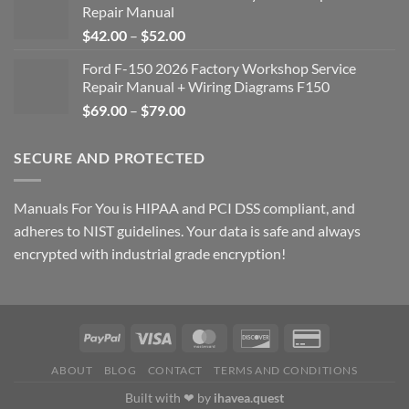
Repair Manual
Price
$
42.00
–
$
52.00
range:
Ford F-150 2026 Factory Workshop Service
$42.00
Repair Manual + Wiring Diagrams F150
through
Price
$
69.00
–
$
79.00
$52.00
range:
$69.00
SECURE AND PROTECTED
through
$79.00
Manuals For You is HIPAA and PCI DSS compliant, and
adheres to NIST guidelines. Your data is safe and always
encrypted with industrial grade encryption!
ABOUT
BLOG
CONTACT
TERMS AND CONDITIONS
Built with ❤ by
ihavea.quest