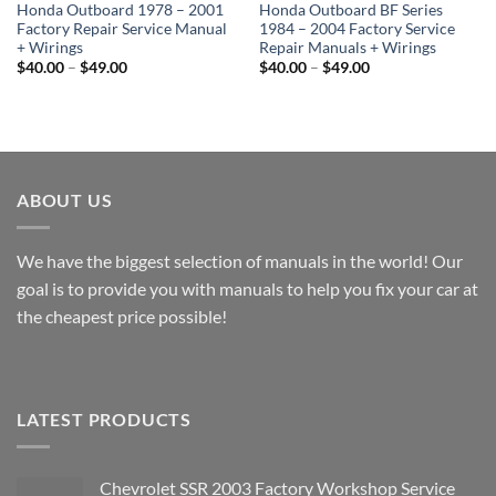
Honda Outboard 1978 – 2001
Honda Outboard BF Series
Factory Repair Service Manual
1984 – 2004 Factory Service
+ Wirings
Repair Manuals + Wirings
Price
Price
$
40.00
–
$
49.00
$
40.00
–
$
49.00
range:
range:
$40.00
$40.00
through
through
$49.00
$49.00
ABOUT US
We have the biggest selection of manuals in the world! Our
goal is to provide you with manuals to help you fix your car at
the cheapest price possible!
LATEST PRODUCTS
Chevrolet SSR 2003 Factory Workshop Service