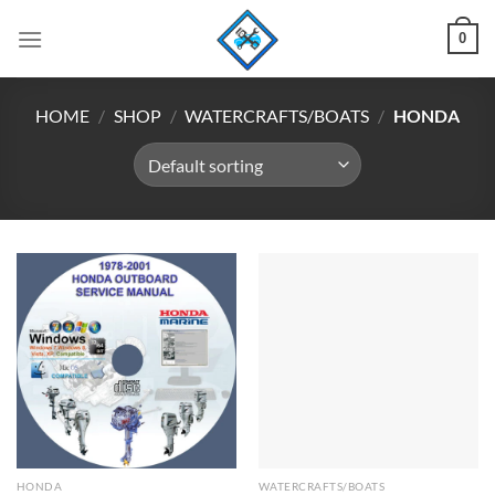
Skip
0
to
content
HOME
/
SHOP
/
WATERCRAFTS/BOATS
/
HONDA
HONDA
WATERCRAFTS/BOATS