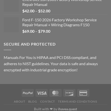
Repair Manual
Price
$
42.00
–
$
52.00
range:
Ford F-150 2026 Factory Workshop Service
$42.00
Repair Manual + Wiring Diagrams F150
through
Price
$
69.00
–
$
79.00
$52.00
range:
$69.00
SECURE AND PROTECTED
through
$79.00
Manuals For You is HIPAA and PCI DSS compliant, and
adheres to NIST guidelines. Your data is safe and always
encrypted with industrial grade encryption!
ABOUT
BLOG
CONTACT
TERMS AND CONDITIONS
Built with ❤ by
ihavea.quest