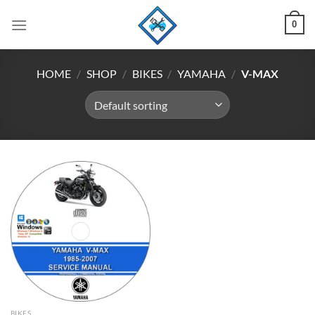
Skip
0
to
content
HOME
/
SHOP
/
BIKES
/
YAMAHA
/
V-MAX
BIKES