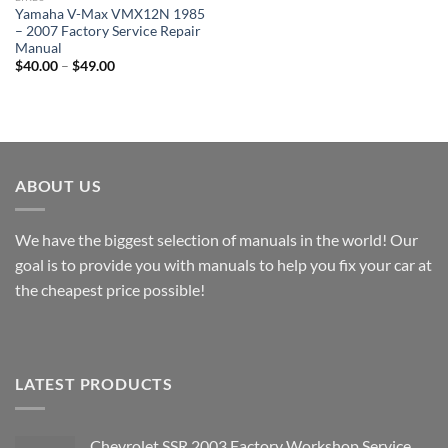
Yamaha V-Max VMX12N 1985
– 2007 Factory Service Repair
Manual
Price
$
40.00
–
$
49.00
range:
$40.00
through
$49.00
ABOUT US
We have the biggest selection of manuals in the world! Our
goal is to provide you with manuals to help you fix your car at
the cheapest price possible!
LATEST PRODUCTS
Chevrolet SSR 2003 Factory Workshop Service